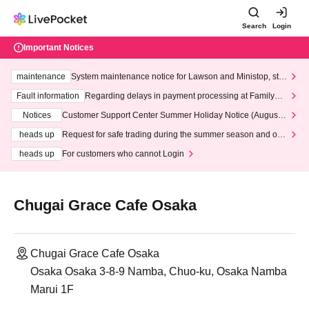
Search
Login
Important Notices
maintenance
System maintenance notice for Lawson and Ministop, star
ting at 3:00 AM on Wednesday (Wed)
Fault information
Regarding delays in payment processing at FamilyMa
rt stores
Notices
Customer Support Center Summer Holiday Notice (August 1
3th - August 14th, 2026)
heads up
Request for safe trading during the summer season and our
response to recent violations of terms and conditions.
heads up
For customers who cannot Login
Chugai Grace Cafe Osaka
Chugai Grace Cafe Osaka
Osaka Osaka 3-8-9 Namba, Chuo-ku, Osaka Namba
Marui 1F