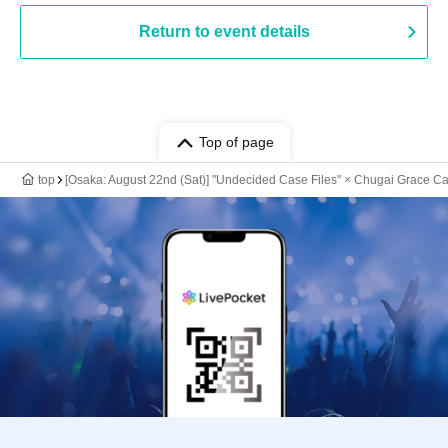
Return to event details
Top of page
top
[Osaka: August 22nd (Sat)] "Undecided Case Files" × Chugai Grace Ca