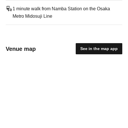
1 minute walk from Namba Station on the Osaka
Metro Midosuji Line
Venue map
See in the map app