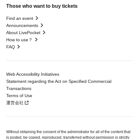
Those who want to buy tickets
Find an event
Announcements
About LivePocket
How to use？
FAQ
Web Accessibility Initiatives
Statement regarding the Act on Specified Commercial
Transactions
Terms of Use
運営会社
Without obtaining the consent of the administrator for all of the content that
is posted, be copied, reproduced, transferred without permission is strictly