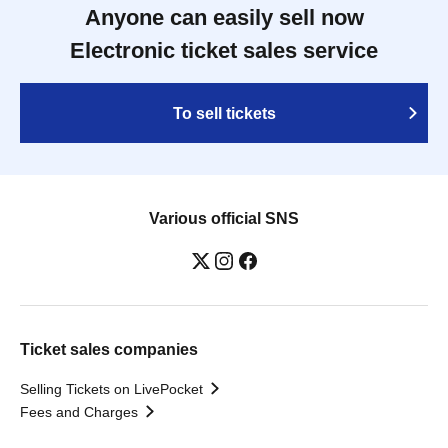
Anyone can easily sell now
Electronic ticket sales service
To sell tickets
Various official SNS
Ticket sales companies
Selling Tickets on LivePocket
Fees and Charges