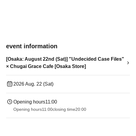
event information
[Osaka: August 22nd (Sat)] "Undecided Case Files"
× Chugai Grace Cafe [Osaka Store]
2026 Aug. 22 (Sat)
Opening hours
11:00
Opening hours
11:00
closing time
20:00