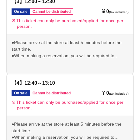
be invalid.
【3】12:00～12:30
●Please note that if you arrive after your reservation time,
¥ 0
On sale
Cannot be distributed
(tax included)
we may not be able to accommodate you depending on
the level of congestion.
This ticket can only be purchased/applied for once per
person.
*If the above is invalid, we will not be able to give you the
pre-order bonus.
Please check our website for other important usage
●Please arrive at the store at least 5 minutes before the
information before visiting the store.
start time.
https://chugai-grace-cafe.jp/howtouse/
●When making a reservation, you will be required to
present your original ID (driver's license/student ID/My
Number/passport/resident card) to verify your identity. If we
are unable to verify your identity, your reserved ticket will
be invalid.
【4】12:40～13:10
●Please note that if you arrive after your reservation time,
¥ 0
On sale
Cannot be distributed
(tax included)
we may not be able to accommodate you depending on
the level of congestion.
This ticket can only be purchased/applied for once per
person.
*If the above is invalid, we will not be able to give you the
pre-order bonus.
Please check our website for other important usage
●Please arrive at the store at least 5 minutes before the
information before visiting the store.
start time.
https://chugai-grace-cafe.jp/howtouse/
●When making a reservation, you will be required to