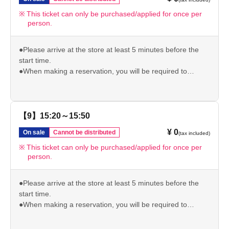
we may not be able to accommodate you depending on
the level of congestion.
This ticket can only be purchased/applied for once per
person.
*If the above is invalid, we will not be able to give you the
pre-order bonus.
Please check our website for other important usage
●Please arrive at the store at least 5 minutes before the
information before visiting the store.
start time.
https://chugai-grace-cafe.jp/howtouse/
●When making a reservation, you will be required to
present your original ID (driver's license/student ID/My
Number/passport/resident card) to verify your identity. If we
are unable to verify your identity, your reserved ticket will
be invalid.
【9】15:20～15:50
●Please note that if you arrive after your reservation time,
¥ 0
On sale
Cannot be distributed
(tax included)
we may not be able to accommodate you depending on
the level of congestion.
This ticket can only be purchased/applied for once per
person.
*If the above is invalid, we will not be able to give you the
pre-order bonus.
Please check our website for other important usage
●Please arrive at the store at least 5 minutes before the
information before visiting the store.
start time.
https://chugai-grace-cafe.jp/howtouse/
●When making a reservation, you will be required to
present your original ID (driver's license/student ID/My
Number/passport/resident card) to verify your identity. If we