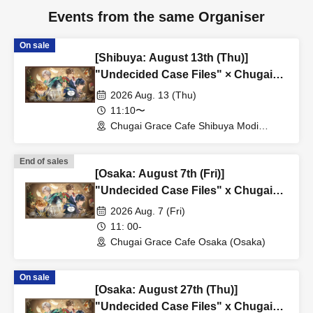
Events from the same Organiser
On sale
[Shibuya: August 13th (Thu)]
"Undecided Case Files" × Chugai
Grace Cafe [Shibuya Modi]
2026 Aug. 13 (Thu)
11:10〜
Chugai Grace Cafe Shibuya Modi
Branch (Tokyo)
End of sales
[Osaka: August 7th (Fri)]
"Undecided Case Files" x Chugai
Grace Cafe [Osaka Store]
2026 Aug. 7 (Fri)
11: 00-
Chugai Grace Cafe Osaka (Osaka)
On sale
[Osaka: August 27th (Thu)]
"Undecided Case Files" x Chugai