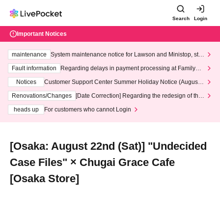
Search
Login
Important Notices
maintenance
System maintenance notice for Lawson and Ministop, star
ting at 3:00 AM on Wednesday (Wed)
Fault information
Regarding delays in payment processing at FamilyMa
rt stores
Notices
Customer Support Center Summer Holiday Notice (August 1
3th - August 14th, 2026)
Renovations/Changes
[Date Correction] Regarding the redesign of the
LivePocket website's top page
heads up
For customers who cannot Login
[Osaka: August 22nd (Sat)] "Undecided
Case Files" × Chugai Grace Cafe
[Osaka Store]