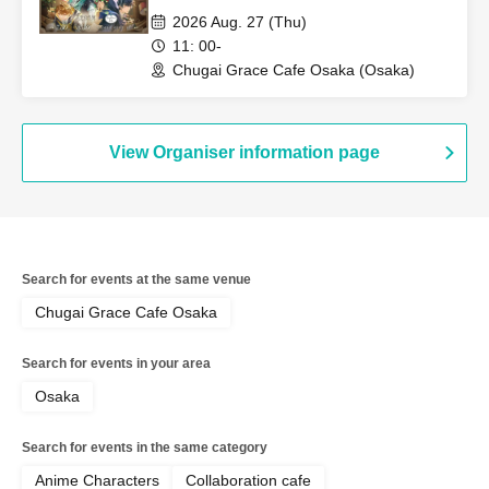
Grace Cafe [Osaka Store]
2026 Aug. 27 (Thu)
11: 00-
Chugai Grace Cafe Osaka (Osaka)
View Organiser information page
Search for events at the same venue
Chugai Grace Cafe Osaka
Search for events in your area
Osaka
Search for events in the same category
Anime Characters
Collaboration cafe