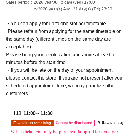
Sales period
2026 yearJul. 8 day(Wed) 17:00
〜2026 year(s) Aug. 21 day(s) (Fri) 23:59
・You can apply for up to one slot per timetable
*Please refrain from applying for the same timetable on
the same day (different times on the same day are
acceptable).
Please bring your identification and arrive at least 5
minutes before the start time.
・If you will be late on the day of your appointment,
please contact the store. If you are not present after your
scheduled appointment time, we may prioritize other
customers.
【1】11:00～11:30
¥ 0
Few tickets remaining
Cannot be distributed
(tax included)
This ticket can only be purchased/applied for once per