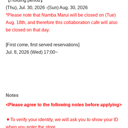
【Holding period】
(Thu), Jul. 30, 2026 -(Sun) Aug. 30, 2026
*Please note that Namba Marui will be closed on (Tue)
Aug. 18th, and therefore this collaboration cafe will also
be closed on that day.
[First come, first served reservations]
Jul. 8, 2026 (Wed) 17:00~
Notes
<Please agree to the following notes before applying>
▼To verify your identity, we will ask you to show your ID
when you enter the store.