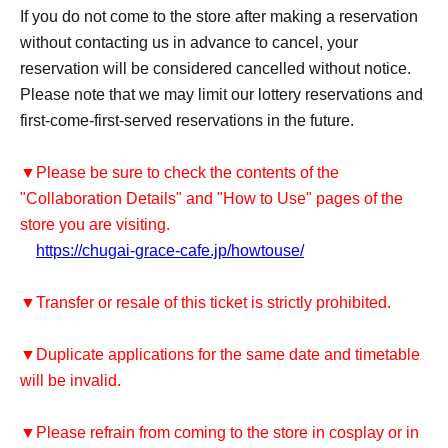
If you do not come to the store after making a reservation
without contacting us in advance to cancel, your
reservation will be considered cancelled without notice.
Please note that we may limit our lottery reservations and
first-come-first-served reservations in the future.
▼Please be sure to check the contents of the
"Collaboration Details" and "How to Use" pages of the
store you are visiting.
https://chugai-grace-cafe.jp/howtouse/
▼Transfer or resale of this ticket is strictly prohibited.
▼Duplicate applications for the same date and timetable
will be invalid.
▼Please refrain from coming to the store in cosplay or in