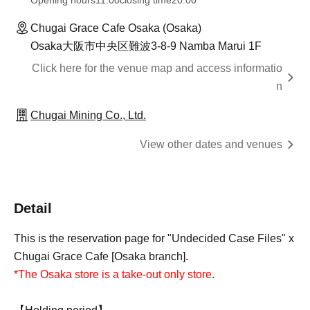
Opening hours
11:00
closing time
20:00
Chugai Grace Cafe Osaka (Osaka)
Osaka大阪市中央区難波3-8-9 Namba Marui 1F
Click here for the venue map and access informatio
n
Chugai Mining Co., Ltd.
View other dates and venues
Detail
This is the reservation page for "Undecided Case Files" x
Chugai Grace Cafe [Osaka branch].
*The Osaka store is a take-out only store.