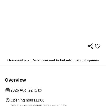
Overview
Detail
Reception and ticket information
Inquiries
Overview
2026 Aug. 22 (Sat)
Opening hours
11:00