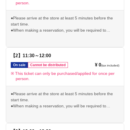
person.
●Please arrive at the store at least 5 minutes before the
start time.
●When making a reservation, you will be required to
present your original ID (driver's license/student ID/My
Number/passport/resident card) to verify your identity. If we
are unable to verify your identity, your reserved ticket will
be invalid.
【2】11:30～12:00
●Please note that if you arrive after your reservation time,
¥ 0
On sale
Cannot be distributed
(tax included)
we may not be able to accommodate you depending on
the level of congestion.
This ticket can only be purchased/applied for once per
person.
*If the above is invalid, we will not be able to give you the
pre-order bonus.
Please check our website for other important usage
●Please arrive at the store at least 5 minutes before the
information before visiting the store.
start time.
https://chugai-grace-cafe.jp/howtouse/
●When making a reservation, you will be required to
present your original ID (driver's license/student ID/My
Number/passport/resident card) to verify your identity. If we
are unable to verify your identity, your reserved ticket will