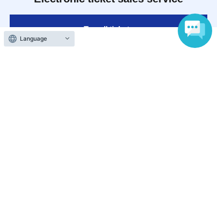
To sell tickets
Language
Various official SNS
Ticket sales companies
Selling Tickets on LivePocket
Fees and Charges
Those who want to buy tickets