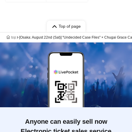
Top of page
top
[Osaka: August 22nd (Sat)] "Undecided Case Files" × Chugai Grace Ca
Anyone can easily sell now
Electronic ticket sales service