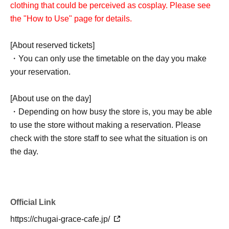
clothing that could be perceived as cosplay. Please see
the "How to Use" page for details.
[About reserved tickets]
・You can only use the timetable on the day you make
your reservation.
[About use on the day]
・Depending on how busy the store is, you may be able
to use the store without making a reservation. Please
check with the store staff to see what the situation is on
the day.
Official Link
https://chugai-grace-cafe.jp/