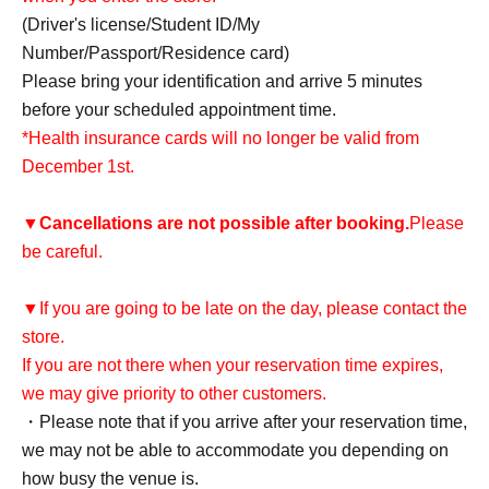
(Driver's license/Student ID/My
Number/Passport/Residence card)
Please bring your identification and arrive 5 minutes
before your scheduled appointment time.
*Health insurance cards will no longer be valid from
December 1st.
▼
Cancellations are not possible after booking.
Please
be careful.
▼If you are going to be late on the day, please contact the
store.
If you are not there when your reservation time expires,
we may give priority to other customers.
・Please note that if you arrive after your reservation time,
we may not be able to accommodate you depending on
how busy the venue is.