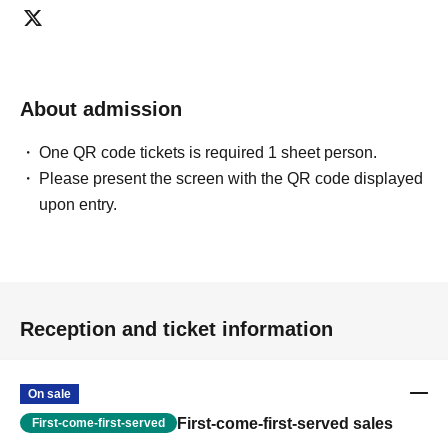
About admission
One QR code tickets is required 1 sheet person.
Please present the screen with the QR code displayed
upon entry.
Reception and ticket information
On sale
First-come-first-served sales
First-come-first-served