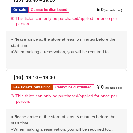
【15】18:40～19:10
●Please note that if you arrive after your reservation time,
¥ 0
On sale
Cannot be distributed
(tax included)
we may not be able to accommodate you depending on
the level of congestion.
This ticket can only be purchased/applied for once per
person.
*If the above is invalid, we will not be able to give you the
pre-order bonus.
Please check our website for other important usage
●Please arrive at the store at least 5 minutes before the
information before visiting the store.
start time.
https://chugai-grace-cafe.jp/howtouse/
●When making a reservation, you will be required to
present your original ID (driver's license/student ID/My
Number/passport/resident card) to verify your identity. If we
are unable to verify your identity, your reserved ticket will
be invalid.
【16】19:10～19:40
●Please note that if you arrive after your reservation time,
¥ 0
Few tickets remaining
Cannot be distributed
(tax included)
we may not be able to accommodate you depending on
the level of congestion.
This ticket can only be purchased/applied for once per
person.
*If the above is invalid, we will not be able to give you the
pre-order bonus.
Please check our website for other important usage
●Please arrive at the store at least 5 minutes before the
information before visiting the store.
start time.
https://chugai-grace-cafe.jp/howtouse/
●When making a reservation, you will be required to