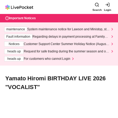
Search
Login
Important Notices
maintenance
System maintenance notice for Lawson and Ministop, star
ting at 3:00 AM on Wednesday (Wed)
Fault information
Regarding delays in payment processing at FamilyMa
rt stores
Notices
Customer Support Center Summer Holiday Notice (August 1
3th - August 14th, 2026)
heads up
Request for safe trading during the summer season and our
response to recent violations of terms and conditions.
heads up
For customers who cannot Login
Yamato Hiromi BIRTHDAY LIVE 2026
"VOCALIST"