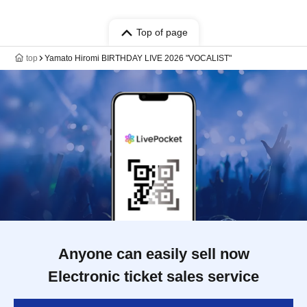
Top of page
top
Yamato Hiromi BIRTHDAY LIVE 2026 "VOCALIST"
Anyone can easily sell now
Electronic ticket sales service