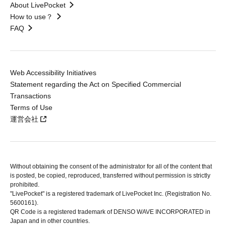
About LivePocket
How to use？
FAQ
Web Accessibility Initiatives
Statement regarding the Act on Specified Commercial
Transactions
Terms of Use
運営会社
Without obtaining the consent of the administrator for all of the content that
is posted, be copied, reproduced, transferred without permission is strictly
prohibited.
"LivePocket" is a registered trademark of LivePocket Inc. (Registration No.
5600161).
QR Code is a registered trademark of DENSO WAVE INCORPORATED in
Japan and in other countries.