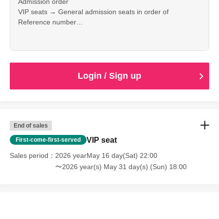
Admission order
VIP seats → General admission seats in order of
Reference number
Please sit wherever you like.
Login / Sign up
End of sales
VIP seat
First-come-first-served
Sales period
2026 yearMay 16 day(Sat) 22:00
〜2026 year(s) May 31 day(s) (Sun) 18:00