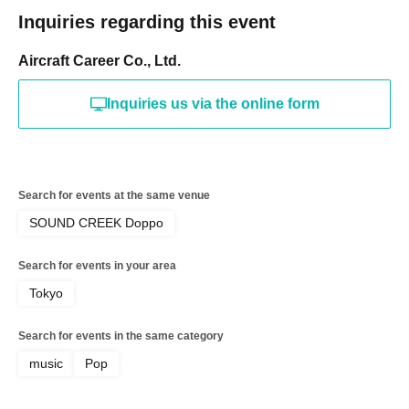
Inquiries regarding this event
Aircraft Career Co., Ltd.
Inquiries us via the online form
Search for events at the same venue
SOUND CREEK Doppo
Search for events in your area
Tokyo
Search for events in the same category
music
Pop