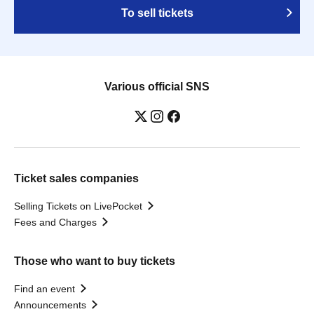
To sell tickets
Various official SNS
Ticket sales companies
Selling Tickets on LivePocket
Fees and Charges
Those who want to buy tickets
Find an event
Announcements