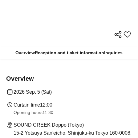
Overview
Reception and ticket information
Inquiries
Overview
2026 Sep. 5 (Sat)
Curtain time
12:00
Opening hours
11:30
SOUND CREEK Doppo (Tokyo)
15-2 Yotsuya San'eicho, Shinjuku-ku Tokyo 160-0008,