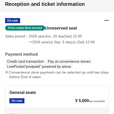
Reception and ticket information
On sale
Unreserved seat
First-come-first-served
Sales period
2026 yearJun. 20 day(Sat) 22:00
〜2026 year(s) Sep. 5 day(s) (Sat) 12:00
Payment method
Credit card transaction
Pay at convenience stores
LivePocket"postpaid" powered by atone
Convenience store payment can be selected up until two days
before End of sales.
General seats
¥ 5,000
On sale
(tax included)