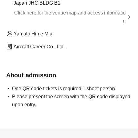
Japan JHC BLDG B1
Click here for the venue map and access informatio
n
Yamato Hime Miu
Aircraft Career Co., Ltd.
About admission
One QR code tickets is required 1 sheet person.
Please present the screen with the QR code displayed
upon entry.