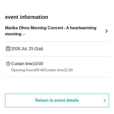
event information
Marika Ohno Morning Concert - A heartwarming
morning. -
2026 Jul. 25 (Sat)
Curtain time
10:00
Opening hours
09:45
Curtain time
11:00
Return to event details