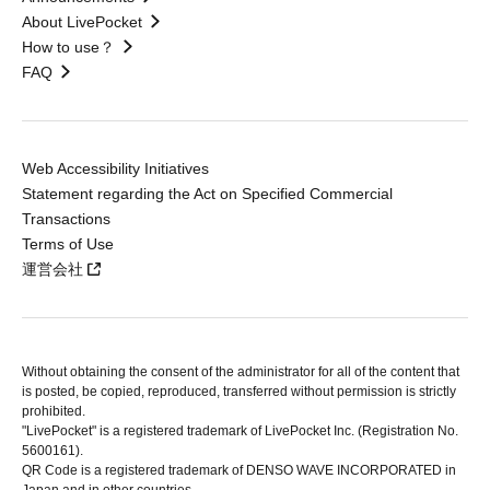
About LivePocket
How to use？
FAQ
Web Accessibility Initiatives
Statement regarding the Act on Specified Commercial
Transactions
Terms of Use
運営会社
Without obtaining the consent of the administrator for all of the content that
is posted, be copied, reproduced, transferred without permission is strictly
prohibited.
"LivePocket" is a registered trademark of LivePocket Inc. (Registration No.
5600161).
QR Code is a registered trademark of DENSO WAVE INCORPORATED in