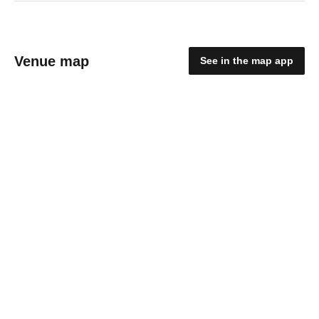
Venue map
See in the map app