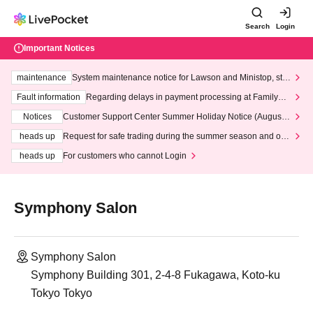
Search
Login
Important Notices
maintenance
System maintenance notice for Lawson and Ministop, star
ting at 3:00 AM on Wednesday (Wed)
Fault information
Regarding delays in payment processing at FamilyMa
rt stores
Notices
Customer Support Center Summer Holiday Notice (August 1
3th - August 14th, 2026)
heads up
Request for safe trading during the summer season and our
response to recent violations of terms and conditions.
heads up
For customers who cannot Login
Symphony Salon
Symphony Salon
Symphony Building 301, 2-4-8 Fukagawa, Koto-ku
Tokyo Tokyo