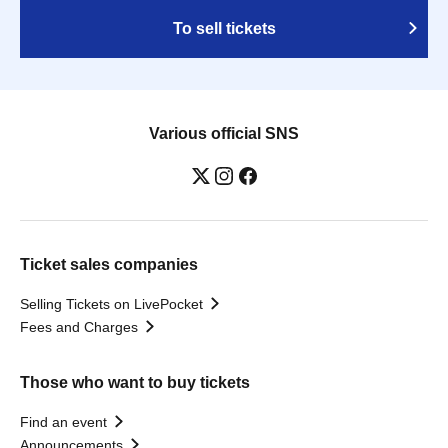
To sell tickets
Various official SNS
Ticket sales companies
Selling Tickets on LivePocket
Fees and Charges
Those who want to buy tickets
Find an event
Announcements