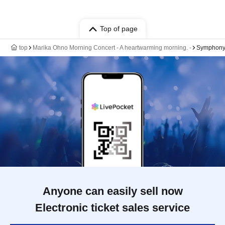
Top of page
top
Marika Ohno Morning Concert - A heartwarming morning. -
Symphony
Anyone can easily sell now
Electronic ticket sales service