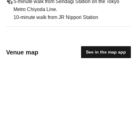
5-minute walk from Sendagi Station on the Tokyo
Metro Chiyoda Line.
10-minute walk from JR Nippori Station
Venue map
See in the map app