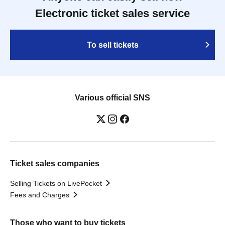
Electronic ticket sales service
To sell tickets
Various official SNS
Ticket sales companies
Selling Tickets on LivePocket
Fees and Charges
Those who want to buy tickets