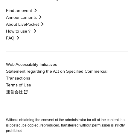
Find an event
Announcements
About LivePocket
How to use？
FAQ
Web Accessibility Initiatives
Statement regarding the Act on Specified Commercial
Transactions
Terms of Use
運営会社
Without obtaining the consent of the administrator for all of the content that
is posted, be copied, reproduced, transferred without permission is strictly
prohibited.