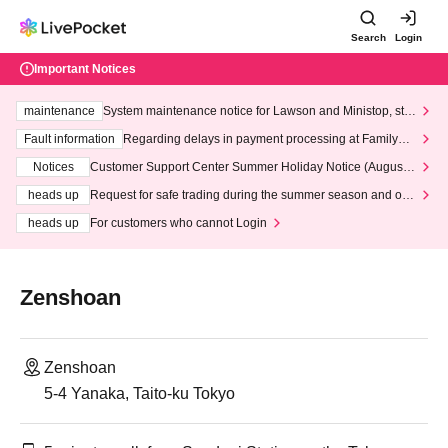
Search
Login
Important Notices
maintenance
System maintenance notice for Lawson and Ministop, star
ting at 3:00 AM on Wednesday (Wed)
Fault information
Regarding delays in payment processing at FamilyMa
rt stores
Notices
Customer Support Center Summer Holiday Notice (August 1
3th - August 14th, 2026)
heads up
Request for safe trading during the summer season and our
response to recent violations of terms and conditions.
heads up
For customers who cannot Login
Zenshoan
Zenshoan
5-4 Yanaka, Taito-ku Tokyo