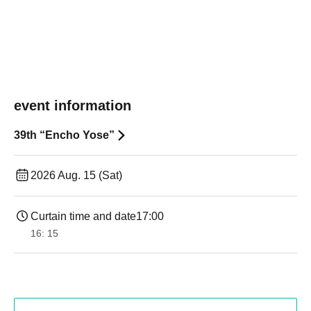
event information
39th “Encho Yose”
2026 Aug. 15 (Sat)
Curtain time and date
17:00
16: 15