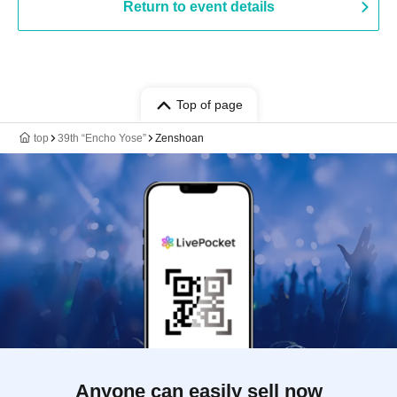
Return to event details
Top of page
top
39th “Encho Yose”
Zenshoan
Anyone can easily sell now