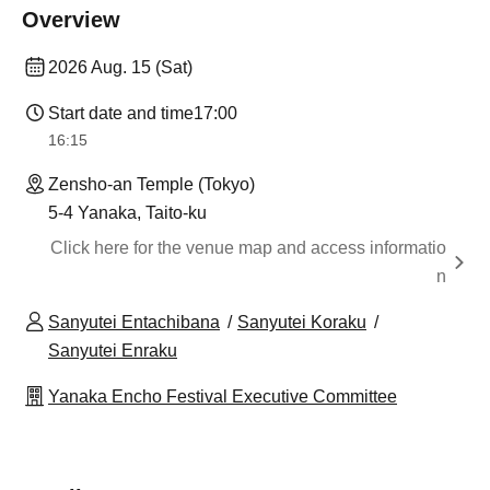
Overview
2026 Aug. 15 (Sat)
Start date and time
17:00
16:15
Zensho-an Temple (Tokyo)
5-4 Yanaka, Taito-ku
Click here for the venue map and access informatio
n
Sanyutei Entachibana
Sanyutei Koraku
Sanyutei Enraku
Yanaka Encho Festival Executive Committee