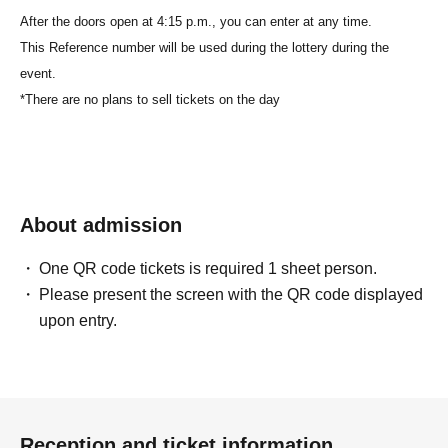
After the doors open at 4:15 p.m., you can enter at any time.
This Reference number will be used during the lottery during the
event.
*There are no plans to sell tickets on the day
About admission
One QR code tickets is required 1 sheet person.
Please present the screen with the QR code displayed
upon entry.
Reception and ticket information