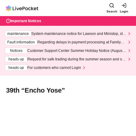
Search
Login
Important Notices
maintenance
System maintenance notice for Lawson and Ministop, star
ting at 3:00 AM on Wednesday (Wed)
Fault information
Regarding delays in payment processing at FamilyMa
rt stores
Notices
Customer Support Center Summer Holiday Notice (August 1
3th - August 14th, 2026)
heads up
Request for safe trading during the summer season and our
response to recent violations of terms and conditions.
heads up
For customers who cannot Login
39th “Encho Yose”