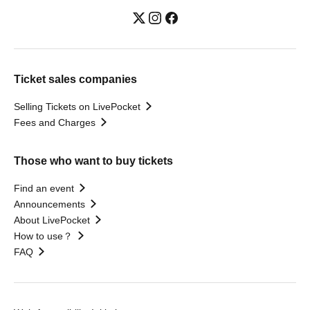
Ticket sales companies
Selling Tickets on LivePocket
Fees and Charges
Those who want to buy tickets
Find an event
Announcements
About LivePocket
How to use？
FAQ