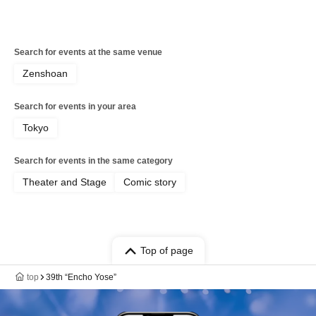
Search for events at the same venue
Zenshoan
Search for events in your area
Tokyo
Search for events in the same category
Theater and Stage
Comic story
Top of page
top
39th “Encho Yose”