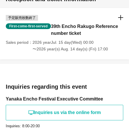
予定販売枚数終了
39th Encho Rakugo Reference
First-come-first-served
number ticket
Sales period
2026 yearJul. 15 day(Wed) 00:00
〜2026 year(s) Aug. 14 day(s) (Fri) 17:00
Inquiries regarding this event
Yanaka Encho Festival Executive Committee
Inquiries us via the online form
Inquiries: 8:00-20:00