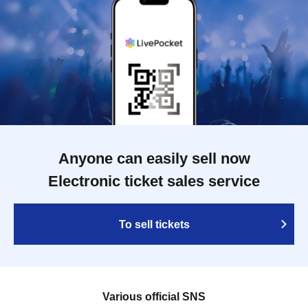
Anyone can easily sell now
Electronic ticket sales service
To sell tickets
Various official SNS