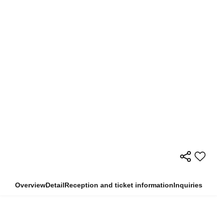
Overview
Detail
Reception and ticket information
Inquiries