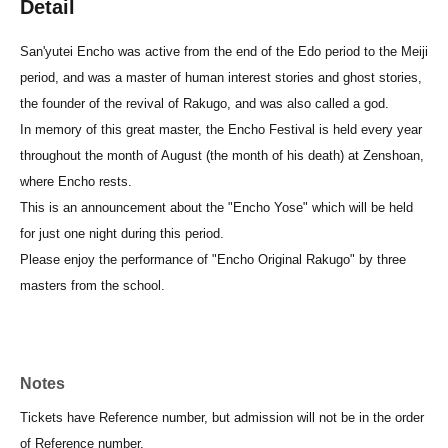
Detail
San'yutei Encho was active from the end of the Edo period to the Meiji
period, and was a master of human interest stories and ghost stories,
the founder of the revival of Rakugo, and was also called a god.
In memory of this great master, the Encho Festival is held every year
throughout the month of August (the month of his death) at Zenshoan,
where Encho rests.
This is an announcement about the "Encho Yose" which will be held
for just one night during this period.
Please enjoy the performance of "Encho Original Rakugo" by three
masters from the school.
Notes
Tickets have Reference number, but admission will not be in the order
of Reference number.