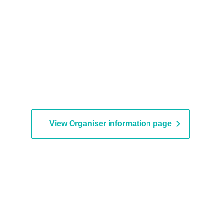
View Organiser information page