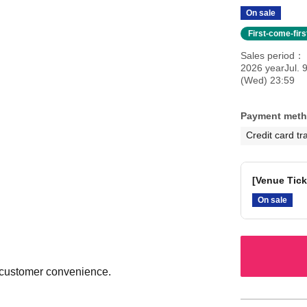
On sale
First-come-fir
Sales period
2026 yearJul. 
(Wed) 23:59
Payment met
Credit card tr
[Venue Tick
On sale
o customer convenience.