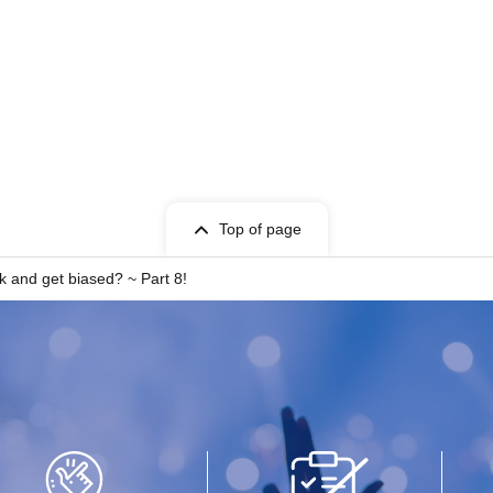
Top of page
lk and get biased? ~ Part 8!