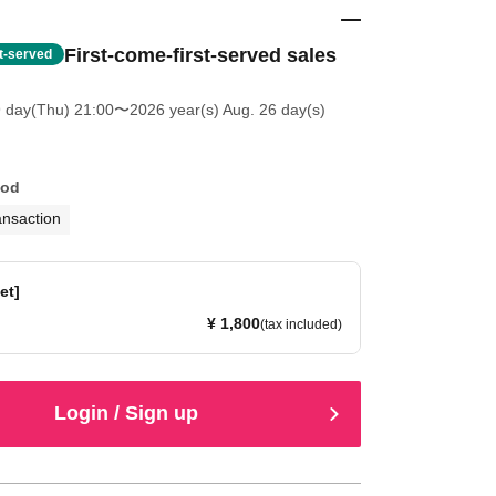
First-come-first-served sales
st-served
9 day(Thu) 21:00
〜2026 year(s) Aug. 26 day(s)
hod
ansaction
et]
¥ 1,800
(tax included)
Login / Sign up