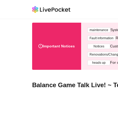
Syst
maintenance
R
Fault information
Important Notices
Cust
Notices
Renovations/Chan
For 
heads up
Balance Game Talk Live! ~ Ton