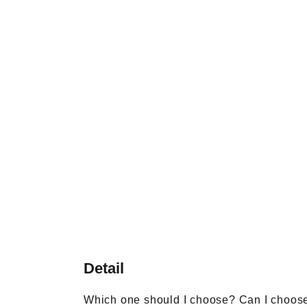
Detail
Which one should I choose? Can I choos