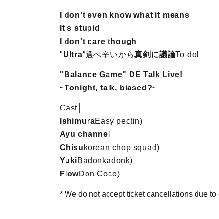
I don't even know what it means
It's stupid
I don't care though
"
Ultra
“選べ辛いから
真剣に議論
To do!
"Balance Game" DE Talk Live!
~Tonight, talk, biased?~
Cast│
Ishimura
Easy pectin
)
Ayu channel
Chisu
korean chop squad
)
Yuki
Badonkadonk
)
Flow
Don Coco
)
* We do not accept ticket cancellations due t