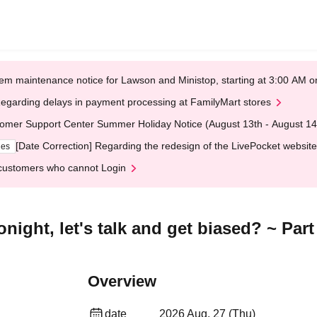
em maintenance notice for Lawson and Ministop, starting at 3:00 AM
egarding delays in payment processing at FamilyMart stores
omer Support Center Summer Holiday Notice (August 13th - August 14
[Date Correction] Regarding the redesign of the LivePocket website
ges
customers who cannot Login
ight, let's talk and get biased? ~ Part
Overview
date
2026 Aug. 27 (Thu)