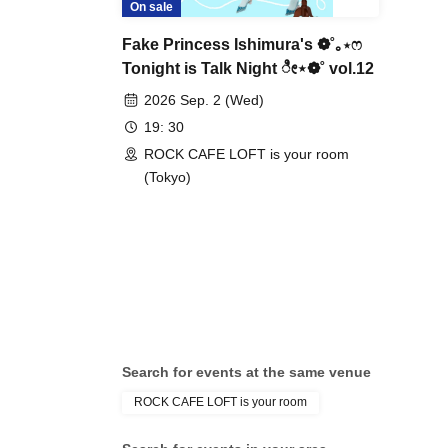
On sale
Fake Princess Ishimura's ❁˚｡⋆ෆ
Tonight is Talk Night ೀ⋆❁˚ vol.12
2026 Sep. 2 (Wed)
19: 30
ROCK CAFE LOFT is your room
(Tokyo)
Search for events at the same venue
ROCK CAFE LOFT is your room