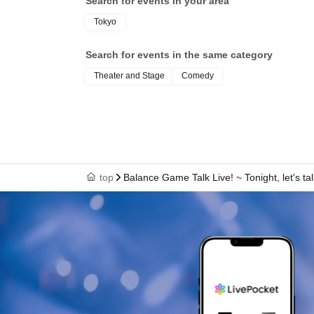
Search for events in your area
Tokyo
Search for events in the same category
Theater and Stage
Comedy
top
Balance Game Talk Live! ~ Tonight, let's ta