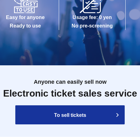
Easy for anyone
Usage fee: 0 yen
Ready to use
No pre-screening
Anyone can easily sell now
Electronic ticket sales service
To sell tickets