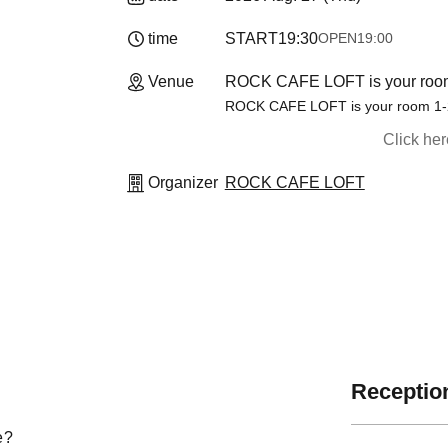
time
START
19:30
OPEN
19:00
Venue
ROCK CAFE LOFT is your room
ROCK CAFE LOFT is your room 1-2
Click he
Organizer
ROCK CAFE LOFT
Reception
e?