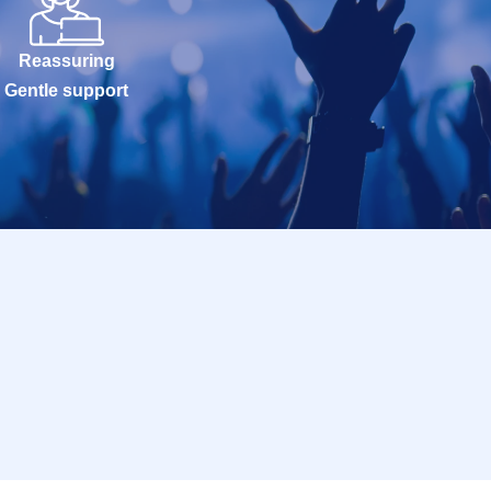
Reassuring
Gentle support