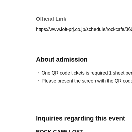
Official Link
https://www.loft-prj.co.jp/schedule/rockcafe/
About admission
One QR code tickets is required 1 sheet pe
Please present the screen with the QR code
Inquiries regarding this event
ROCK CAFE LOFT