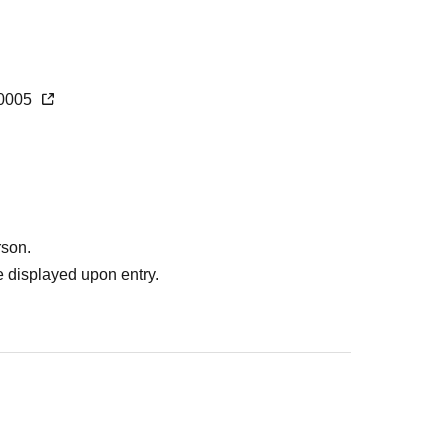
360005
rson.
 displayed upon entry.