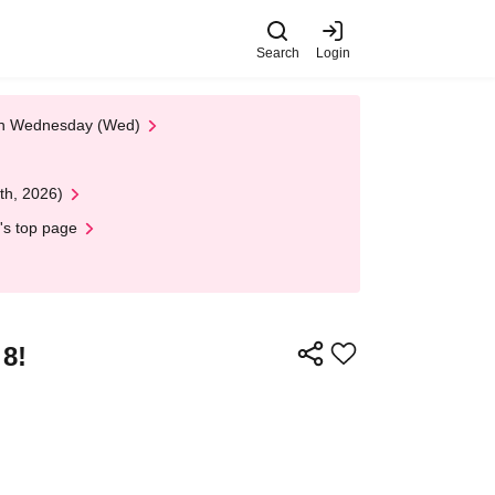
Search
Login
 on Wednesday (Wed)
th, 2026)
's top page
 8!