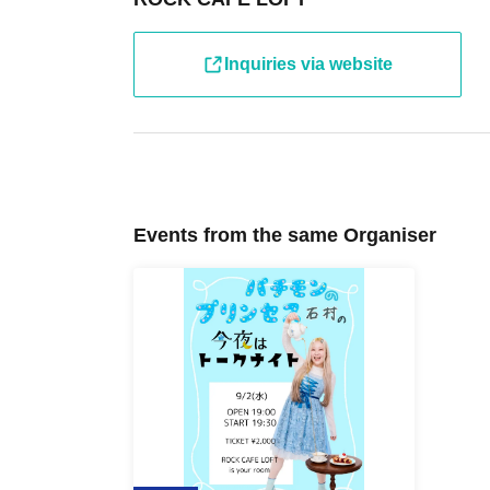
Inquiries via website
Events from the same Organiser