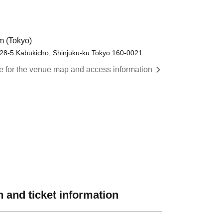
 (Tokyo)
8-5 Kabukicho, Shinjuku-ku Tokyo 160-0021
re for the venue map and access information
 and ticket information