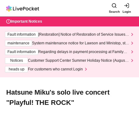
Search
Login
Important Notices
Fault information
[Restoration] Notice of Restoration of Service Issues R
elated to Credit Card and Convenience store payment
maintenance
System maintenance notice for Lawson and Ministop, star
ting at 3:00 AM on Wednesday (Wed)
Fault information
Regarding delays in payment processing at FamilyMa
rt stores
Notices
Customer Support Center Summer Holiday Notice (August 1
3th - August 14th, 2026)
heads up
For customers who cannot Login
Hatsune Miku's solo live concert
"Playful! THE ROCK"