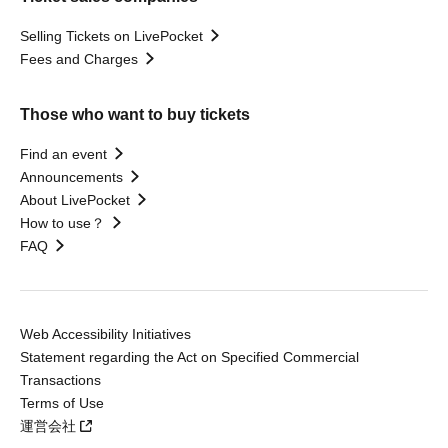
Selling Tickets on LivePocket
Fees and Charges
Those who want to buy tickets
Find an event
Announcements
About LivePocket
How to use？
FAQ
Web Accessibility Initiatives
Statement regarding the Act on Specified Commercial
Transactions
Terms of Use
運営会社