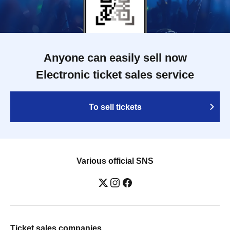
Anyone can easily sell now
Electronic ticket sales service
To sell tickets
Various official SNS
Ticket sales companies