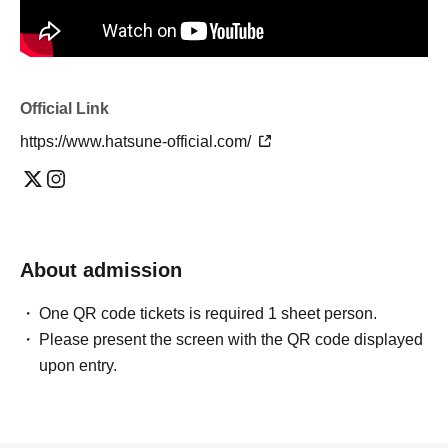
Official Link
https://www.hatsune-official.com/
About admission
One QR code tickets is required 1 sheet person.
Please present the screen with the QR code displayed
upon entry.