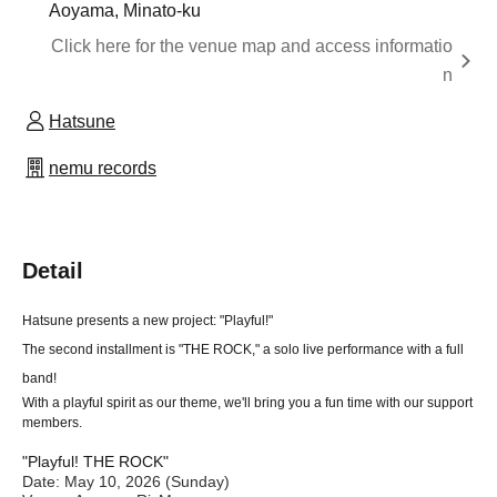
Aoyama, Minato-ku
Click here for the venue map and access informatio
n
Hatsune
nemu records
Detail
Hatsune presents a new project: "Playful!"
The second installment is "THE ROCK," a solo live performance with a full
band!
With a playful spirit as our theme, we'll bring you a fun time with our support
members.
"Playful! THE ROCK"
Date: May 10, 2026 (Sunday)