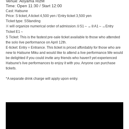
Venue: Aoyama RizM
Time: Open 11:30 / Start 12:00
Cast: Hatsune
Price: S ticket, A ticket 4,500 yen / Entry ticket 3,500 yen
Ticket type: S
Standing
※ will organize numerical order of admission.
①S1～→②A1～→Entry
Ticket E1～
S Ticket: This is the fastest pre-sale ticket available to those who attended
the solo live performance on April 12th.
E-ticket: Entry = Entrance. This ticket is priced affordably for those who are
new to Hatsune Miku and would like to attend a live performance.
We would
be delighted if you could invite any friends who haven't yet experienced
Hatsune's live performances to enjoy it with you. Anyone can purchase
tickets.
*A separate drink charge will apply upon entry.