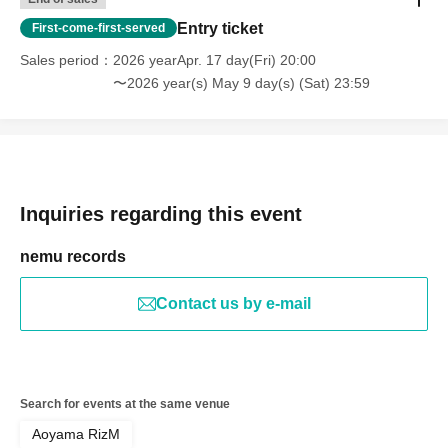
Entry ticket
First-come-first-served
Sales period
2026 yearApr. 17 day(Fri) 20:00
〜2026 year(s) May 9 day(s) (Sat) 23:59
Inquiries regarding this event
nemu records
Contact us by e-mail
Search for events at the same venue
Aoyama RizM