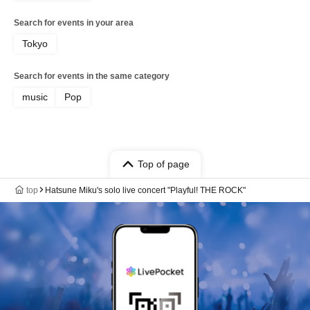
Search for events in your area
Tokyo
Search for events in the same category
music
Pop
Top of page
top
Hatsune Miku's solo live concert "Playful! THE ROCK"