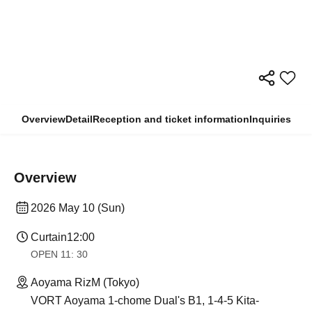
Overview
Detail
Reception and ticket information
Inquiries
Overview
2026 May 10 (Sun)
Curtain
12:00
OPEN​ ​
11: 30
Aoyama RizM (Tokyo)
VORT Aoyama 1-chome Dual's B1, 1-4-5 Kita-