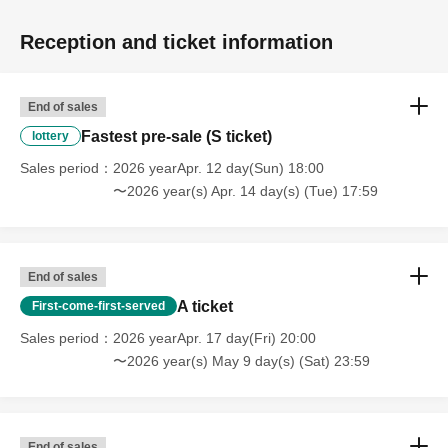
Reception and ticket information
End of sales
Fastest pre-sale (S ticket)
lottery
Sales period
2026 yearApr. 12 day(Sun) 18:00
〜2026 year(s) Apr. 14 day(s) (Tue) 17:59
End of sales
A ticket
First-come-first-served
Sales period
2026 yearApr. 17 day(Fri) 20:00
〜2026 year(s) May 9 day(s) (Sat) 23:59
End of sales