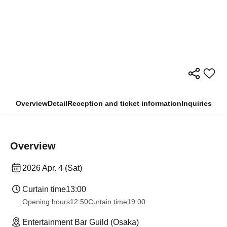
Overview
Detail
Reception and ticket information
Inquiries
Overview
2026 Apr. 4 (Sat)
Curtain time
13:00
Opening hours
12:50
Curtain time
19:00
Entertainment Bar Guild (Osaka)