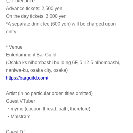
〇Ticket price
Advance tickets: 2,500 yen
On the day tickets: 3,000 yen
*A separate drink fee (600 yen) will be charged upon
entry.
* Venue
Entertainment Bar Guild
(Osaka ks nihombashi building 6F, 5-12-5 nihombashi,
naniwa-ku, osaka city, osaka)
https://barguild.com/
Artist (in no particular order, titles omitted)
Guest VTuber
・myme (cocoon thread, path, therefore)
・Malstrøm
Guest DJ