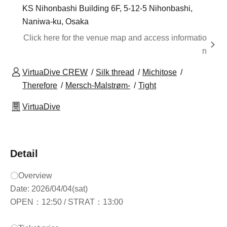
KS Nihonbashi Building 6F, 5-12-5 Nihonbashi,
Naniwa-ku, Osaka
Click here for the venue map and access informatio
n
VirtuaDive CREW
Silk thread
Michitose
Therefore
Mersch-Malstrøm-
Tight
VirtuaDive
Detail
〇Overview
Date: 2026/04/04(sat)
OPEN：12:50 / STRAT：13:00