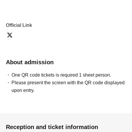
Official Link
About admission
One QR code tickets is required 1 sheet person.
Please present the screen with the QR code displayed
upon entry.
Reception and ticket information