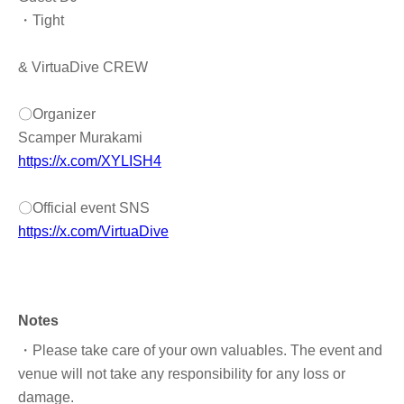
・Tight
& VirtuaDive CREW
〇Organizer
Scamper Murakami
https://x.com/XYLISH4
〇Official event SNS
https://x.com/VirtuaDive
Notes
・Please take care of your own valuables. The event and
venue will not take any responsibility for any loss or
damage.