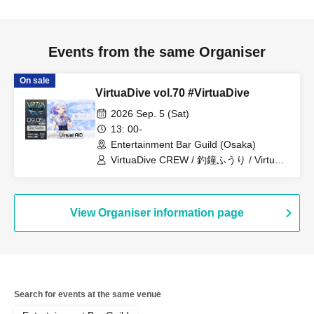
Events from the same Organiser
On sale
VirtuaDive vol.70 #VirtuaDive
2026 Sep. 5 (Sat)
13: 00-
Entertainment Bar Guild (Osaka)
VirtuaDive CREW / 釣鐘ふうり / Virtual
AID
View Organiser information page
Search for events at the same venue