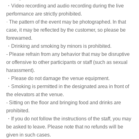
・Video recording and audio recording during the live
performance are strictly prohibited.
· The pattern of the event may be photographed. In that
case, it may be reflected by the customer, so please be
forewarned.
・Drinking and smoking by minors is prohibited.
- Please refrain from any behavior that may be disruptive
or offensive to other participants or staff (such as sexual
harassment).
・Please do not damage the venue equipment.
・Smoking is permitted in the designated area in front of
the elevators at the venue.
- Sitting on the floor and bringing food and drinks are
prohibited.
・If you do not follow the instructions of the staff, you may
be asked to leave. Please note that no refunds will be
given in such cases.