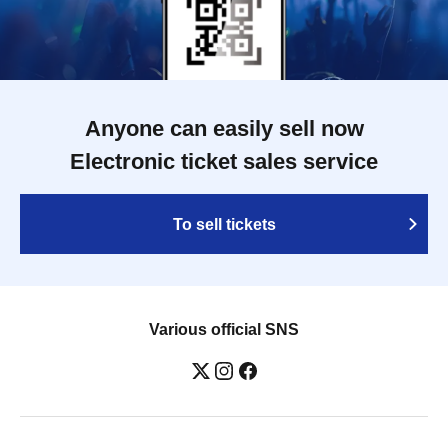
Anyone can easily sell now
Electronic ticket sales service
To sell tickets
Various official SNS