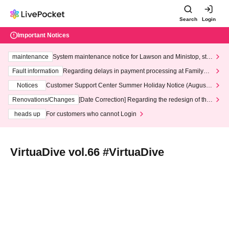
Search
Login
Important Notices
maintenance
System maintenance notice for Lawson and Ministop, star
ting at 3:00 AM on Wednesday (Wed)
Fault information
Regarding delays in payment processing at FamilyMa
rt stores
Notices
Customer Support Center Summer Holiday Notice (August 1
3th - August 14th, 2026)
Renovations/Changes
[Date Correction] Regarding the redesign of the
LivePocket website's top page
heads up
For customers who cannot Login
VirtuaDive vol.66 #VirtuaDive