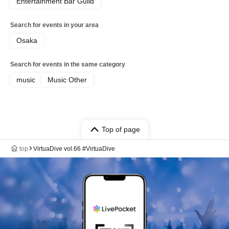
Entertainment Bar Guild
Search for events in your area
Osaka
Search for events in the same category
music
Music Other
Top of page
top
VirtuaDive vol.66 #VirtuaDive