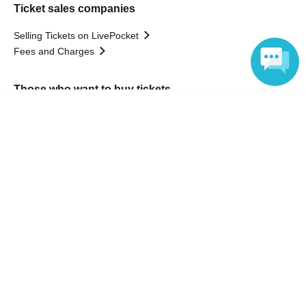
Ticket sales companies
Selling Tickets on LivePocket
Fees and Charges
Those who want to buy tickets
Language
Find an event
Announcements
About LivePocket
How to use？
FAQ
Web Accessibility Initiatives
Statement regarding the Act on Specified Commercial
Transactions
Terms of Use
運営会社