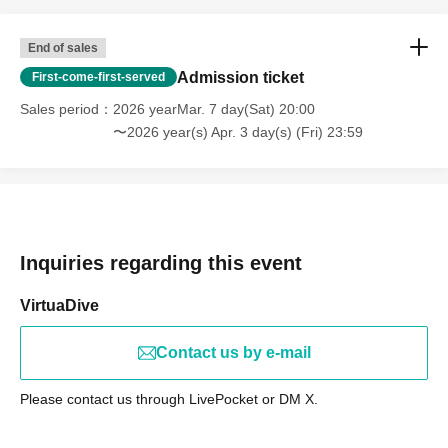
End of sales
Admission ticket
First-come-first-served
Sales period
2026 yearMar. 7 day(Sat) 20:00
〜2026 year(s) Apr. 3 day(s) (Fri) 23:59
Inquiries regarding this event
VirtuaDive
Contact us by e-mail
Please contact us through LivePocket or DM X.