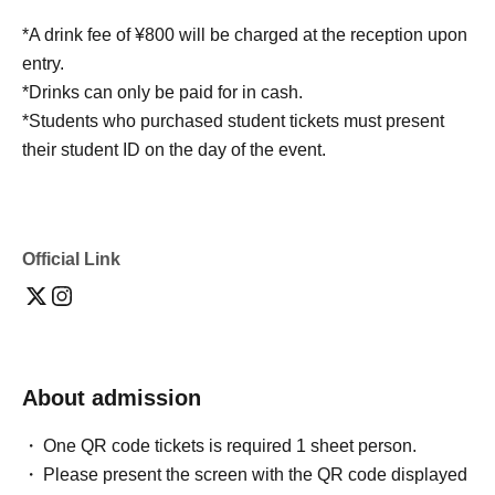
*A drink fee of ¥800 will be charged at the reception upon
entry.
*Drinks can only be paid for in cash.
*Students who purchased student tickets must present
their student ID on the day of the event.
Official Link
About admission
One QR code tickets is required 1 sheet person.
Please present the screen with the QR code displayed