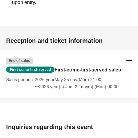
upon entry.
Reception and ticket information
End of sales
First-come-first-served sales
First-come-first-served
Sales period
2026 yearMay 25 day(Mon) 21:00
〜2026 year(s) Jun. 22 day(s) (Mon) 00:00
Inquiries regarding this event