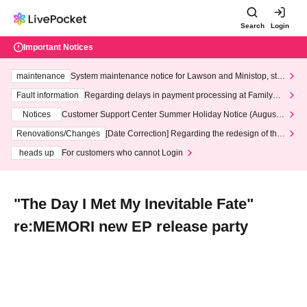
Search
Login
Important Notices
maintenance
System maintenance notice for Lawson and Ministop, star
ting at 3:00 AM on Wednesday (Wed)
Fault information
Regarding delays in payment processing at FamilyMa
rt stores
Notices
Customer Support Center Summer Holiday Notice (August 1
3th - August 14th, 2026)
Renovations/Changes
[Date Correction] Regarding the redesign of the
LivePocket website's top page
heads up
For customers who cannot Login
"The Day I Met My Inevitable Fate"
re:MEMORI new EP release party