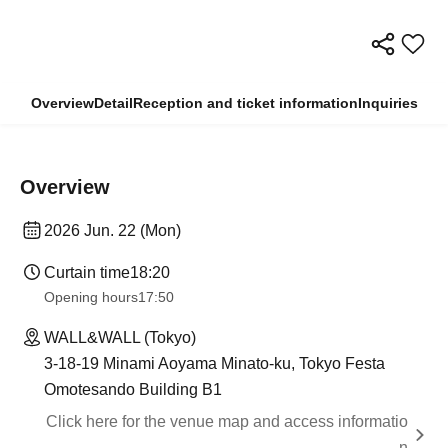
Overview
Detail
Reception and ticket information
Inquiries
Overview
2026 Jun. 22 (Mon)
Curtain time
18:20
Opening hours
17:50
WALL&WALL (Tokyo)
3-18-19 Minami Aoyama Minato-ku, Tokyo Festa
Omotesando Building B1
Click here for the venue map and access informatio
n