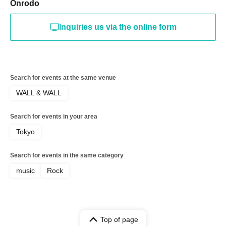
Onrodo
Inquiries us via the online form
Search for events at the same venue
WALL & WALL
Search for events in your area
Tokyo
Search for events in the same category
music
Rock
Top of page