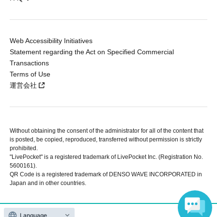
Web Accessibility Initiatives
Statement regarding the Act on Specified Commercial
Transactions
Terms of Use
運営会社
Without obtaining the consent of the administrator for all of the content that
is posted, be copied, reproduced, transferred without permission is strictly
prohibited.
"LivePocket" is a registered trademark of LivePocket Inc. (Registration No.
5600161).
QR Code is a registered trademark of DENSO WAVE INCORPORATED in
Japan and in other countries.
Copyright © LivePocket All Rights Reserved.
Language