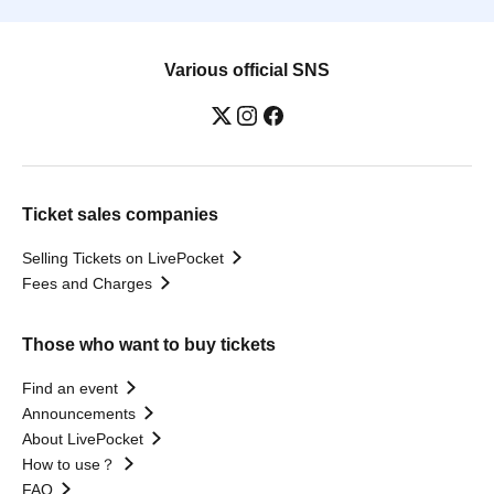
Various official SNS
Ticket sales companies
Selling Tickets on LivePocket
Fees and Charges
Those who want to buy tickets
Find an event
Announcements
About LivePocket
How to use？
FAQ