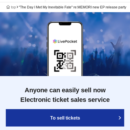
top
"The Day I Met My Inevitable Fate" re:MEMORI new EP release party
Anyone can easily sell now
Electronic ticket sales service
To sell tickets