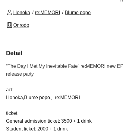
Honoka
re:MEMORI
Blume popo
Onrodo
Detail
“The Day I Met My Inevitable Fate” re:MEMORI new EP
release party
act.
Honoka,
Blume popo、
re:MEMORI
ticket
General admission ticket: 3500 + 1 drink
Student ticket: 2000 + 1 drink