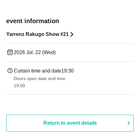
event information
Yarrenz Rakugo Show #21
2026 Jul. 22 (Wed)
Curtain time and date
19:30
Doors open date and time
19:00​ ​ ​ ​​ ​​ ​​ ​​ ​​ ​​ ​​ ​​ ​​ ​​ ​​ ​​ ​​ ​​ ​​ ​​ ​​ ​​ ​​ ​​ ​​ ​​ ​​ ​​ ​​ ​​ ​​ ​​ ​​ ​​ ​​ ​​ ​​ ​​ ​​ ​​ ​​ ​​ ​​ ​​ ​​ ​​ ​​ ​​ ​​ ​​ ​​ ​
Return to event details