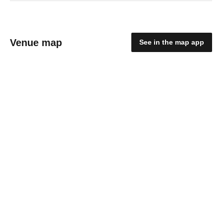
Venue map
See in the map app