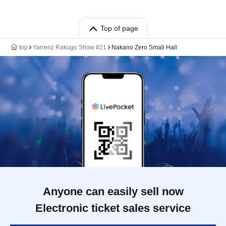
Top of page
top
Yarrenz Rakugo Show #21
Nakano Zero Small Hall
Anyone can easily sell now
Electronic ticket sales service