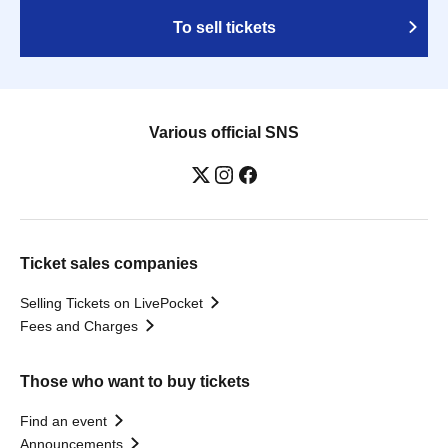
To sell tickets
Various official SNS
Ticket sales companies
Selling Tickets on LivePocket
Fees and Charges
Those who want to buy tickets
Find an event
Announcements