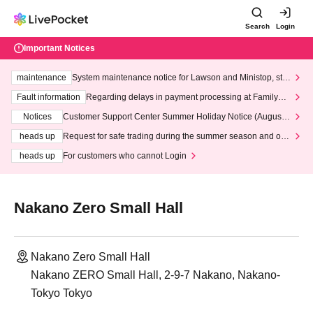
Search
Login
Important Notices
maintenance
System maintenance notice for Lawson and Ministop, star
ting at 3:00 AM on Wednesday (Wed)
Fault information
Regarding delays in payment processing at FamilyMa
rt stores
Notices
Customer Support Center Summer Holiday Notice (August 1
3th - August 14th, 2026)
heads up
Request for safe trading during the summer season and our
response to recent violations of terms and conditions.
heads up
For customers who cannot Login
Nakano Zero Small Hall
Nakano Zero Small Hall
Nakano ZERO Small Hall, 2-9-7 Nakano, Nakano-
Tokyo Tokyo