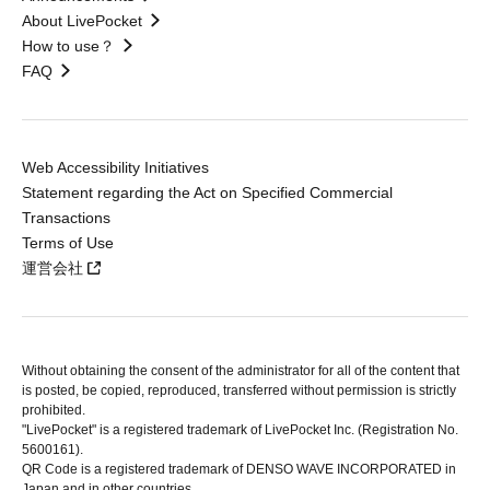
About LivePocket
How to use？
FAQ
Web Accessibility Initiatives
Statement regarding the Act on Specified Commercial
Transactions
Terms of Use
運営会社
Without obtaining the consent of the administrator for all of the content that
is posted, be copied, reproduced, transferred without permission is strictly
prohibited.
"LivePocket" is a registered trademark of LivePocket Inc. (Registration No.
5600161).
QR Code is a registered trademark of DENSO WAVE INCORPORATED in
Japan and in other countries.