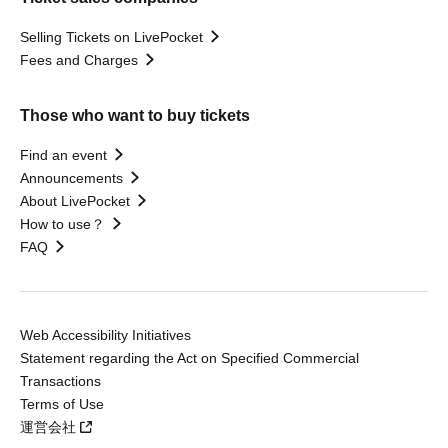
Selling Tickets on LivePocket
Fees and Charges
Those who want to buy tickets
Find an event
Announcements
About LivePocket
How to use？
FAQ
Web Accessibility Initiatives
Statement regarding the Act on Specified Commercial
Transactions
Terms of Use
運営会社