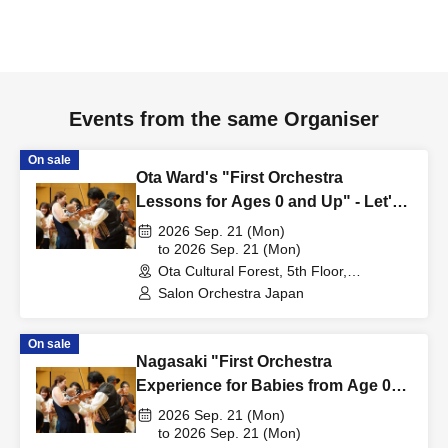
Events from the same Organiser
On sale
Ota Ward's "First Orchestra
Lessons for Ages 0 and Up" - Let's
Go!
2026 Sep. 21 (Mon)
to 2026 Sep. 21 (Mon)
Ota Cultural Forest, 5th Floor,
Multipurpose Room (Tokyo)
Salon Orchestra Japan
On sale
Nagasaki "First Orchestra
Experience for Babies from Age 0" -
Let's Go!
2026 Sep. 21 (Mon)
to 2026 Sep. 21 (Mon)