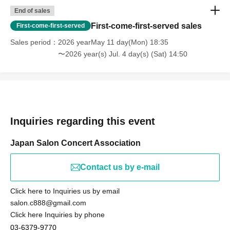
End of sales
First-come-first-served sales
First-come-first-served
Sales period
2026 yearMay 11 day(Mon) 18:35
〜2026 year(s) Jul. 4 day(s) (Sat) 14:50
Inquiries regarding this event
Japan Salon Concert Association
Contact us by e-mail
Click here to Inquiries us by email
salon.c888@gmail.com
Click here Inquiries by phone
03-6379-9770