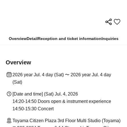
Overview
Detail
Reception and ticket information
Inquiries
Overview
2026 year Jul. 4 day (Sat) 〜 2026 year Jul. 4 day
(Sat)
[Date and time] (Sat) Jul. 4, 2026
14:20-14:50 Doors open & instrument experience
14:50-15:30 Concert
Toyama Citizen Plaza 3rd Floor Multi Studio (Toyama)