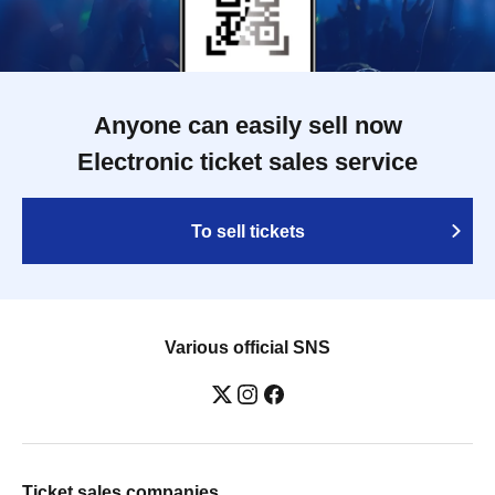
Anyone can easily sell now
Electronic ticket sales service
To sell tickets
Various official SNS
Ticket sales companies