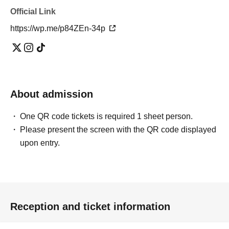
Official Link
https://wp.me/p84ZEn-34p
About admission
One QR code tickets is required 1 sheet person.
Please present the screen with the QR code displayed
upon entry.
Reception and ticket information