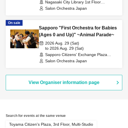
Nagasaki City Library 1st Floor
Multipurpose Hall (Nagasaki)
Salon Orchestra Japan
On sale
Sapporo "First Orchestra for Babies
(Ages 0 and Up)" ~Animal Parade~
2026 Aug. 29 (Sat)
to 2026 Aug. 29 (Sat)
Sapporo Citizens' Exchange Plaza
Creative Studio (Hokkaido)
Salon Orchestra Japan
View Organiser information page
Search for events at the same venue
Toyama Citizen's Plaza, 3rd Floor, Multi-Studio