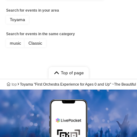
Search for events in your area
Toyama
Search for events in the same category
music
Classic
Top of page
top
Toyama "First Orchestra Experience for Ages 0 and Up" ~The Beautifu