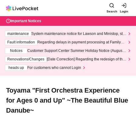
Search
Login
Important Notices
maintenance
System maintenance notice for Lawson and Ministop, star
ting at 3:00 AM on Wednesday (Wed)
Fault information
Regarding delays in payment processing at FamilyMa
rt stores
Notices
Customer Support Center Summer Holiday Notice (August 1
3th - August 14th, 2026)
Renovations/Changes
[Date Correction] Regarding the redesign of the
LivePocket website's top page
heads up
For customers who cannot Login
Toyama "First Orchestra Experience
for Ages 0 and Up" ~The Beautiful Blue
Danube~