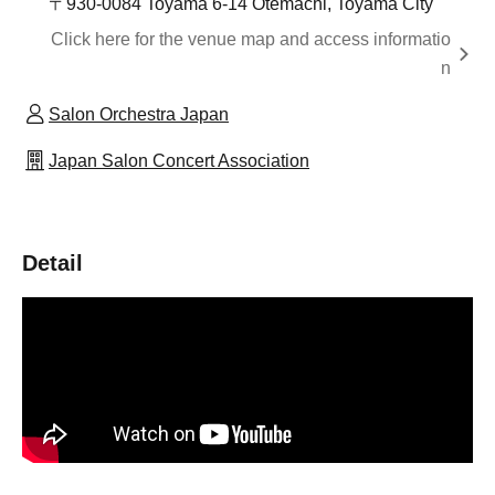
〒930-0084 Toyama 6-14 Otemachi, Toyama City
Click here for the venue map and access informatio
n
Salon Orchestra Japan
Japan Salon Concert Association
Detail