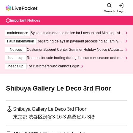
Search
Login
Important Notices
maintenance
System maintenance notice for Lawson and Ministop, star
ting at 3:00 AM on Wednesday (Wed)
Fault information
Regarding delays in payment processing at FamilyMa
rt stores
Notices
Customer Support Center Summer Holiday Notice (August 1
3th - August 14th, 2026)
heads up
Request for safe trading during the summer season and our
response to recent violations of terms and conditions.
heads up
For customers who cannot Login
Shibuya Gallery Le Deco 3rd Floor
Shibuya Gallery Le Deco 3rd Floor
東京都 渋谷区渋谷3-16-3 髙桑ビル 3階