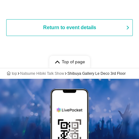
Return to event details
Top of page
top
Natsume Hibiki Talk Show
Shibuya Gallery Le Deco 3rd Floor