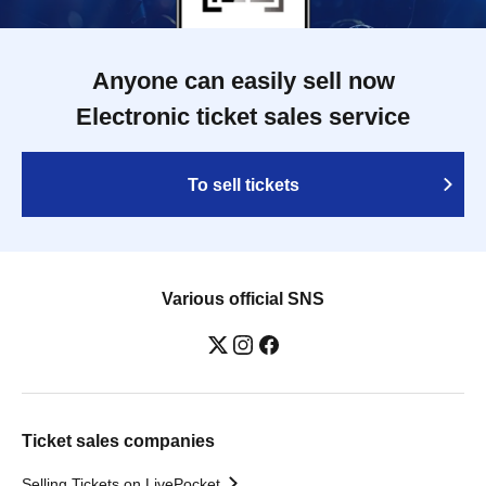
Anyone can easily sell now
Electronic ticket sales service
To sell tickets
Various official SNS
Ticket sales companies
Selling Tickets on LivePocket