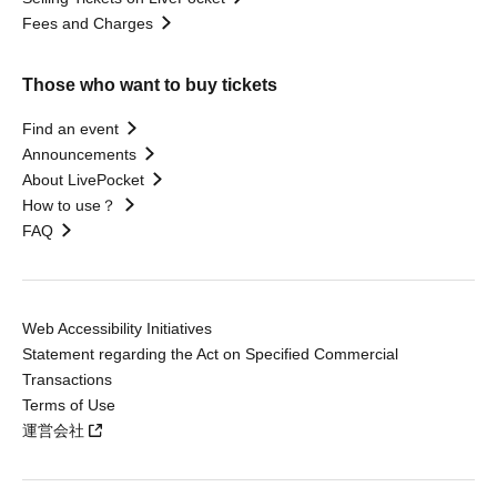
Fees and Charges
Those who want to buy tickets
Find an event
Announcements
About LivePocket
How to use？
FAQ
Web Accessibility Initiatives
Statement regarding the Act on Specified Commercial
Transactions
Terms of Use
運営会社