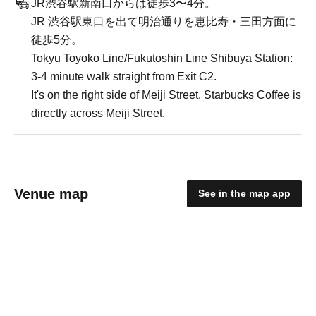
JR渋谷駅新南口からは徒歩3〜4分。
JR 渋谷駅東口を出て明治通りを恵比寿・三田方面に
徒歩5分。
Tokyu Toyoko Line/Fukutoshin Line Shibuya Station:
3-4 minute walk straight from Exit C2.
It's on the right side of Meiji Street. Starbucks Coffee is
directly across Meiji Street.
Venue map
See in the map app