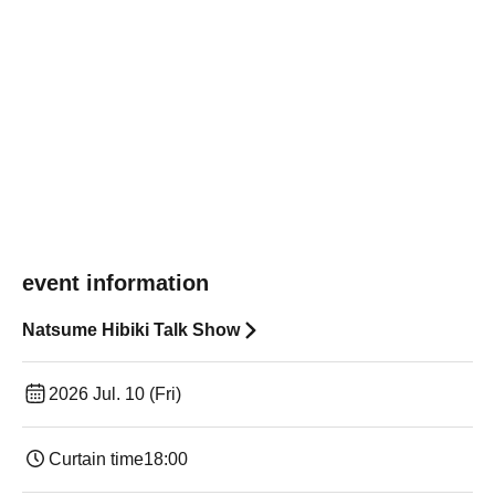
event information
Natsume Hibiki Talk Show
2026 Jul. 10 (Fri)
Curtain time
18:00