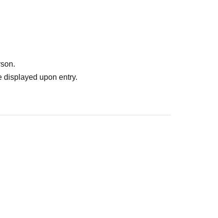
rson.
 displayed upon entry.