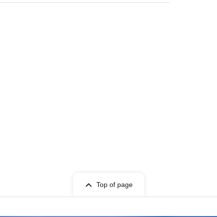
Top of page