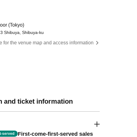
oor (Tokyo)
-3 Shibuya, Shibuya-ku
re for the venue map and access information
 and ticket information
First-come-first-served sales
st-served