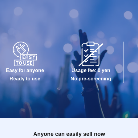
Easy for anyone
Usage fee: 0 yen
Ready to use
No pre-screening
Anyone can easily sell now