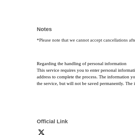
Notes
*Please note that we cannot accept cancellations afte
Regarding the handling of personal information
This service requires you to enter personal informat
address to complete the process. The information you
the service, but will not be saved permanently. The 
Official Link