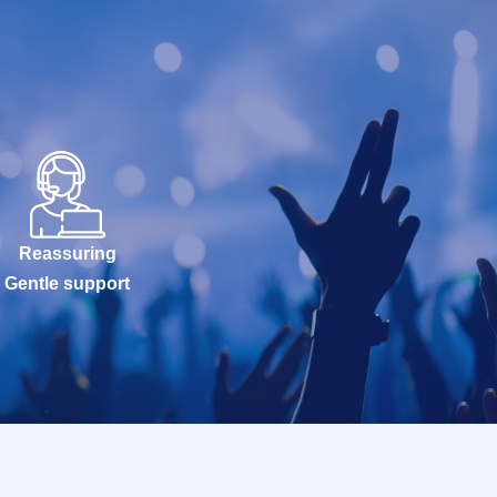
Reassuring
Gentle support