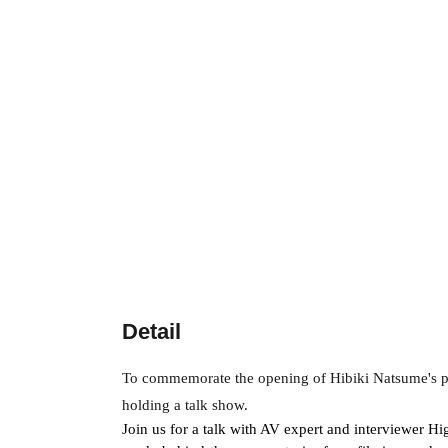
Detail
To commemorate the opening of Hibiki Natsume's pho
holding a talk show.
Join us for a talk with AV expert and interviewer H