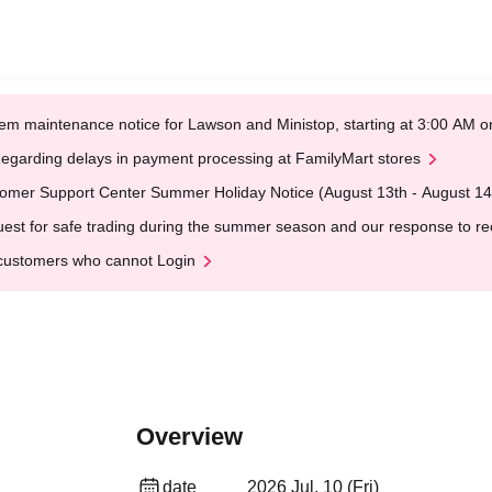
em maintenance notice for Lawson and Ministop, starting at 3:00 AM
egarding delays in payment processing at FamilyMart stores
omer Support Center Summer Holiday Notice (August 13th - August 14
est for safe trading during the summer season and our response to rece
customers who cannot Login
Overview
date
2026 Jul. 10 (Fri)