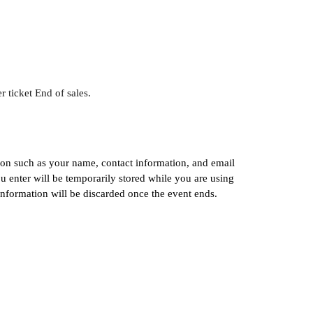
r ticket End of sales.
ion such as your name, contact information, and email 
 enter will be temporarily stored while you are using 
information will be discarded once the event ends.