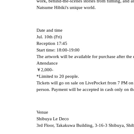
work, behind-the-scenes stories from filming, and an
Natsume Hibiki's unique world.
Date and time
Jul. 10th (Fri)
Reception 17:45
Start time: 18:00-19:00
The artwork will be available for purchase after the 
Attendance
￥2,000-
*Limited to 20 people.
Tickets will go on sale on LivePocket from 7 PM on (
person. Payment will be accepted in cash only on th
Venue
Shibuya Le Deco
3rd Floor, Takakuwa Building, 3-16-3 Shibuya, Sh