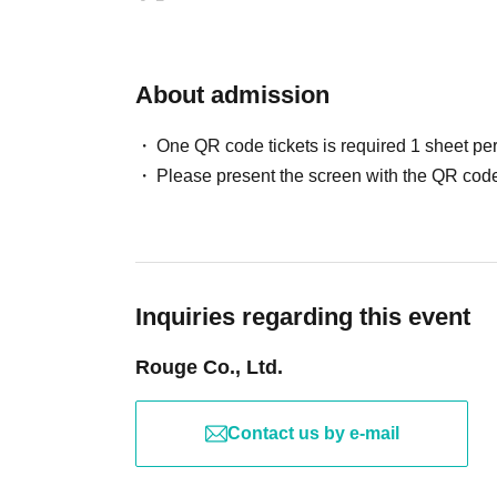
About admission
One QR code tickets is required 1 sheet pe
Please present the screen with the QR code
Inquiries regarding this event
Rouge Co., Ltd.
Contact us by e-mail