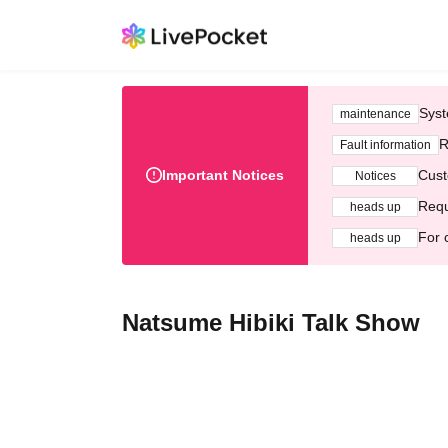
Syst
maintenance
R
Fault information
Important Notices
Cust
Notices
Requ
heads up
For 
heads up
Natsume Hibiki Talk Show