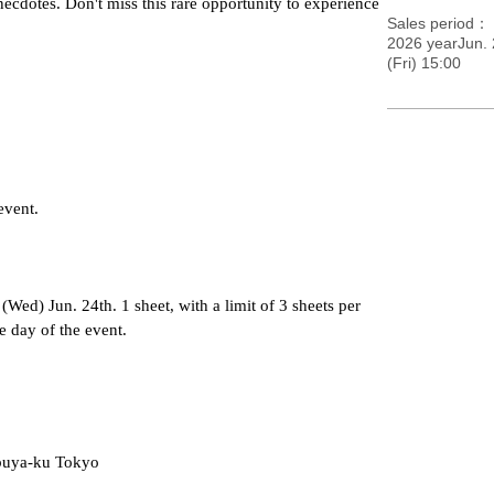
ecdotes. Don't miss this rare opportunity to experience 
Sales period
2026 yearJun.
(Fri) 15:00
event.
Wed) Jun. 24th. 1 sheet, with a limit of 3 sheets per 
e day of the event.
ibuya-ku Tokyo