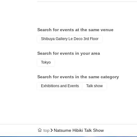
Search for events at the same venue
Shibuya Gallery Le Deco 3rd Floor
Search for events in your area
Tokyo
Search for events in the same category
Exhibitions and Events
Talk show
top
Natsume Hibiki Talk Show