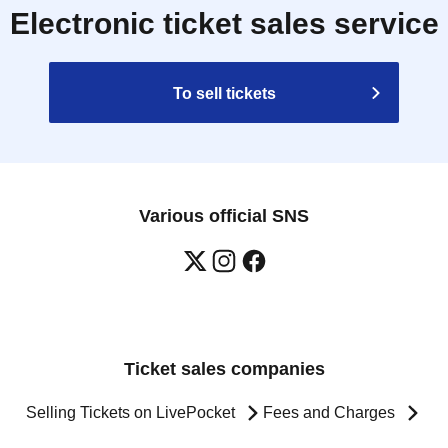
Electronic ticket sales service
To sell tickets
Various official SNS
Ticket sales companies
Selling Tickets on LivePocket
Fees and Charges