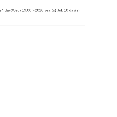
 24 day(Wed) 19:00
〜2026 year(s) Jul. 10 day(s)