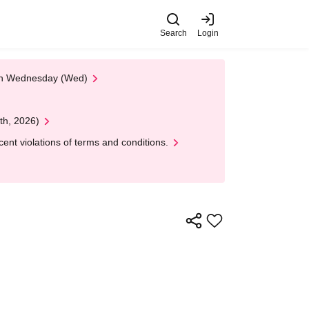
Search
Login
 on Wednesday (Wed)
th, 2026)
nt violations of terms and conditions.