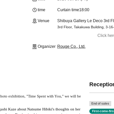
time
Curtain time
18:00
Venue
Shibuya Gallery Le Deco 3rd Fl
3rd Floor, Takakuwa Building, 3-16
Click he
Organizer
Rouge Co., Ltd.
Reception
to exhibition, "Time Spent with You," we will be 
End of sales
igashi Kaze about Natsume Hibiki's thoughts on her 
First-come-fir