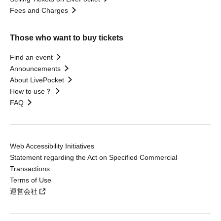
Fees and Charges
Those who want to buy tickets
Find an event
Announcements
About LivePocket
How to use？
FAQ
Web Accessibility Initiatives
Statement regarding the Act on Specified Commercial
Transactions
Terms of Use
運営会社