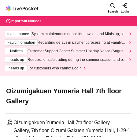
Search
Login
Important Notices
maintenance
System maintenance notice for Lawson and Ministop, star
ting at 3:00 AM on Wednesday (Wed)
Fault information
Regarding delays in payment processing at FamilyMa
rt stores
Notices
Customer Support Center Summer Holiday Notice (August 1
3th - August 14th, 2026)
heads up
Request for safe trading during the summer season and our
response to recent violations of terms and conditions.
heads up
For customers who cannot Login
Oizumigakuen Yumeria Hall 7th floor
Gallery
Oizumigakuen Yumeria Hall 7th floor Gallery
Gallery, 7th floor, Oizumi Gakuen Yumeria Hall, 1-29-1