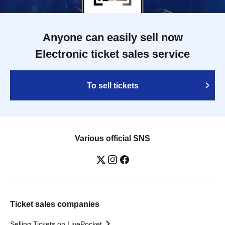
Anyone can easily sell now
Electronic ticket sales service
To sell tickets
Various official SNS
Ticket sales companies
Selling Tickets on LivePocket