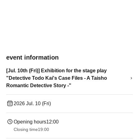
event information
[Jul. 10th (Fri)] Exhibition for the stage play
"Detective Todo Kai's Case Files - A Taisho
Romantic Detective Story -"
2026 Jul. 10 (Fri)
Opening hours
12:00
Closing time
19:00​ ​ ​ ​​ ​​ ​​ ​​ ​​ ​​ ​​ ​​ ​​ ​​ ​​ ​​ ​​ ​​ ​​ ​​ ​​ ​​ ​​ ​​ ​​ ​​ ​​ ​​ ​​ ​​ ​​ ​​ ​​ ​​ ​​ ​​ ​​ ​​ ​​ ​​ ​​ ​​ ​​ ​​ ​​ ​​ ​​ ​​ ​​ ​​ ​​ ​