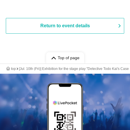
Return to event details
Top of page
top
[Jul. 10th (Fri)] Exhibition for the stage play "Detective Todo Kai's Case