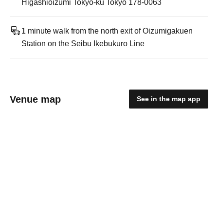
Higashioizumi Tokyo-ku Tokyo 178-0063
1 minute walk from the north exit of Oizumigakuen
Station on the Seibu Ikebukuro Line
Venue map
See in the map app