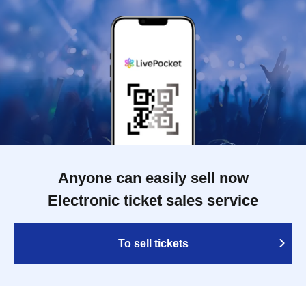
Anyone can easily sell now
Electronic ticket sales service
To sell tickets