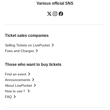
Various official SNS
Ticket sales companies
Selling Tickets on LivePocket
Fees and Charges
Those who want to buy tickets
Find an event
Announcements
About LivePocket
How to use？
FAQ