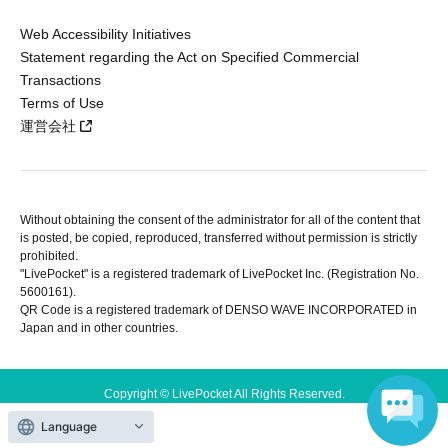
Web Accessibility Initiatives
Statement regarding the Act on Specified Commercial
Transactions
Terms of Use
運営会社
Without obtaining the consent of the administrator for all of the content that
is posted, be copied, reproduced, transferred without permission is strictly
prohibited.
"LivePocket" is a registered trademark of LivePocket Inc. (Registration No.
5600161).
QR Code is a registered trademark of DENSO WAVE INCORPORATED in
Japan and in other countries.
Copyright © LivePocket All Rights Reserved.
Language