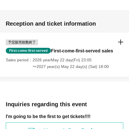
Reception and ticket information
予定販売枚数終了
First-come-first-served sales
First-come-first-served
Sales period
2026 yearMay 22 day(Fri) 23:05
〜2027 year(s) May 22 day(s) (Sat) 18:00
Inquiries regarding this event
I'm going to be the first to get tickets!!!!