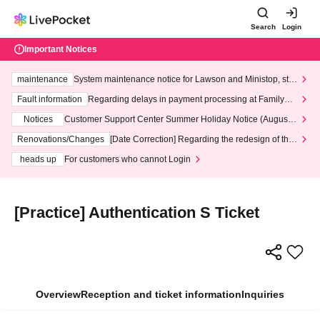
Search
Login
Important Notices
maintenance
System maintenance notice for Lawson and Ministop, star
ting at 3:00 AM on Wednesday (Wed)
Fault information
Regarding delays in payment processing at FamilyMa
rt stores
Notices
Customer Support Center Summer Holiday Notice (August 1
3th - August 14th, 2026)
Renovations/Changes
[Date Correction] Regarding the redesign of the
LivePocket website's top page
heads up
For customers who cannot Login
[Practice] Authentication S Ticket
Overview
Reception and ticket information
Inquiries