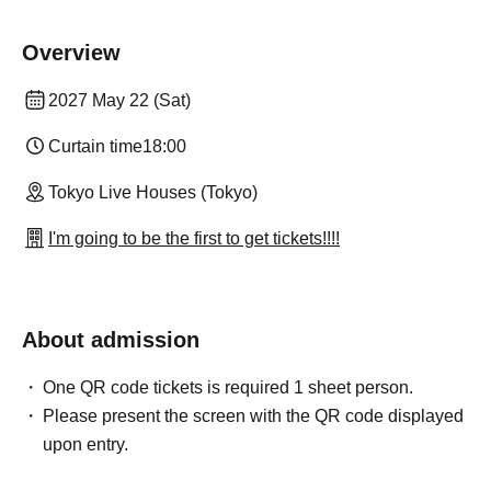
Overview
2027 May 22 (Sat)
Curtain time
18:00
Tokyo Live Houses (Tokyo)
I'm going to be the first to get tickets!!!!
About admission
One QR code tickets is required 1 sheet person.
Please present the screen with the QR code displayed
upon entry.