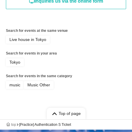
Inquiries us via the online form
Search for events at the same venue
Live house in Tokyo
Search for events in your area
Tokyo
Search for events in the same category
music
Music Other
Top of page
top
[Practice] Authentication S Ticket