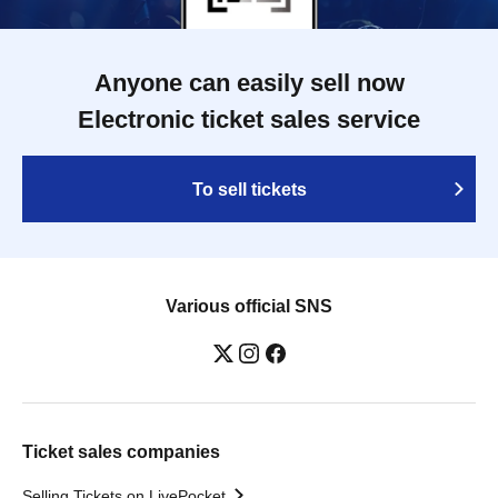
Anyone can easily sell now
Electronic ticket sales service
To sell tickets
Various official SNS
Ticket sales companies
Selling Tickets on LivePocket