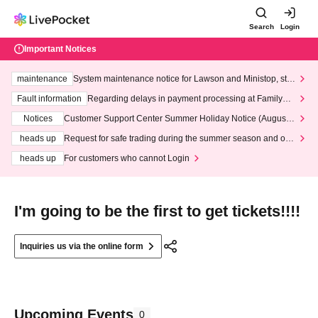
Search
Login
Important Notices
maintenance
System maintenance notice for Lawson and Ministop, star
ting at 3:00 AM on Wednesday (Wed)
Fault information
Regarding delays in payment processing at FamilyMa
rt stores
Notices
Customer Support Center Summer Holiday Notice (August 1
3th - August 14th, 2026)
heads up
Request for safe trading during the summer season and our
response to recent violations of terms and conditions.
heads up
For customers who cannot Login
I'm going to be the first to get tickets!!!!
Inquiries us via the online form
Upcoming Events
0