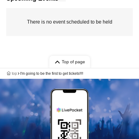
There is no event scheduled to be held
Top of page
top
I'm going to be the first to get tickets!!!!