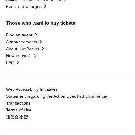
Fees and Charges
Those who want to buy tickets
Find an event
Announcements
About LivePocket
How to use？
FAQ
Web Accessibility Initiatives
Statement regarding the Act on Specified Commercial
Transactions
Terms of Use
運営会社