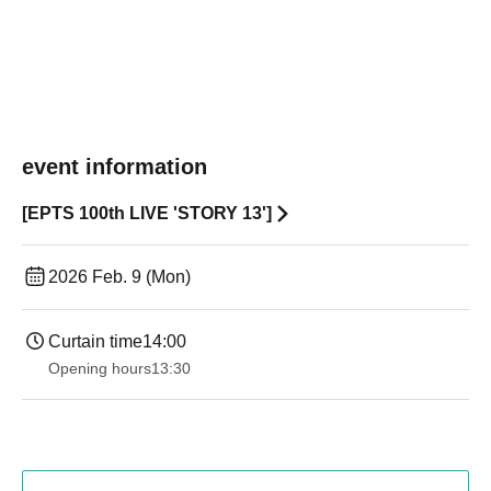
event information
[EPTS 100th LIVE 'STORY 13']
2026 Feb. 9 (Mon)
Curtain time
14:00
Opening hours
13:30​ ​ ​ ​​ ​​ ​​ ​​ ​​ ​​ ​​ ​​ ​​ ​​ ​​ ​​ ​​ ​​ ​​ ​​ ​​ ​​ ​​ ​​ ​​ ​​ ​​ ​​ ​​ ​​ ​​ ​​ ​​ ​​ ​​ ​​ ​​ ​​ ​​ ​​ ​​ ​​ ​​ ​​ ​​ ​​ ​​ ​​ ​​ ​​ ​​ ​​ ​​ ​​ ​​ ​