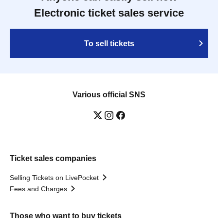
Electronic ticket sales service
To sell tickets
Various official SNS
Ticket sales companies
Selling Tickets on LivePocket
Fees and Charges
Those who want to buy tickets