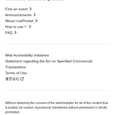
Find an event
Announcements
About LivePocket
How to use？
FAQ
Web Accessibility Initiatives
Statement regarding the Act on Specified Commercial
Transactions
Terms of Use
運営会社
Without obtaining the consent of the administrator for all of the content that
is posted, be copied, reproduced, transferred without permission is strictly
prohibited.