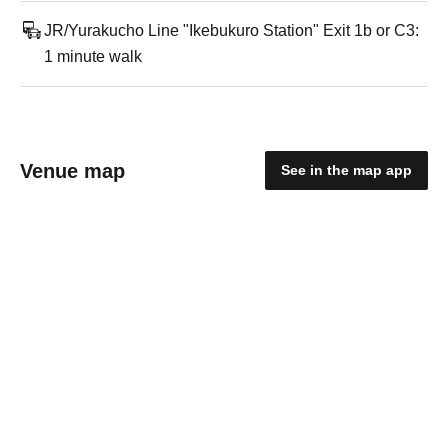
JR/Yurakucho Line "Ikebukuro Station" Exit 1b or C3:
1 minute walk
Venue map
See in the map app