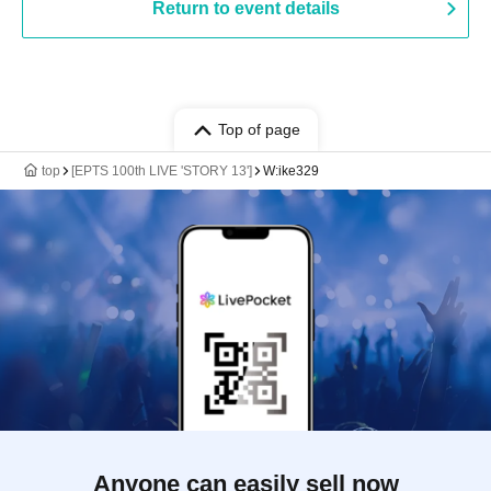
Return to event details
Top of page
top
[EPTS 100th LIVE 'STORY 13']
W:ike329
Anyone can easily sell now