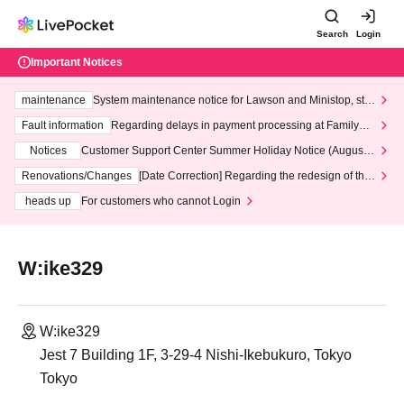
Search
Login
Important Notices
maintenance
System maintenance notice for Lawson and Ministop, star
ting at 3:00 AM on Wednesday (Wed)
Fault information
Regarding delays in payment processing at FamilyMa
rt stores
Notices
Customer Support Center Summer Holiday Notice (August 1
3th - August 14th, 2026)
Renovations/Changes
[Date Correction] Regarding the redesign of the
LivePocket website's top page
heads up
For customers who cannot Login
W:ike329
W:ike329
Jest 7 Building 1F, 3-29-4 Nishi-Ikebukuro, Tokyo
Tokyo