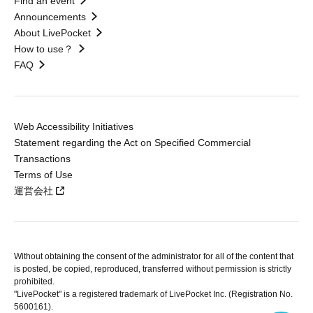
Find an event
Announcements
About LivePocket
How to use？
FAQ
Web Accessibility Initiatives
Statement regarding the Act on Specified Commercial
Transactions
Terms of Use
運営会社
Without obtaining the consent of the administrator for all of the content that
is posted, be copied, reproduced, transferred without permission is strictly
prohibited.
"LivePocket" is a registered trademark of LivePocket Inc. (Registration No.
5600161).