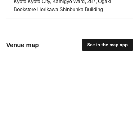
Kyoto Kyoto City, Kamigyo Ward, 287, Ogaki
Bookstore Horikawa Shinbunka Building
Venue map
See in the map app