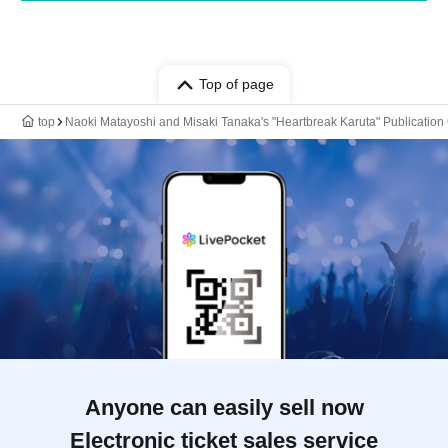
Top of page
top
Naoki Matayoshi and Misaki Tanaka's "Heartbreak Karuta" Publicati
Anyone can easily sell now
Electronic ticket sales service