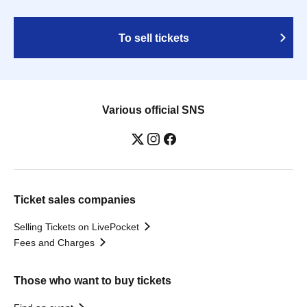
To sell tickets
Various official SNS
Ticket sales companies
Selling Tickets on LivePocket
Fees and Charges
Those who want to buy tickets