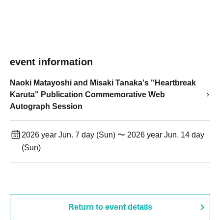
event information
Naoki Matayoshi and Misaki Tanaka's "Heartbreak
Karuta" Publication Commemorative Web
Autograph Session
2026 year Jun. 7 day (Sun) 〜 2026 year Jun. 14 day
(Sun)
Return to event details