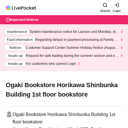
Search
Login
Important Notices
maintenance
System maintenance notice for Lawson and Ministop, star
ting at 3:00 AM on Wednesday (Wed)
Fault information
Regarding delays in payment processing at FamilyMa
rt stores
Notices
Customer Support Center Summer Holiday Notice (August 1
3th - August 14th, 2026)
heads up
Request for safe trading during the summer season and our
response to recent violations of terms and conditions.
heads up
For customers who cannot Login
Ogaki Bookstore Horikawa Shinbunka
Building 1st floor bookstore
Ogaki Bookstore Horikawa Shinbunka Building 1st
floor bookstore