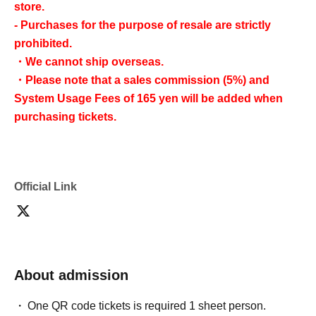
store.
- Purchases for the purpose of resale are strictly
prohibited.
・We cannot ship overseas.
・Please note that a sales commission (5%) and
System Usage Fees of 165 yen will be added when
purchasing tickets.
Official Link
About admission
One QR code tickets is required 1 sheet person.