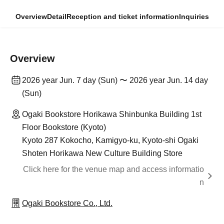
Overview
Detail
Reception and ticket information
Inquiries
Overview
2026 year Jun. 7 day (Sun) 〜 2026 year Jun. 14 day
(Sun)
Ogaki Bookstore Horikawa Shinbunka Building 1st
Floor Bookstore (Kyoto)
Kyoto 287 Kokocho, Kamigyo-ku, Kyoto-shi Ogaki
Shoten Horikawa New Culture Building Store
Click here for the venue map and access informatio
n
Ogaki Bookstore Co., Ltd.