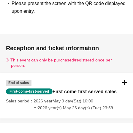
Please present the screen with the QR code displayed
upon entry.
Reception and ticket information
This event can only be purchased/registered once per
person.
End of sales
First-come-first-served sales
First-come-first-served
Sales period
2026 yearMay 9 day(Sat) 10:00
〜2026 year(s) May 26 day(s) (Tue) 23:59