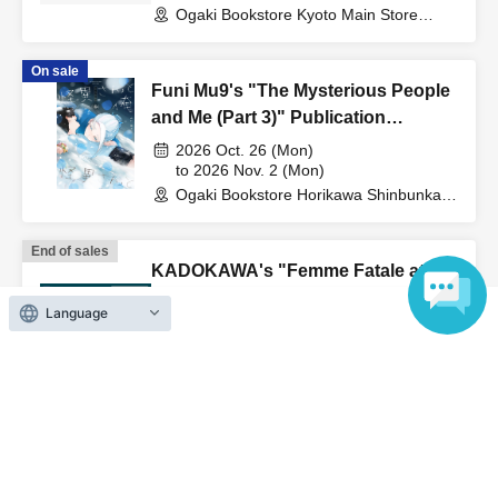
Bookstore"
Ogaki Bookstore Kyoto Main Store
Event Space 'Event' (Kyoto)
On sale
Funi Mu9's "The Mysterious People
and Me (Part 3)" Publication
Commemoration WEB Autograph
2026 Oct. 26 (Mon)
Session
to 2026 Nov. 2 (Mon)
Ogaki Bookstore Horikawa Shinbunka
Building 1st floor bookstore (Kyoto)
End of sales
KADOKAWA's "Femme Fatale at the
Brink of Death 1" - Author Aya
Language
Bunno's online autograph session
2026 Jun. 6 (Sat)
to 2026 Aug. 20 (Thu)
Ogaki Shoten Kyoto Yodobashi Store
(Kyoto)
View Organiser information page