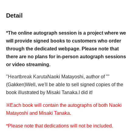
Detail
*The online autograph session is a project where we
will provide signed books to customers who order
through the dedicated webpage. Please note that
there are no plans for in-person autograph sessions
or video streaming.
"
Heartbreak Karuta
Naoki Matayoshi, author of ""
(Gakken)
Well, we'll be able to sell signed copies of the
book illustrated by Misaki Tanaka.
I did it!
※
Each book will contain the autographs of both Naoki
Matayoshi and Misaki Tanaka.
*Please note that dedications will not be included.