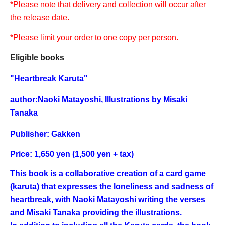
*Please note that delivery and collection will occur after
the release date.
*Please limit your order to one copy per person.
Eligible books
"
Heartbreak Karuta
"
author:
Naoki Matayoshi, Illustrations by Misaki
Tanaka
Publisher: Gakken
Price: 1,650 yen (1,500 yen + tax)
This book is a collaborative creation of a card game
(karuta) that expresses the loneliness and sadness of
heartbreak, with Naoki Matayoshi writing the verses
and Misaki Tanaka providing the illustrations.