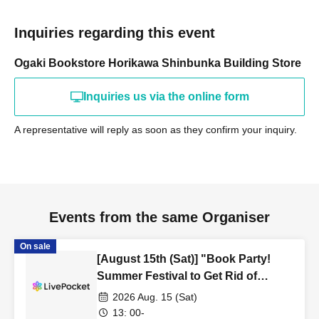
Inquiries regarding this event
Ogaki Bookstore Horikawa Shinbunka Building Store
Inquiries us via the online form
A representative will reply as soon as they confirm your inquiry.
Events from the same Organiser
On sale
[August 15th (Sat)] "Book Party!
Summer Festival to Get Rid of
Unread Books" Kyoto Main Store
2026 Aug. 15 (Sat)
Tour "Wandering Around the
13: 00-