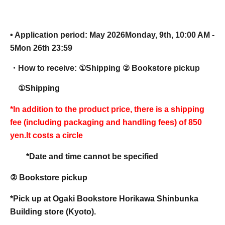
• Application period: May 2026
Monday, 9th, 10:00 AM -
5
Mon 26th 23:59
・How to receive: ①
Shipping ② Bookstore pickup
①Shipping
*In addition to the product price, there is a shipping
fee (including packaging and handling fees) of 850
yen.
It costs a circle
*Date and time cannot be specified
② Bookstore pickup
*Pick up at Ogaki Bookstore Horikawa Shinbunka
Building store (Kyoto).