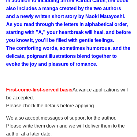
In addition to including all the Karuta cards, the book
also includes a manga created by the two authors
and a newly written short story by Naoki Matayoshi.
As you read through the letters in alphabetical order,
starting with "A," your heartbreak will heal, and before
you know it, you'll be filled with gentle feelings.
The comforting words, sometimes humorous, and the
delicate, poignant illustrations blend together to
evoke the joy and pleasure of romance.
First-come-first-served basis
Advance applications will
be accepted.
Please check the details before applying.
We also accept messages of support for the author.
Please write them down and we will deliver them to the
author at a later date.