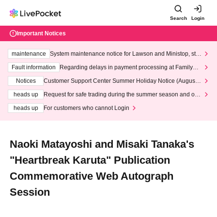
Search
Login
Important Notices
maintenance
System maintenance notice for Lawson and Ministop, star
ting at 3:00 AM on Wednesday (Wed)
Fault information
Regarding delays in payment processing at FamilyMa
rt stores
Notices
Customer Support Center Summer Holiday Notice (August 1
3th - August 14th, 2026)
heads up
Request for safe trading during the summer season and our
response to recent violations of terms and conditions.
heads up
For customers who cannot Login
Naoki Matayoshi and Misaki Tanaka's
"Heartbreak Karuta" Publication
Commemorative Web Autograph
Session