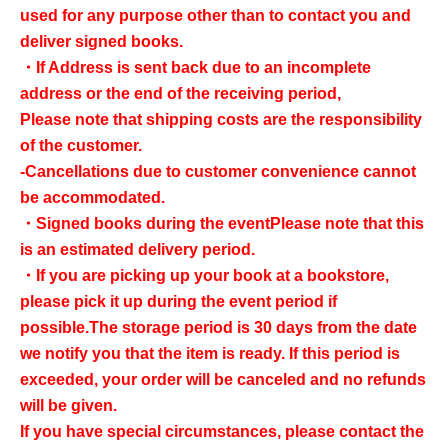
used for any purpose other than to contact you and
deliver signed books.
・If Address is sent back due to an incomplete
address or the end of the receiving period,
Please note that shipping costs are the responsibility
of the customer.
-Cancellations due to customer convenience cannot
be accommodated.
・Signed books during the event
Please note that this
is an estimated delivery period.
・If you are picking up your book at a bookstore,
please pick it up during the event period if
possible.
The storage period is 30 days from the date
we notify you that the item is ready. If this period is
exceeded, your order will be canceled and no refunds
will be given.
If you have special circumstances, please contact the