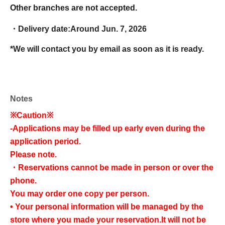
Other branches are not accepted.
・Delivery date:
Around Jun. 7, 2026
*We will contact you by email as soon as it is ready.
Notes
※Caution※
-
Applications may be filled up early even during the
application period.
Please note.
・Reservations cannot be made in person or over the
phone.
You may order one copy per person.
• Your personal information will be managed by the
store where you made your reservation.
It will not be