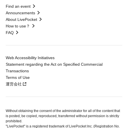
Find an event
Announcements
About LivePocket
How to use？
FAQ
Web Accessibility Initiatives
Statement regarding the Act on Specified Commercial
Transactions
Terms of Use
運営会社
Without obtaining the consent of the administrator for all of the content that
is posted, be copied, reproduced, transferred without permission is strictly
prohibited.
"LivePocket" is a registered trademark of LivePocket Inc. (Registration No.