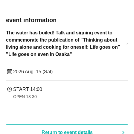
event information
The water has boiled! Talk and signing event to
commemorate the publication of "Thinking about
living alone and cooking for oneself: Life goes on"
"Life goes on even in Osaka"
2026 Aug. 15 (Sat)
START​ ​
14:00
OPEN​ ​
13:30
Return to event details