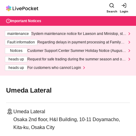
Search
Login
Important Notices
maintenance
System maintenance notice for Lawson and Ministop, star
ting at 3:00 AM on Wednesday (Wed)
Fault information
Regarding delays in payment processing at FamilyMa
rt stores
Notices
Customer Support Center Summer Holiday Notice (August 1
3th - August 14th, 2026)
heads up
Request for safe trading during the summer season and our
response to recent violations of terms and conditions.
heads up
For customers who cannot Login
Umeda Lateral
Umeda Lateral
Osaka 2nd floor, H&I Building, 10-11 Doyamacho,
Kita-ku, Osaka City