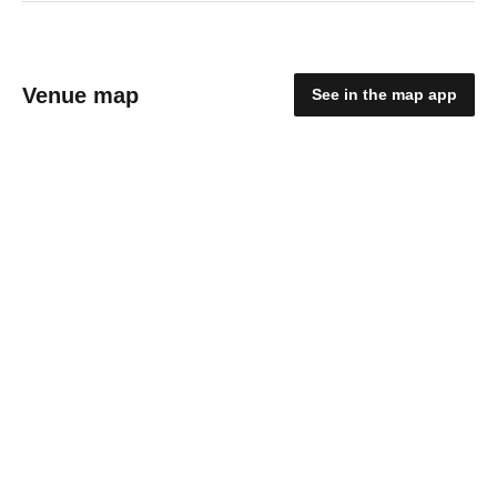
Venue map
See in the map app