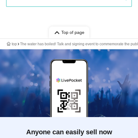
Top of page
top
The water has boiled! Talk and signing event to commemorate the public
Anyone can easily sell now