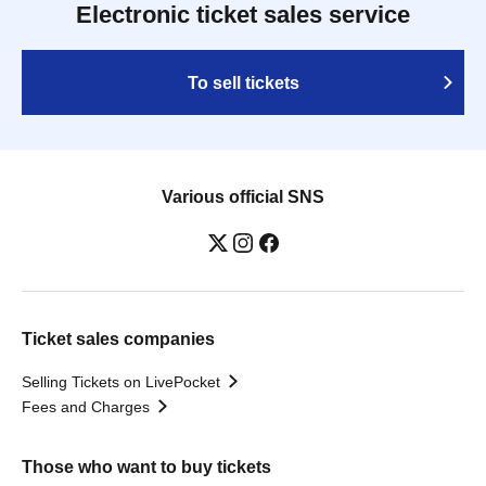
Electronic ticket sales service
To sell tickets
Various official SNS
Ticket sales companies
Selling Tickets on LivePocket
Fees and Charges
Those who want to buy tickets