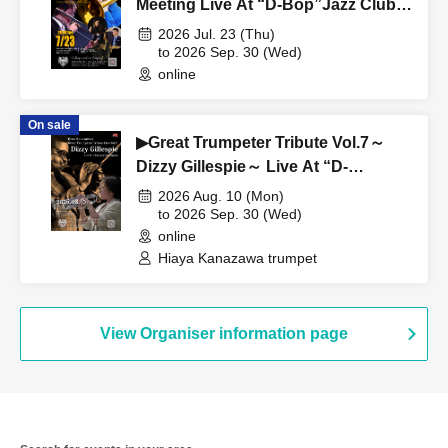
Meeting Live At “D-Bop”Jazz Club
Sapporo
2026 Jul. 23 (Thu)
to 2026 Sep. 30 (Wed)
online
On sale
▶Great Trumpeter Tribute Vol.7～
Dizzy Gillespie～ Live At “D-
Bop”Jazz Club Sapporo
2026 Aug. 10 (Mon)
to 2026 Sep. 30 (Wed)
online
Hiaya Kanazawa trumpet
View Organiser information page