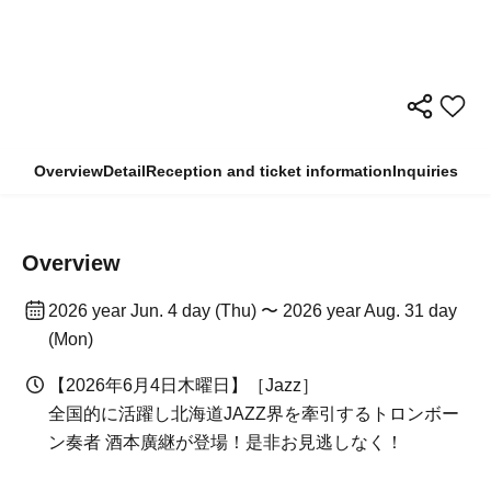
Overview
Detail
Reception and ticket information
Inquiries
Overview
2026 year Jun. 4 day (Thu) 〜 2026 year Aug. 31 day
(Mon)
【2026年6月4日木曜日】［Jazz］
全国的に活躍し北海道JAZZ界を牽引するトロンボー
ン奏者 酒本廣継が登場！是非お見逃しなく！