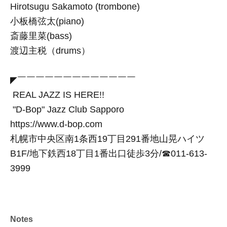
Hirotsugu Sakamoto (trombone)
小板橋弦太(piano)
斎藤里菜(bass)
渡辺主税（drums）
◤￣￣￣￣￣￣￣￣￣￣￣￣￣
REAL JAZZ IS HERE!!
"D-Bop" Jazz Club Sapporo
https://www.d-bop.com
札幌市中央区南1条西19丁目291番地山晃ハイツ
B1F/地下鉄西18丁目1番出口徒歩3分/☎︎011-613-
3999
Notes