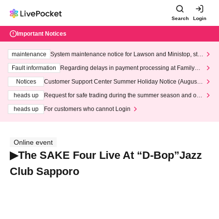
Search
Login
Important Notices
maintenance
System maintenance notice for Lawson and Ministop, star
ting at 3:00 AM on Wednesday (Wed)
Fault information
Regarding delays in payment processing at FamilyMa
rt stores
Notices
Customer Support Center Summer Holiday Notice (August 1
3th - August 14th, 2026)
heads up
Request for safe trading during the summer season and our
response to recent violations of terms and conditions.
heads up
For customers who cannot Login
Online event
▶The SAKE Four Live At “D-Bop”Jazz
Club Sapporo