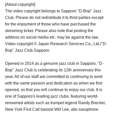
[About copyright]
The video copyright belongs to Sapporo "D-Bop" Jazz
Club. Please do not redistribute it to third parties except
for the enjoyment of those who have purchased the
streaming ticket. Please also note that posting the
address on social media etc. may be against the law.
Video copyright © Japan Research Services Co., Ltd./"D-
Bop" Jazz Club Sapporo
Opened in 2014 as a genuine jazz club in Sapporo, "D-
Bop" Jazz Club is celebrating its 12th anniversary this
year. All of our staff are committed to continuing to work
with the same passion and dedication as when we first
opened, so that you will continue to enjoy our club. It is
one of Sapporo's leading jazz clubs, featuring world-
renowned artists such as trumpet legend Randy Brecker,
New York First Call bassist Will Lee, alto saxophone