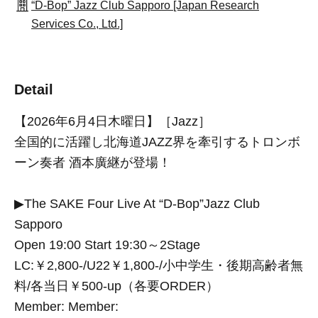
“D-Bop” Jazz Club Sapporo [Japan Research
Services Co., Ltd.]
Detail
【2026年6月4日木曜日】［Jazz］
全国的に活躍し北海道JAZZ界を牽引するトロンボ
ーン奏者 酒本廣継が登場！
▶The SAKE Four Live At “D-Bop”Jazz Club
Sapporo
Open 19:00 Start 19:30～2Stage
LC:￥2,800-/U22￥1,800-/小中学生・後期高齢者無
料/各当日￥500-up（各要ORDER）
Member: Member: