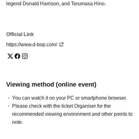
legend Donald Harrison, and Terumasa Hino.
Official Link
https://www.d-bop.com/
Viewing method (online event)
You can watch it on your PC or smartphone browser.
Please check with the ticket Organiser for the
recommended viewing environment and other points to
note.