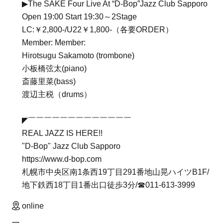
▶The SAKE Four Live At “D-Bop”Jazz Club Sapporo
Open 19:00 Start 19:30～2Stage
LC:￥2,800-/U22￥1,800-（各要ORDER）
Member: Member:
Hirotsugu Sakamoto (trombone)
小板橋弦太(piano)
斎藤里菜(bass)
渡辺主税（drums）
◤￣￣￣￣￣￣￣￣￣￣￣￣￣
REAL JAZZ IS HERE!!
"D-Bop" Jazz Club Sapporo
https://www.d-bop.com
札幌市中央区南1条西19丁目291番地山晃ハイツB1F/
地下鉄西18丁目1番出口徒歩3分/☎︎011-613-3999
online