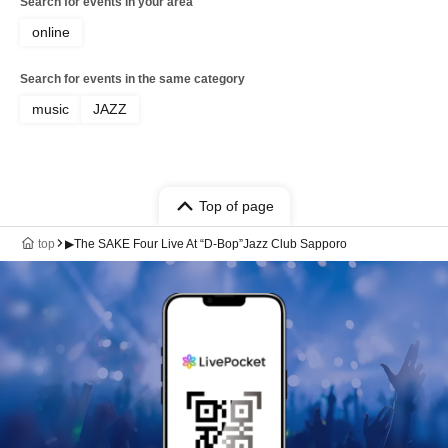
Search for events in your area
online
Search for events in the same category
music
JAZZ
Top of page
top
▶The SAKE Four Live At “D-Bop”Jazz Club Sapporo