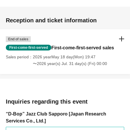
Reception and ticket information
End of sales
First-come-first-served sales
First-come-first-served
Sales period
2026 yearMay 18 day(Mon) 19:47
〜2026 year(s) Jul. 31 day(s) (Fri) 00:00
Inquiries regarding this event
“D-Bop” Jazz Club Sapporo [Japan Research
Services Co., Ltd.]