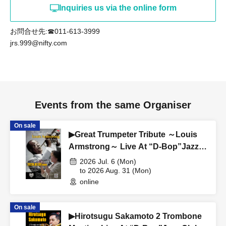
Inquiries us via the online form
お問合せ先:☎011-613-3999
jrs.999@nifty.com
Events from the same Organiser
On sale
▶Great Trumpeter Tribute ～Louis
Armstrong～ Live At “D-Bop”Jazz
Club Sapporo
2026 Jul. 6 (Mon)
to 2026 Aug. 31 (Mon)
online
On sale
▶Hirotsugu Sakamoto 2 Trombone