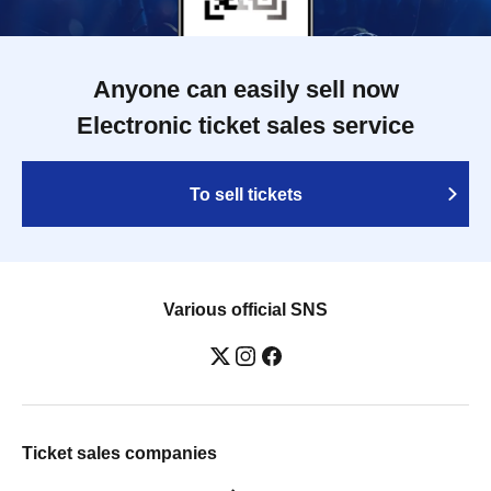
Anyone can easily sell now
Electronic ticket sales service
To sell tickets
Various official SNS
Ticket sales companies