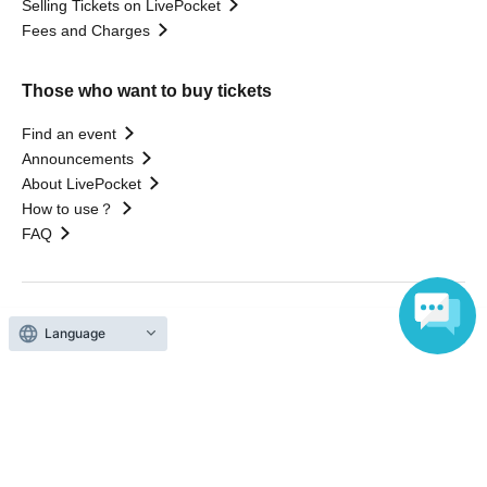
Selling Tickets on LivePocket
Fees and Charges
Those who want to buy tickets
Find an event
Announcements
About LivePocket
How to use？
FAQ
Web Accessibility Initiatives
Language
Statement regarding the Act on Specified Commercial
Transactions
Terms of Use
運営会社