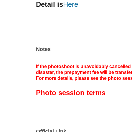
Detail is
Here
Notes
If the photoshoot is unavoidably cancelled 
disaster, the prepayment fee will be transf
For more details, please see the photo sess
Photo session terms
Official Link