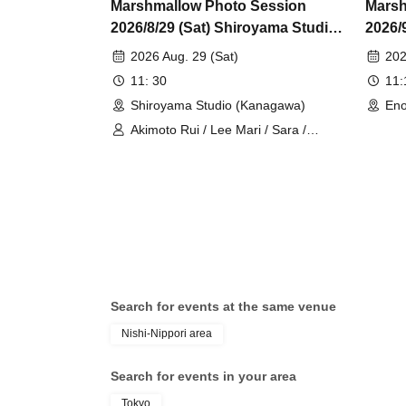
Marshmallow Photo Session
Marsh
2026/8/29 (Sat) Shiroyama Studio
2026/
Private Photo Session
Indiv
2026 Aug. 29 (Sat)
202
11: 30
11
Shiroyama Studio (Kanagawa)
Eno
Akimoto Rui / Lee Mari / Sara /
Tsukimiya Misato / RuRu / Hazuki
Sumire / Sakurai Machi / Inaba
Chihiro
Search for events at the same venue
Nishi-Nippori area
Search for events in your area
Tokyo