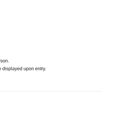
rson.
 displayed upon entry.