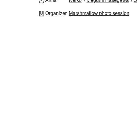
Artist
Reiko
Megumi Hasegawa
S
Organizer
Marshmallow photo session