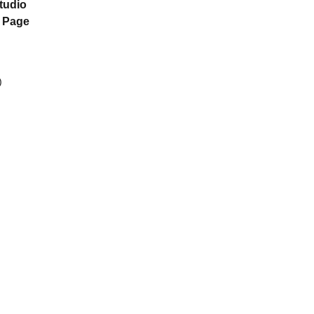
tudio
n Page
)