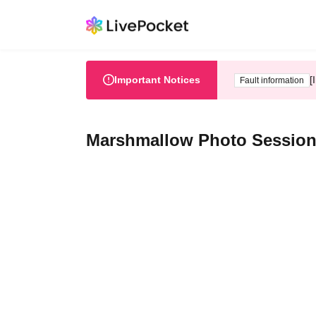
Important Notices
[
Fault information
Marshmallow Photo Session 2