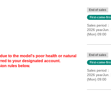
End of sales
First-come-fir
Sales period
2026 yearJun. 
(Mon) 09:00
End of sales
due to the model's poor health or natural
erred to your designated account.
First-come-fir
ion rules below.
Sales period
2026 yearJun. 
(Mon) 09:00