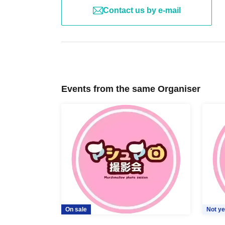
Contact us by e-mail
Events from the same Organiser
On sale
Not ye