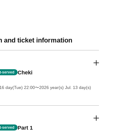
 and ticket information
Cheki
st-served
16 day(Tue) 22:00
〜2026 year(s) Jul. 13 day(s)
Part 1
st-served