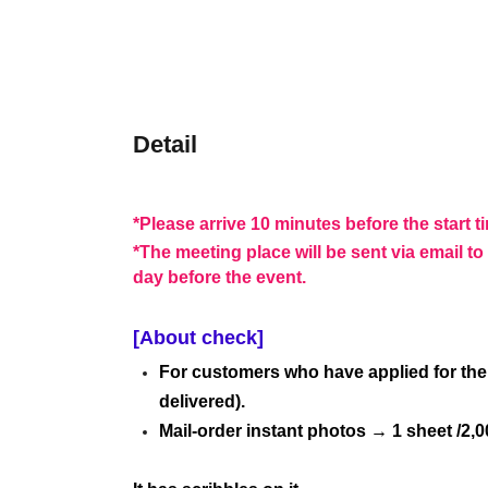
Detail
*Please arrive 10 minutes before the start t
*The meeting place will be sent via email 
day before the event.
[About check]
For customers who have applied for the 
delivered).
Mail-order instant photos → 1 sheet /2,