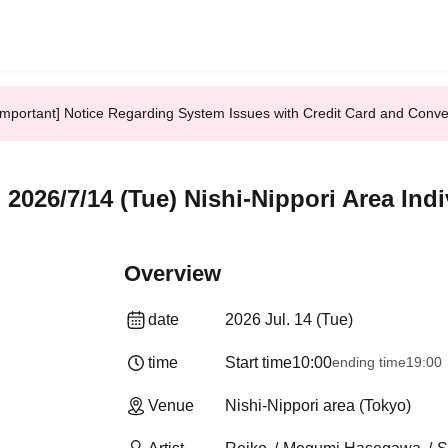
Important] Notice Regarding System Issues with Credit Card and Conv
026/7/14 (Tue) Nishi-Nippori Area Ind
Overview
date
2026 Jul. 14 (Tue)
time
Start time
10:00
ending time
19:00
Venue
Nishi-Nippori area (Tokyo)