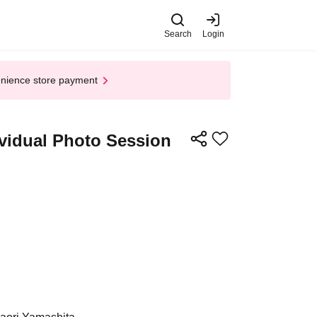
Search
Login
enience store payment
ividual Photo Session