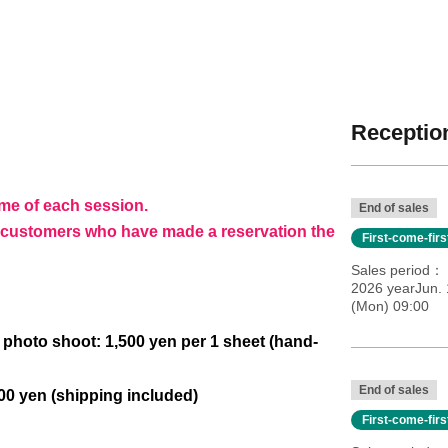
Reception
ime of each session.
End of sales
to customers who have made a reservation the
First-come-fir
Sales period
2026 yearJun. 
(Mon) 09:00
photo shoot: 1,500 yen per 1 sheet (hand-
End of sales
000 yen (shipping included)
First-come-fir