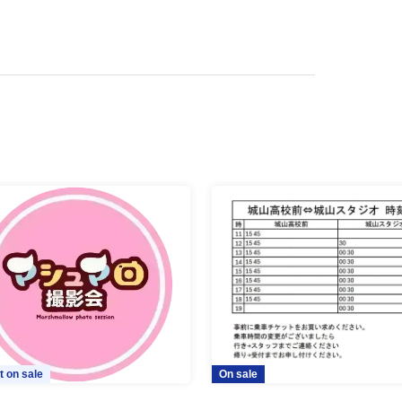
t on sale
On sale