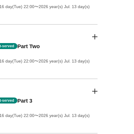
16 day(Tue) 22:00
〜2026 year(s) Jul. 13 day(s)
Part Two
st-served
16 day(Tue) 22:00
〜2026 year(s) Jul. 13 day(s)
Part 3
st-served
16 day(Tue) 22:00
〜2026 year(s) Jul. 13 day(s)