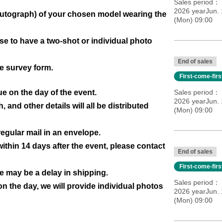
Sales period
2026 yearJun. 
h autograph) of your chosen model wearing the
(Mon) 09:00
 to have a two-shot or individual photo
End of sales
e survey form.
First-come-fir
ue on the day of the event.
Sales period
2026 yearJun. 
and other details will all be distributed
(Mon) 09:00
 regular mail in an envelope.
ithin 14 days after the event, please contact
End of sales
First-come-fir
re may be a delay in shipping.
Sales period
on the day, we will provide individual photos
2026 yearJun. 
(Mon) 09:00