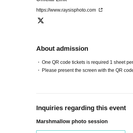
https://www.raysisphoto.com
About admission
One QR code tickets is required 1 sheet pe
Please present the screen with the QR code
Inquiries regarding this event
Marshmallow photo session