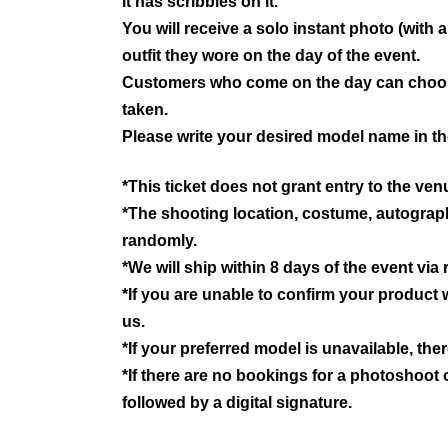
It has scribbles on it.
You will receive a solo instant photo (wit
outfit they wore on the day of the event.
Customers who come on the day can choose
taken.
Please write your desired model name in th
*This ticket does not grant entry to the ven
*The shooting location, costume, autograph, 
randomly.
*We will ship within 8 days of the event via
*If you are unable to confirm your product w
us.
*If your preferred model is unavailable, the
*If there are no bookings for a photoshoot 
followed by a digital signature.