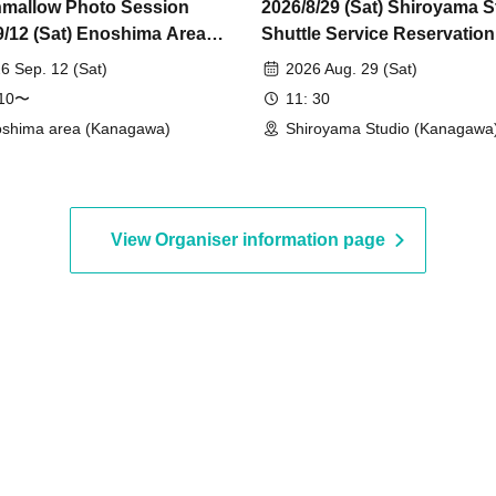
mallow Photo Session
2026/8/29 (Sat) Shiroyama S
9/12 (Sat) Enoshima Area
Shuttle Service Reservatio
idual Photo Session
6 Sep. 12 (Sat)
2026 Aug. 29 (Sat)
:10〜
11: 30
shima area (Kanagawa)
Shiroyama Studio (Kanagawa
View Organiser information page