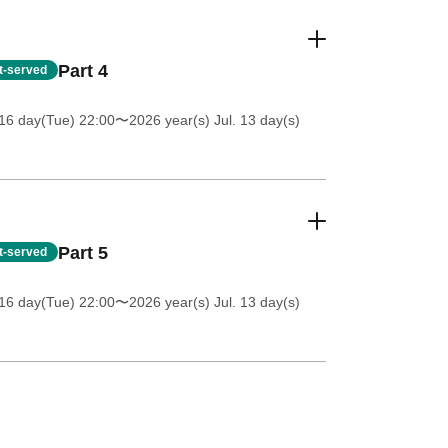
Part 4
st-served
16 day(Tue) 22:00
〜2026 year(s) Jul. 13 day(s)
Part 5
st-served
16 day(Tue) 22:00
〜2026 year(s) Jul. 13 day(s)