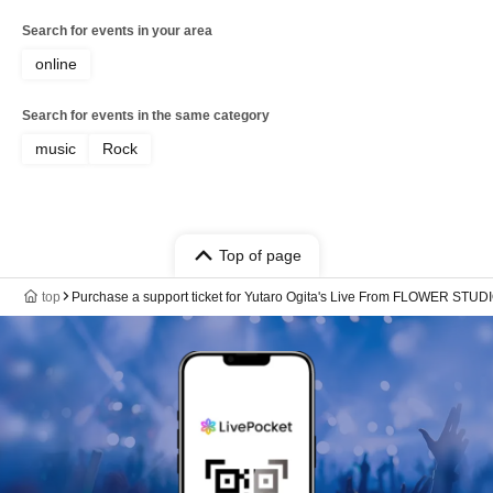
Search for events in your area
online
Search for events in the same category
music
Rock
Top of page
top
Purchase a support ticket for Yutaro Ogita's Live From FLOWER STUDIO