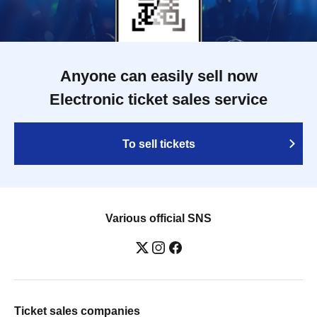
Anyone can easily sell now
Electronic ticket sales service
To sell tickets
Various official SNS
Ticket sales companies