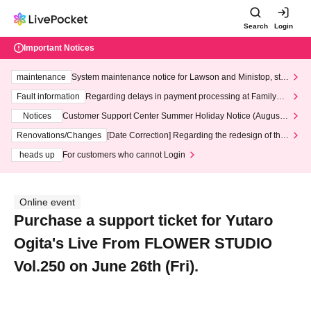
Search
Login
Important Notices
maintenance
System maintenance notice for Lawson and Ministop, star
ting at 3:00 AM on Wednesday (Wed)
Fault information
Regarding delays in payment processing at FamilyMa
rt stores
Notices
Customer Support Center Summer Holiday Notice (August 1
3th - August 14th, 2026)
Renovations/Changes
[Date Correction] Regarding the redesign of the
LivePocket website's top page
heads up
For customers who cannot Login
Online event
Purchase a support ticket for Yutaro
Ogita's Live From FLOWER STUDIO
Vol.250 on June 26th (Fri).