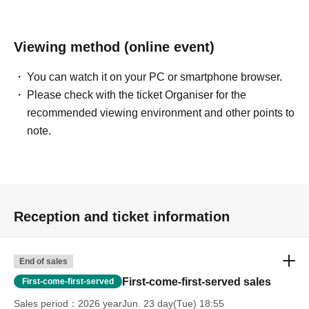
Viewing method (online event)
You can watch it on your PC or smartphone browser.
Please check with the ticket Organiser for the
recommended viewing environment and other points to
note.
Reception and ticket information
End of sales
First-come-first-served sales
First-come-first-served
Sales period
2026 yearJun. 23 day(Tue) 18:55