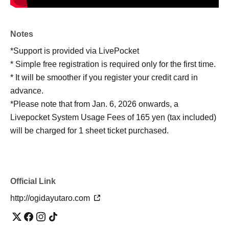
Notes
*Support is provided via LivePocket
* Simple free registration is required only for the first time.
* It will be smoother if you register your credit card in
advance.
*Please note that from Jan. 6, 2026 onwards, a
Livepocket System Usage Fees of 165 yen (tax included)
will be charged for 1 sheet ticket purchased.
Official Link
http://ogidayutaro.com