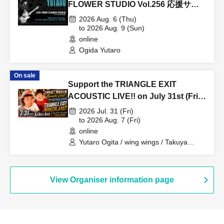
FLOWER STUDIO Vol.256 応援サポ
ートチケット購入
2026 Aug. 6 (Thu)
to 2026 Aug. 9 (Sun)
online
Ogida Yutaro
On sale
Support the TRIANGLE EXIT
ACOUSTIC LIVE!! on July 31st (Fri)
at KING'S BAR in Bashamichi!
2026 Jul. 31 (Fri)
to 2026 Aug. 7 (Fri)
online
Yutaro Ogita / wing wings / Takuya
Ohashi / YASSAN
View Organiser information page