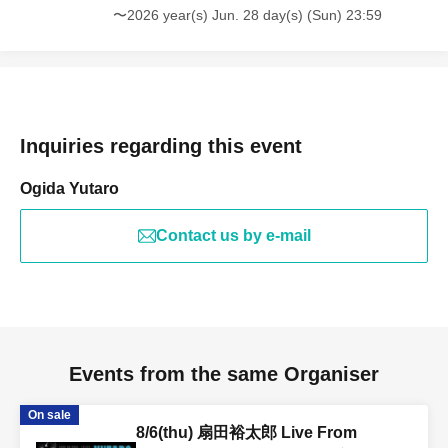
〜2026 year(s) Jun. 28 day(s) (Sun) 23:59
Inquiries regarding this event
Ogida Yutaro
Contact us by e-mail
Events from the same Organiser
On sale
8/6(thu) 扇田裕太郎 Live From