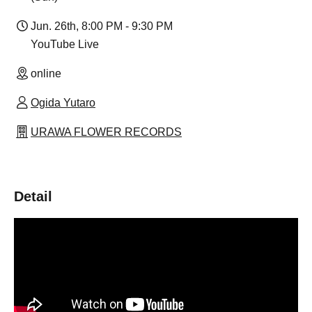
Jun. 26th, 8:00 PM - 9:30 PM
YouTube Live
online
Ogida Yutaro
URAWA FLOWER RECORDS
Detail