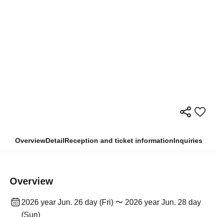
Overview
Detail
Reception and ticket information
Inquiries
Overview
2026 year Jun. 26 day (Fri) 〜 2026 year Jun. 28 day
(Sun)