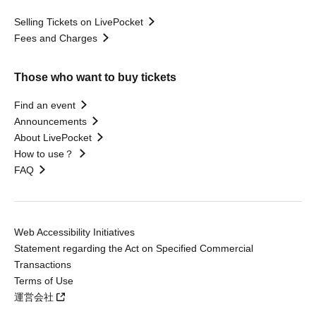
Selling Tickets on LivePocket
Fees and Charges
Those who want to buy tickets
Find an event
Announcements
About LivePocket
How to use？
FAQ
Web Accessibility Initiatives
Statement regarding the Act on Specified Commercial
Transactions
Terms of Use
運営会社