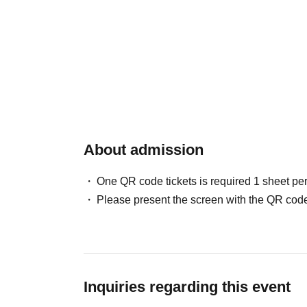
About admission
One QR code tickets is required 1 sheet pe
Please present the screen with the QR code
Inquiries regarding this event