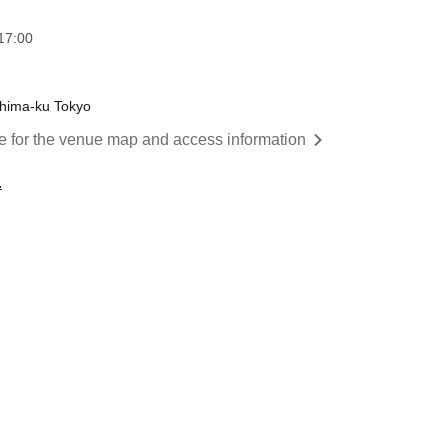
17:00
shima-ku Tokyo
re for the venue map and access information
.