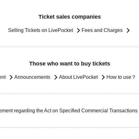
Ticket sales companies
Selling Tickets on LivePocket
Fees and Charges
Those who want to buy tickets
ent
Announcements
About LivePocket
How to use？
ement regarding the Act on Specified Commercial Transactions