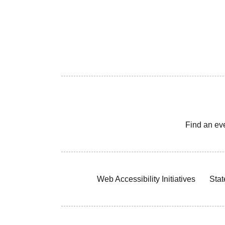
Find an ev
Web Accessibility Initiatives
Stat