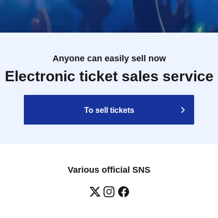
Anyone can easily sell now
Electronic ticket sales service
To sell tickets
Various official SNS