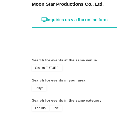
Moon Star Productions Co., Ltd.
Inquiries us via the online form
Search for events at the same venue
Otsuka FUTURE;
Search for events in your area
Tokyo
Search for events in the same category
Fan Idol
Live