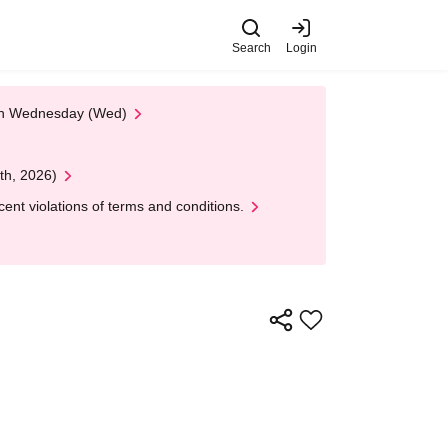
Search
Login
 on Wednesday (Wed)
th, 2026)
nt violations of terms and conditions.