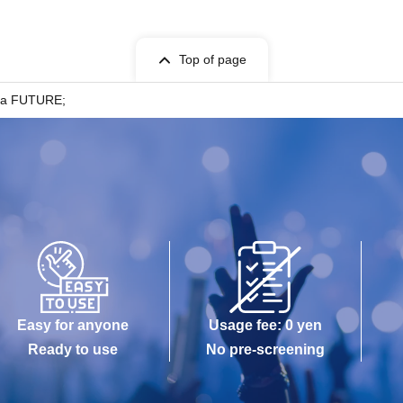
Top of page
uka FUTURE;
Easy for anyone
Usage fee: 0 yen
Ready to use
No pre-screening