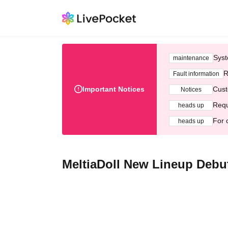
Syst
maintenance
R
Fault information
Important Notices
Cust
Notices
Requ
heads up
For 
heads up
MeltiaDoll New Lineup Deb