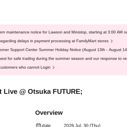
em maintenance notice for Lawson and Ministop, starting at 3:00 AM
egarding delays in payment processing at FamilyMart stores
omer Support Center Summer Holiday Notice (August 13th - August 14
est for safe trading during the summer season and our response to rece
customers who cannot Login
ut Live @ Otsuka FUTURE;
Overview
date
2026 Jul. 30 (Thu)