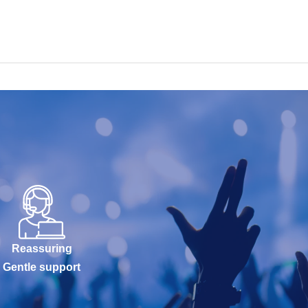
Reassuring
Gentle support