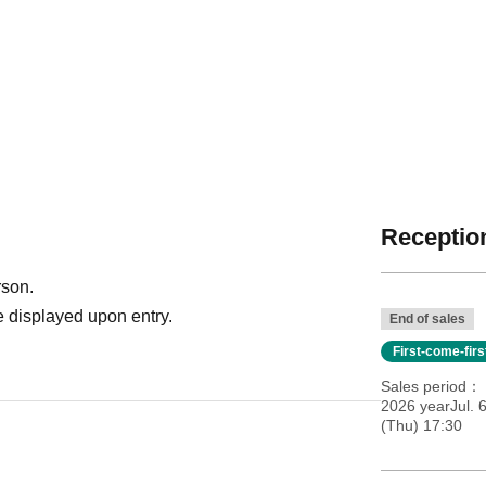
Reception
rson.
 displayed upon entry.
End of sales
First-come-fir
Sales period
2026 yearJul. 
(Thu) 17:30