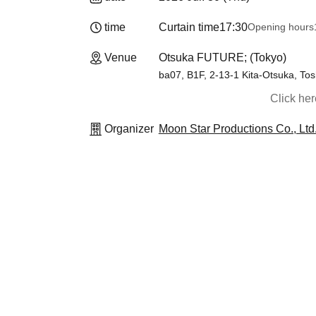
time
Curtain time
17:30
Opening hours
Venue
Otsuka FUTURE; (Tokyo)
ba07, B1F, 2-13-1 Kita-Otsuka, To
Click he
Organizer
Moon Star Productions Co., Ltd