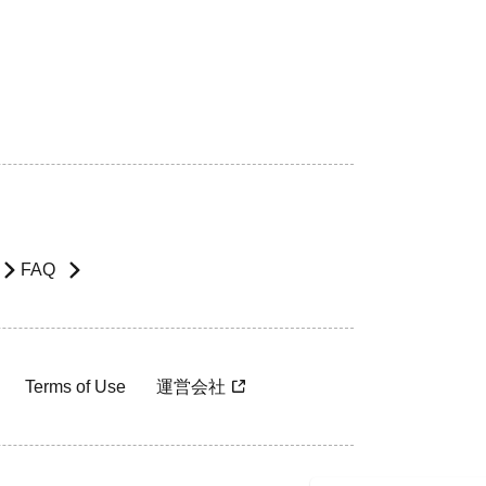
FAQ
Terms of Use
運営会社