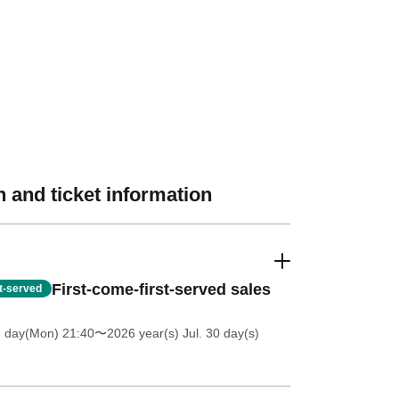
 and ticket information
First-come-first-served sales
st-served
6 day(Mon) 21:40
〜2026 year(s) Jul. 30 day(s)