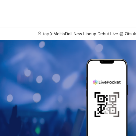
top
MeltiaDoll New Lineup Debut Live @ Ots