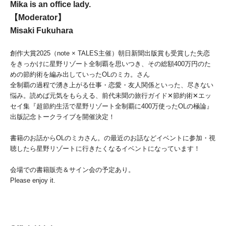
Mika is an office lady.
【Moderator】
Misaki Fukuhara
創作大賞2025（note × TALES主催）
朝日新聞出版賞も受賞した失恋
をきっかけに星野リゾート全制覇を
思いつき、
その総額400万円のた
めの節約術を編み出していったOLのミカ
。さん
全制覇の過程で湧き上がる仕事・恋愛・友人関係といった、
尽きない
悩み。読めば元気をもらえる、前代未聞の旅行ガイド✕
節約術✕エッ
セイ集『
超節約生活で星野リゾート全制覇に400万使ったOLの極論』
出版記念トークライブを開催決定！
書籍のお話からOLのミカさん。
の最近のお話などイベントに参加・
視
聴したら星野リゾートに行きたくなるイベントになっています！
会場での書籍販売＆サイン会の予定あり。
Please enjoy it.