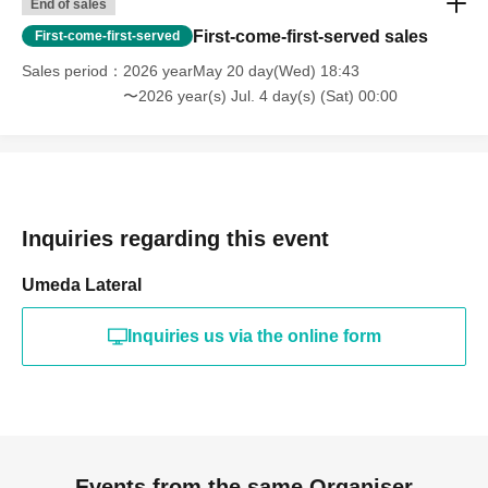
End of sales
First-come-first-served sales
First-come-first-served
Sales period
2026 yearMay 20 day(Wed) 18:43
〜2026 year(s) Jul. 4 day(s) (Sat) 00:00
Inquiries regarding this event
Umeda Lateral
Inquiries us via the online form
Events from the same Organiser