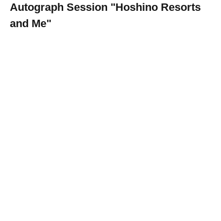
Autograph Session "Hoshino Resorts
and Me"