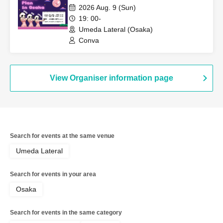
2026 Aug. 9 (Sun)
19: 00-
Umeda Lateral (Osaka)
Conva
View Organiser information page
Search for events at the same venue
Umeda Lateral
Search for events in your area
Osaka
Search for events in the same category