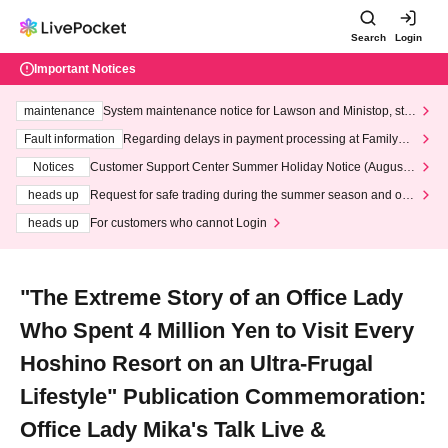
Search
Login
Important Notices
maintenance
System maintenance notice for Lawson and Ministop, star
ting at 3:00 AM on Wednesday (Wed)
Fault information
Regarding delays in payment processing at FamilyMa
rt stores
Notices
Customer Support Center Summer Holiday Notice (August 1
3th - August 14th, 2026)
heads up
Request for safe trading during the summer season and our
response to recent violations of terms and conditions.
heads up
For customers who cannot Login
"The Extreme Story of an Office Lady
Who Spent 4 Million Yen to Visit Every
Hoshino Resort on an Ultra-Frugal
Lifestyle" Publication Commemoration:
Office Lady Mika's Talk Live &