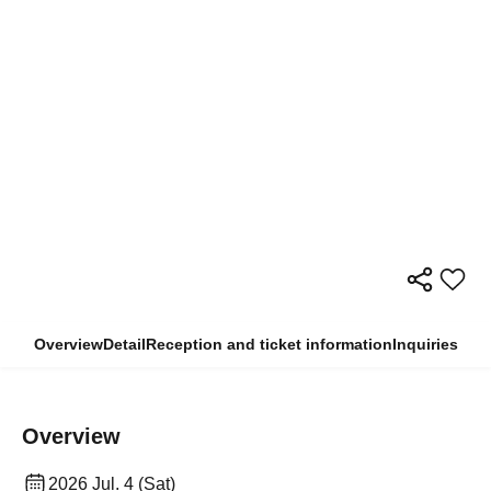
Overview
Detail
Reception and ticket information
Inquiries
Overview
2026 Jul. 4 (Sat)