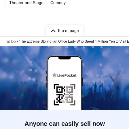
Theater and Stage
Comedy
Top of page
top
"The Extreme Story of an Office Lady Who Spent 4 Million Yen to Visit
Anyone can easily sell now