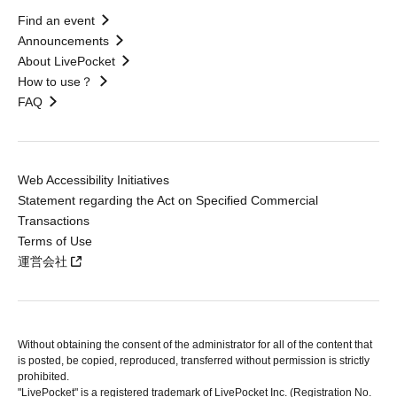
Find an event
Announcements
About LivePocket
How to use？
FAQ
Web Accessibility Initiatives
Statement regarding the Act on Specified Commercial
Transactions
Terms of Use
運営会社
Without obtaining the consent of the administrator for all of the content that
is posted, be copied, reproduced, transferred without permission is strictly
prohibited.
"LivePocket" is a registered trademark of LivePocket Inc. (Registration No.