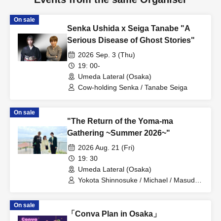
On sale
Senka Ushida x Seiga Tanabe "A
Serious Disease of Ghost Stories"
2026 Sep. 3 (Thu)
19: 00-
Umeda Lateral (Osaka)
Cow-holding Senka / Tanabe Seiga
On sale
"The Return of the Yoma-ma
Gathering ~Summer 2026~"
2026 Aug. 21 (Fri)
19: 30
Umeda Lateral (Osaka)
Yokota Shinnosuke / Michael / Masuda
Saeko
On sale
「Conva Plan in Osaka」