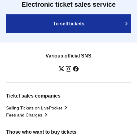
Electronic ticket sales service
To sell tickets
Various official SNS
Ticket sales companies
Selling Tickets on LivePocket
Fees and Charges
Those who want to buy tickets