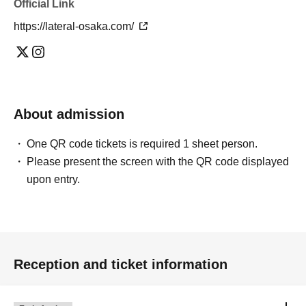
Official Link
https://lateral-osaka.com/
About admission
One QR code tickets is required 1 sheet person.
Please present the screen with the QR code displayed
upon entry.
Reception and ticket information