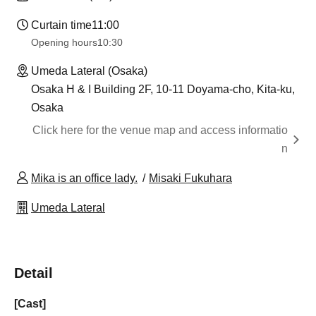
Curtain time
11:00
Opening hours
10:30
Umeda Lateral (Osaka)
Osaka H & I Building 2F, 10-11 Doyama-cho, Kita-ku,
Osaka
Click here for the venue map and access informatio
n
Mika is an office lady.
Misaki Fukuhara
Umeda Lateral
Detail
[Cast]