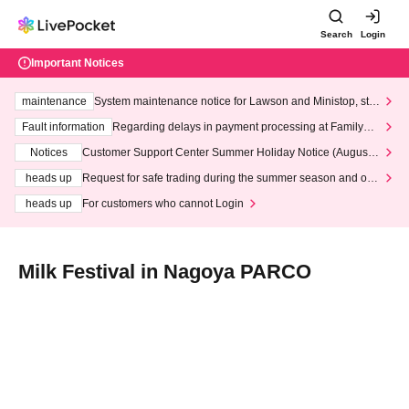
Search
Login
Important Notices
maintenance
System maintenance notice for Lawson and Ministop, star
ting at 3:00 AM on Wednesday (Wed)
Fault information
Regarding delays in payment processing at FamilyMa
rt stores
Notices
Customer Support Center Summer Holiday Notice (August 1
3th - August 14th, 2026)
heads up
Request for safe trading during the summer season and our
response to recent violations of terms and conditions.
heads up
For customers who cannot Login
Milk Festival in Nagoya PARCO