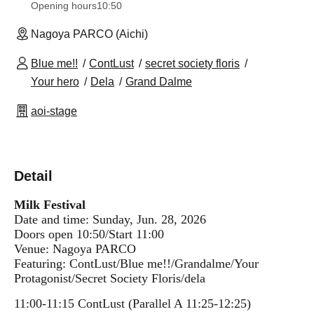
Opening hours
10:50
Nagoya PARCO (Aichi)
Blue me!!
ContLust
secret society floris
Your hero
Dela
Grand Dalme
aoi-stage
Detail
Milk Festival
Date and time: Sunday, Jun. 28, 2026
Doors open 10:50/Start 11:00
Venue: Nagoya PARCO
Featuring: ContLust/Blue me!!
/Grandalme/Your
Protagonist/Secret Society Floris/dela
11:00-11:15 ContLust (Parallel A 11:25-12:25)