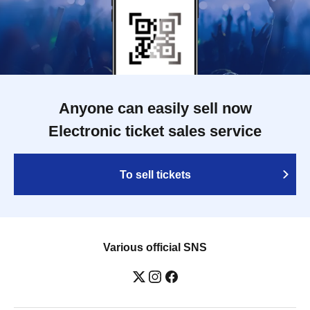
Anyone can easily sell now
Electronic ticket sales service
To sell tickets
Various official SNS