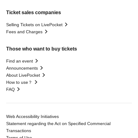
Ticket sales companies
Selling Tickets on LivePocket
Fees and Charges
Those who want to buy tickets
Find an event
Announcements
About LivePocket
How to use？
FAQ
Web Accessibility Initiatives
Statement regarding the Act on Specified Commercial
Transactions
Terms of Use