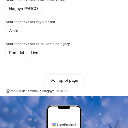
Search for events at the same venue
Nagoya PARCO
Search for events in your area
Aichi
Search for events in the same category
Fan Idol
Live
Top of page
top
Milk Festival in Nagoya PARCO