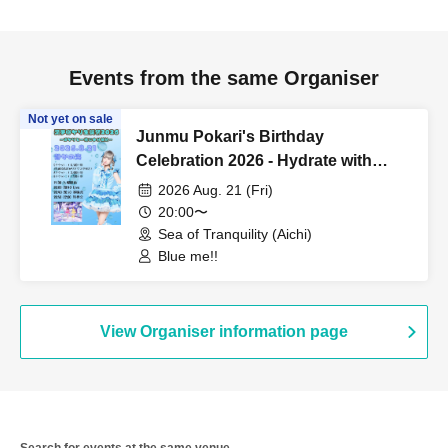
Events from the same Organiser
Not yet on sale
Junmu Pokari's Birthday
Celebration 2026 - Hydrate with
Pokari -
2026 Aug. 21 (Fri)
20:00〜
Sea of Tranquility (Aichi)
Blue me!!
View Organiser information page