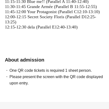
11:15-11:30 Blue me!! (Parallel A 11:40-12:40)
11:30-11:45 Grande Armée (Parallel B 11:55-12:55)
11:45-12:00 Your Protagonist (Parallel C12:10-13:10)
12:00-12:15 Secret Society Floris (Parallel D12:25-
13:25)
12:15-12:30 dela (Parallel E12:40-13:40)
About admission
One QR code tickets is required 1 sheet person.
Please present the screen with the QR code displayed
upon entry.