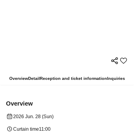
Overview
Detail
Reception and ticket information
Inquiries
Overview
2026 Jun. 28 (Sun)
Curtain time
11:00