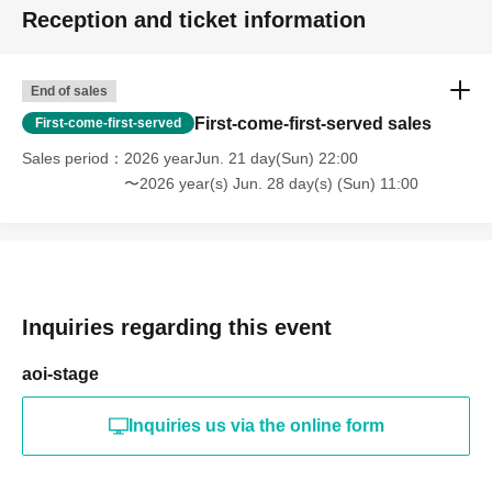
Reception and ticket information
End of sales
First-come-first-served sales
First-come-first-served
Sales period
2026 yearJun. 21 day(Sun) 22:00
〜2026 year(s) Jun. 28 day(s) (Sun) 11:00
Inquiries regarding this event
aoi-stage
Inquiries us via the online form