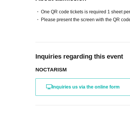
similar facilities.
One QR code tickets is required 1 sheet pe
Please present the screen with the QR code
[Regarding disruptive behavior towards cast members]
- Waiting for cast members to arrive, leave, lie in wait, or ch
Please be considerate of others and avoid obstructing traffi
In particular, please refrain from loitering near the venue be
・For the safe operation of this event, if you do not follow the 
Inquiries regarding this event
are not suitable to participate, we reserve the right to refuse
NOCTARISM
[About presents and letters]
Gifts for the members can be left in the gift box provided at 
Inquiries us via the online form
・For security reasons, items will be handed over only after 
some time for the item to reach you.
[About measures against infectious diseases]
Please refrain from attending if you are feeling unwell or hav