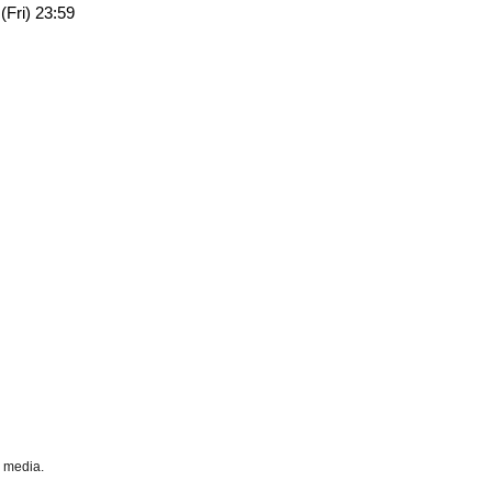
(Fri) 23:59
l media.