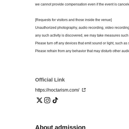
- Retakes are not permitted except for issues suc
we cannot provide compensation even if the event is cancel
eyes closed.
Please check with the event staff before using any 
[Requests for visitors and those inside the venue]
asked to refrain from bringing it in. Please note t
Unauthorized photography, audio recording, video recording, 
- Staff reserve the right to refuse participation in
any such activity is discovered, we may take measures such 
- Posting photos taken on social media is prohibite
Please turn off any devices that emit sound or light, such 
Please be responsible for the safekeeping of your 
Please refrain from any behavior that may disturb other aud
during the fan event or live performance.
conversations during the performance.
Unauthorized recording or filming during the fan eve
If we observe any behavior that disturbs other passengers,
The photo session will end as soon as the line of p
encroaching on the aisle, our staff may speak to you about it
We will not reissue photo tickets if they are lost, 
Official Link
The organizers, venue, and Artist will not be held responsible 
Intentionally locking the doors is prohibited.
https://noctarism.com/
outside the venue. Please manage your valuables yourself.
Smoking is prohibited inside the venue. Please use the des
Entry while intoxicated, and bringing in alcoholic beverages,
Due to venue limitations, there is no waiting area available. 
building's common areas.
About admission
・There is no cloakroom available at the venue. We are unab