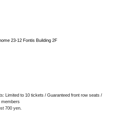
me 23-12 Fontis Building 2F
ts: Limited to 10 tickets / Guaranteed front row seats /
ll members
ost 700 yen.