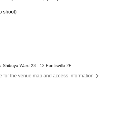
o shoot)
 Shibuya Ward 23 - 12 Fontisville 2F
re for the venue map and access information