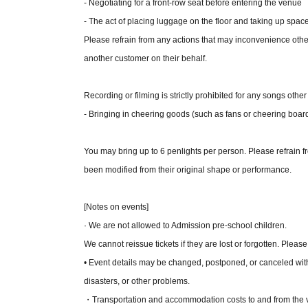
- Negotiating for a front-row seat before entering the venue
- The act of placing luggage on the floor and taking up space
[Rules regarding the fan event]
Please refrain from any actions that may inconvenience oth
- In addition to photography by staff, you are als
another customer on their behalf.
take selfies.
• You can purchase Quantity of 10 items at a time
Recording or filming is strictly prohibited for any songs other
items.
- Bringing in cheering goods (such as fans or cheering board
Please use up your bonus tickets at each live perf
of the live performance. Refunds will not be issued 
You may bring up to 6 penlights per person. Please refrain fr
Group photos and photos of just two or three membe
been modified from their original shape or performance.
not apply if group photos are sold at a live perfor
Please refrain from physical contact during filming
[Notes on events]
・Please use your smartphone to take photos.
· We are not allowed to Admission pre-school children.
- Recording the screen or making audio recordings d
We cannot reissue tickets if they are lost or forgotten. Please
- Only the standard camera can be used for shoot
• Event details may be changed, postponed, or canceled wit
There are no specific pose requirements, but plea
disasters, or other problems.
uncomfortable with.
・Transportation and accommodation costs to and from the ven