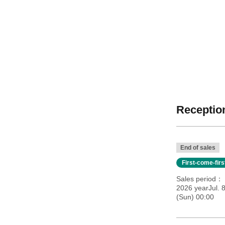
Reception
End of sales
First-come-fir
Sales period
2026 yearJul. 
(Sun) 00:00