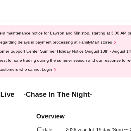
em maintenance notice for Lawson and Ministop, starting at 3:00 AM
egarding delays in payment processing at FamilyMart stores
omer Support Center Summer Holiday Notice (August 13th - August 14
est for safe trading during the summer season and our response to rece
customers who cannot Login
Live -Chase In The Night-
Overview
date
2026 year Jul. 19 day (Sun) 〜 