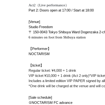
Act2（Live performance）
Part 2: Doors open at 17:00 / Start at 18:00
[Venue]
Studio Freedom
〒 150-0043 Tokyo Shibuya Ward Dogenzaka 2-cho
6 minutes on foot from Shibuya station
【Performer】
NOCTARISM
【ticket】
Regular ticket: ¥4,000 + 1 drink
VIP ticket ¥10,000 + 1 drink (Act 2 only)
*VIP ticke
Includes a limited edition VIP PAPER signed by a
*One drink will be charged at the venue and will c
[Sale schedule]
①NOCTARISM FC advance