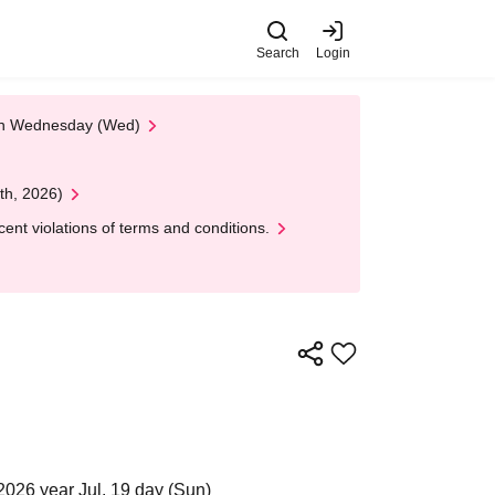
Search
Login
 on Wednesday (Wed)
th, 2026)
nt violations of terms and conditions.
2026 year Jul. 19 day (Sun)