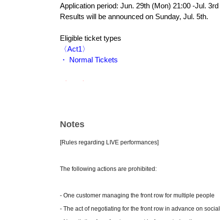
Application period: Jun. 29th (Mon) 21:00 -Jul. 3rd 
Results will be announced on Sunday, Jul. 5th.
Eligible ticket types
〈Act1〉
・ Normal Tickets
〈Act2〉
・ Normal Tickets
・ VIP Tickets
Notes
② general sale
Jul. 8th (Wednesday) 22:00~
[Rules regarding LIVE performances]
Eligible ticket types
The following actions are prohibited:
〈Act1〉
・ Normal Tickets
- One customer managing the front row for multiple people
〈Act2〉
- The act of negotiating for the front row in advance on socia
・ Normal Tickets