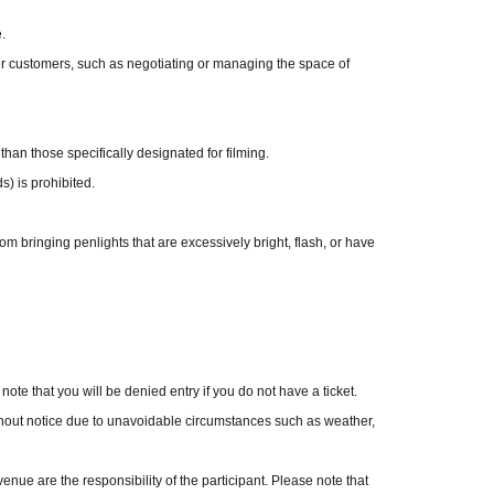
.
er customers, such as negotiating or managing the space of
o welcome to take photos yourself or have the members 
. Please limit combined orders to a maximum of 10 
 than those specifically designated for filming.
s) is prohibited.
ormance. Unused tickets will be refunded on the day 
at a later date.
om bringing penlights that are excessively bright, flash, or have
rs are not permitted. However, this restriction does 
mance.
.
uring filming is strictly prohibited.
 note that you will be denied entry if you do not have a ticket.
ing. Apps cannot be used.
hout notice due to unavoidable circumstances such as weather,
se refrain from forcing members to do poses they are 
ue are the responsibility of the participant. Please note that