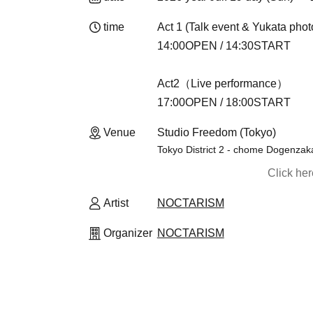
time
Act 1 (Talk event & Yukata phot
14:00OPEN / 14:30START
Act2（Live performance）
17:00OPEN / 18:00START
Venue
Studio Freedom (Tokyo)
Tokyo District 2 - chome Dogenzaka
Click he
Artist
NOCTARISM
Organizer
NOCTARISM