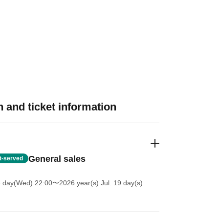
 and ticket information
General sales
st-served
8 day(Wed) 22:00
〜2026 year(s) Jul. 19 day(s)