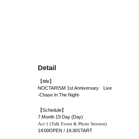
Detail
【title】
NOCTARISM 1st Anniversary　Live　
-Chase In The Night-
【Schedule】
7 Month 19 Day (Day)
Act 1 (Talk Event & Photo Session)
14:00OPEN / 14:30START