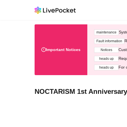
Syst
maintenance
R
Fault information
Important Notices
Cust
Notices
Requ
heads up
For 
heads up
NOCTARISM 1st Anniversary