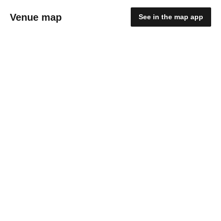
Venue map
See in the map app