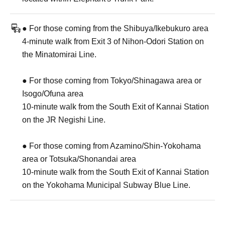
● For those coming from the Shibuya/Ikebukuro area
4-minute walk from Exit 3 of Nihon-Odori Station on
the Minatomirai Line.
● For those coming from Tokyo/Shinagawa area or
Isogo/Ofuna area
10-minute walk from the South Exit of Kannai Station
on the JR Negishi Line.
● For those coming from Azamino/Shin-Yokohama
area or Totsuka/Shonandai area
10-minute walk from the South Exit of Kannai Station
on the Yokohama Municipal Subway Blue Line.