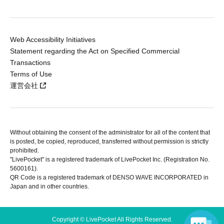
Web Accessibility Initiatives
Statement regarding the Act on Specified Commercial
Transactions
Terms of Use
運営会社
Without obtaining the consent of the administrator for all of the content that
is posted, be copied, reproduced, transferred without permission is strictly
prohibited.
"LivePocket" is a registered trademark of LivePocket Inc. (Registration No.
5600161).
QR Code is a registered trademark of DENSO WAVE INCORPORATED in
Japan and in other countries.
Copyright © LivePocket All Rights Reserved.