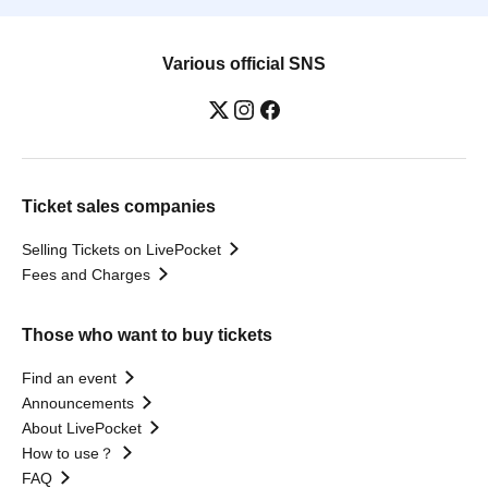
Various official SNS
Ticket sales companies
Selling Tickets on LivePocket
Fees and Charges
Those who want to buy tickets
Find an event
Announcements
About LivePocket
How to use？
FAQ