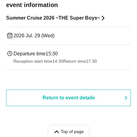
event information
Summer Cruise 2026 ~THE Super Boys~
2026 Jul. 29 (Wed)
Departure time
15:30
Reception start time
14:30
Return time
17:30
Return to event details
Top of page