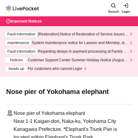
Search
Login
Important Notices
Fault information
[Restoration] Notice of Restoration of Service Issues R
elated to Credit Card and Convenience store payment
maintenance
System maintenance notice for Lawson and Ministop, star
ting at 3:00 AM on Wednesday (Wed)
Fault information
Regarding delays in payment processing at FamilyMa
rt stores
Notices
Customer Support Center Summer Holiday Notice (August 1
3th - August 14th, 2026)
heads up
For customers who cannot Login
Nose pier of Yokohama elephant
Nose pier of Yokohama elephant
Near 1-1 Kaigan-dori, Naka-ku, Yokohama City
Kanagawa Prefecture. *Elephant's Trunk Pier is
located within Elephant's Trunk Park.