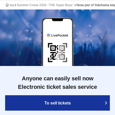
top
Summer Cruise 2026 ~THE Super Boys~
Nose pier of Yokohama ele
Anyone can easily sell now
Electronic ticket sales service
To sell tickets