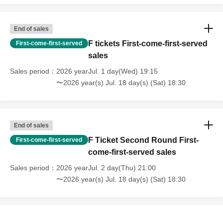
End of sales
F tickets First-come-first-served
First-come-first-served
sales
Sales period
2026 yearJul. 1 day(Wed) 19:15
〜2026 year(s) Jul. 18 day(s) (Sat) 18:30
End of sales
F Ticket Second Round First-
First-come-first-served
come-first-served sales
Sales period
2026 yearJul. 2 day(Thu) 21:00
〜2026 year(s) Jul. 18 day(s) (Sat) 18:30