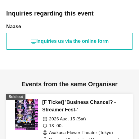
Inquiries regarding this event
Naase
Inquiries us via the online form
Events from the same Organiser
Sold out
[F Ticket] 'Business Chance!? -
Streamer Fest-'
2026 Aug. 15 (Sat)
13: 00-
Asakusa Flower Theater (Tokyo)