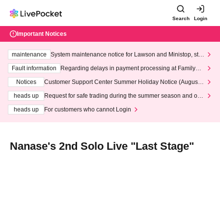
Search
Login
Important Notices
maintenance
System maintenance notice for Lawson and Ministop, star
ting at 3:00 AM on Wednesday (Wed)
Fault information
Regarding delays in payment processing at FamilyMa
rt stores
Notices
Customer Support Center Summer Holiday Notice (August 1
3th - August 14th, 2026)
heads up
Request for safe trading during the summer season and our
response to recent violations of terms and conditions.
heads up
For customers who cannot Login
Nanase's 2nd Solo Live "Last Stage"