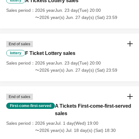
A Tickets Lottery sales
lottery
Sales period
2026 yearJun. 23 day(Tue) 20:00
〜2026 year(s) Jun. 27 day(s) (Sat) 23:59
End of sales
F Ticket Lottery sales
lottery
Sales period
2026 yearJun. 23 day(Tue) 20:00
〜2026 year(s) Jun. 27 day(s) (Sat) 23:59
End of sales
A Tickets First-come-first-served
First-come-first-served
sales
Sales period
2026 yearJul. 1 day(Wed) 19:00
〜2026 year(s) Jul. 18 day(s) (Sat) 18:30