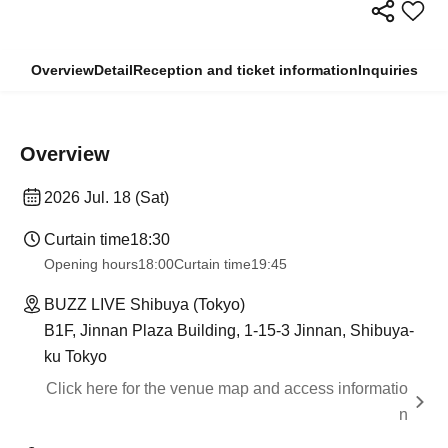
Overview
Detail
Reception and ticket information
Inquiries
Overview
2026 Jul. 18 (Sat)
Curtain time
18:30
Opening hours
18:00
Curtain time
19:45
BUZZ LIVE Shibuya (Tokyo)
B1F, Jinnan Plaza Building, 1-15-3 Jinnan, Shibuya-
ku Tokyo
Click here for the venue map and access informatio
n