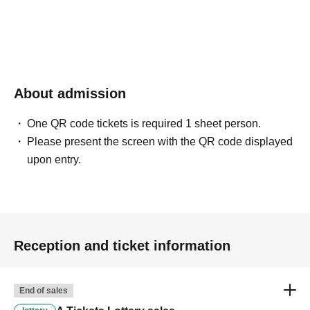
About admission
One QR code tickets is required 1 sheet person.
Please present the screen with the QR code displayed
upon entry.
Reception and ticket information
End of sales