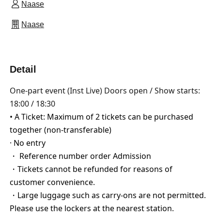
Naase
Naase
Detail
One-part event (Inst Live) Doors open / Show starts:
18:00 / 18:30
• A Ticket: Maximum of 2 tickets can be purchased
together (non-transferable)
· No entry
・ Reference number order Admission
・Tickets cannot be refunded for reasons of
customer convenience.
・Large luggage such as carry-ons are not permitted.
Please use the lockers at the nearest station.