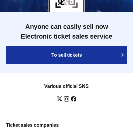
Anyone can easily sell now
Electronic ticket sales service
To sell tickets
Various official SNS
Ticket sales companies