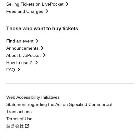
Selling Tickets on LivePocket
Fees and Charges
Those who want to buy tickets
Find an event
Announcements
About LivePocket
How to use？
FAQ
Web Accessibility Initiatives
Statement regarding the Act on Specified Commercial
Transactions
Terms of Use
運営会社