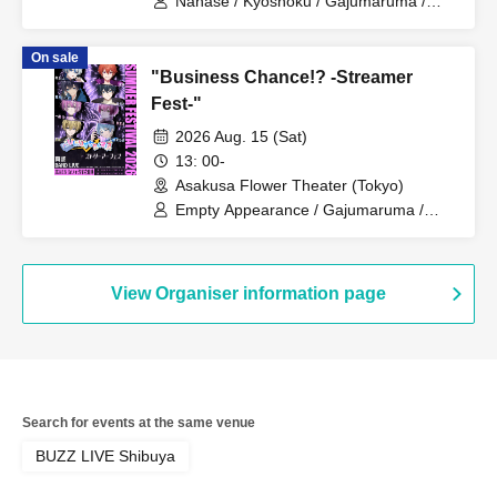
Nanase / Kyoshoku / Gajumaruma /
Reon / Shimotsuki Ikuto / Iori / Zea / Au
/ Sorata
On sale
"Business Chance!? -Streamer
Fest-"
2026 Aug. 15 (Sat)
13: 00-
Asakusa Flower Theater (Tokyo)
Empty Appearance / Gajumaruma /
Reon / Shimotsuki Ikuto / Iori / Zea / Au
/ Sorata / Nanase
View Organiser information page
Search for events at the same venue
BUZZ LIVE Shibuya