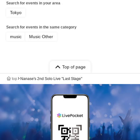
Search for events in your area
Tokyo
Search for events in the same category
music
Music Other
Top of page
top
Nanase's 2nd Solo Live "Last Stage"