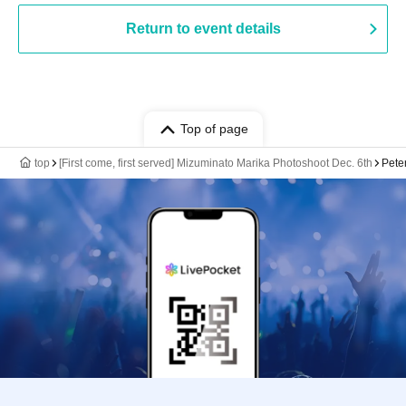
Return to event details
Top of page
top
[First come, first served] Mizuminato Marika Photoshoot Dec. 6th
Pete