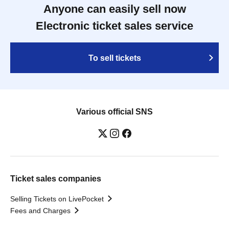
Anyone can easily sell now
Electronic ticket sales service
To sell tickets
Various official SNS
Ticket sales companies
Selling Tickets on LivePocket
Fees and Charges