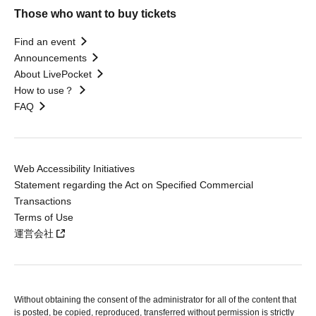
Those who want to buy tickets
Find an event
Announcements
About LivePocket
How to use？
FAQ
Web Accessibility Initiatives
Statement regarding the Act on Specified Commercial
Transactions
Terms of Use
運営会社
Without obtaining the consent of the administrator for all of the content that
is posted, be copied, reproduced, transferred without permission is strictly