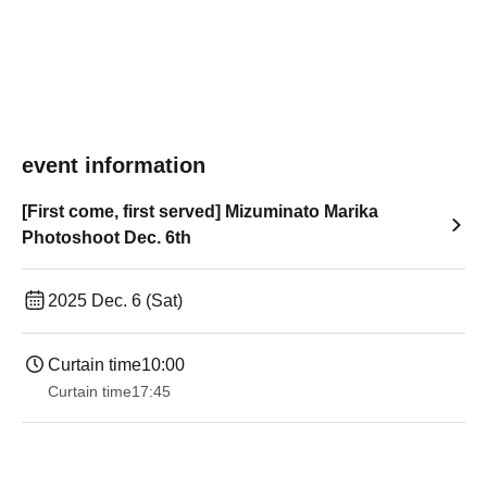
event information
[First come, first served] Mizuminato Marika
Photoshoot Dec. 6th
2025 Dec. 6 (Sat)
Curtain time
10:00
Curtain time
17:45