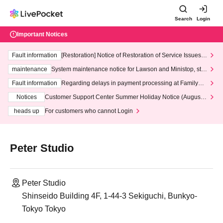
Search
Login
Important Notices
Fault information
[Restoration] Notice of Restoration of Service Issues R
elated to Credit Card and Convenience store payment
maintenance
System maintenance notice for Lawson and Ministop, star
ting at 3:00 AM on Wednesday (Wed)
Fault information
Regarding delays in payment processing at FamilyMa
rt stores
Notices
Customer Support Center Summer Holiday Notice (August 1
3th - August 14th, 2026)
heads up
For customers who cannot Login
Peter Studio
Peter Studio
Shinseido Building 4F, 1-44-3 Sekiguchi, Bunkyo-
Tokyo Tokyo