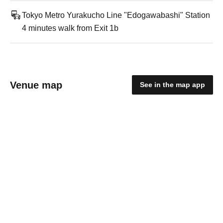
Tokyo Metro Yurakucho Line "Edogawabashi" Station
4 minutes walk from Exit 1b
Venue map
See in the map app