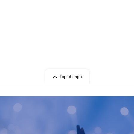
Top of page