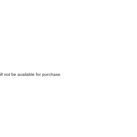
ll not be available for purchase.