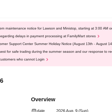
em maintenance notice for Lawson and Ministop, starting at 3:00 AM
egarding delays in payment processing at FamilyMart stores
omer Support Center Summer Holiday Notice (August 13th - August 14
est for safe trading during the summer season and our response to rece
customers who cannot Login
26
Overview
date
2026 Aug. 9 (Sun)