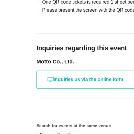
One QR code tickets is required 1 sheet pe
Please present the screen with the QR code
Inquiries regarding this event
Motto Co., Ltd.
Inquiries us via the online form
Search for events at the same venue