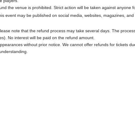
e players.
und the venue is prohibited. Strict action will be taken against anyone
his event may be published on social media, websites, magazines, and 
ed. Please note that the refund process may take several days. The proce
). No interest will be paid on the refund amount.
appearances without prior notice. We cannot offer refunds for tickets d
 understanding.