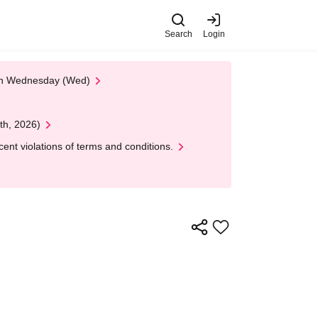
Search
Login
 on Wednesday (Wed)
th, 2026)
nt violations of terms and conditions.