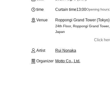
time
Curtain time
13:00
Opening hours
Venue
Roppongi Grand Tower (Tokyo)
24th Floor, Roppongi Grand Tower,
Japan
Click he
Artist
Rui Nonaka
Organizer
Motto Co., Ltd.