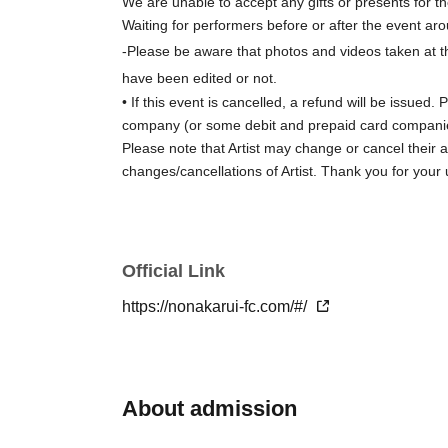
We are unable to accept any gifts or presents for th
Waiting for performers before or after the event aro
-
Please be aware that photos and videos taken at t
have been edited or not.
• If this event is cancelled, a refund will be issu
company (or some debit and prepaid card companies
Please note that Artist may change or cancel their 
changes/cancellations of Artist. Thank you for your
Official Link
https://nonakarui-fc.com/#/
About admission