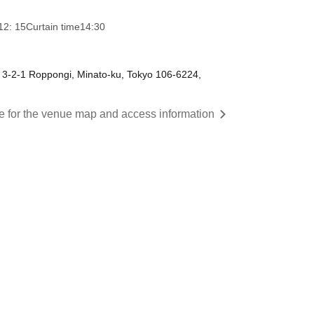
12: 15
Curtain time
14:30
 3-2-1 Roppongi, Minato-ku, Tokyo 106-6224,
re for the venue map and access information