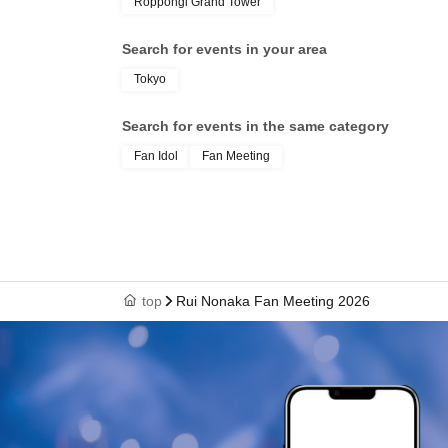
Roppongi Grand Tower
Search for events in your area
Tokyo
Search for events in the same category
Fan Idol
Fan Meeting
top
Rui Nonaka Fan Meeting 2026