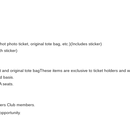
ot photo ticket, original tote bag, etc.)
(Includes sticker)
th sticker
)
 and original tote bag
These items are exclusive to ticket holders and wi
d basis.
A seats.
rters Club members.
opportunity.