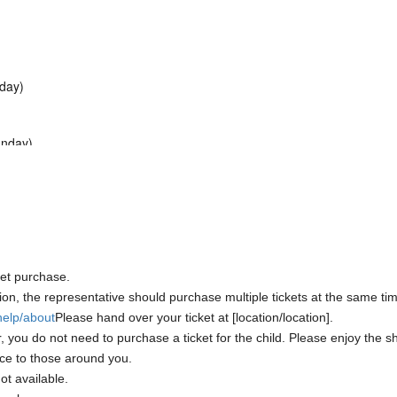
nday)
unday)
)
ket purchase.
ion, the representative should purchase multiple tickets at the same time
/help/about
Please hand over your ticket at [location/location].
, you do not need to purchase a ticket for the child. Please enjoy the 
ce to those around you.
ot available.