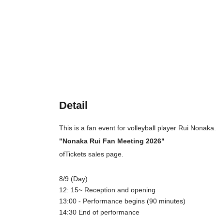
Detail
This is a fan event for volleyball player Rui Nonaka.
"Nonaka Rui Fan Meeting 2026"
of
Tickets sales page.
8/9 (Day)
12: 15
~ Reception and opening
13:00 - Performance begins (90 minutes)
14:30 End of performance