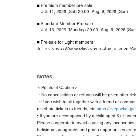
■
Premium member pre-sale
Jul. 11, 2026 (Sat) 20:00 -Aug. 9, 2026 (Sun)
■ Standard Member Pre-sale
Jul. 13, 2026 (Monday) 20:00 -Aug. 9, 2026 (Su
■ Pre-sale for Light members
Jul. 15, 2026 (Wednesday) 20:00 -Aug. 9, 2026 (S
■ General sale
Jul. 17, 2026 (Friday) 20:00 -Aug. 9, 2026 (Sunday
Notes
＜Points of Caution＞
・No cancellations or refunds will be given after tic
・If you wish to sit together with a friend or compan
distribute tickets to friends, etc.
https://livepocket.jp
• If you are accompanied by a child aged 3 or under
Please cooperate to avoid causing any inconvenien
Individual autographs and photo opportunities are n