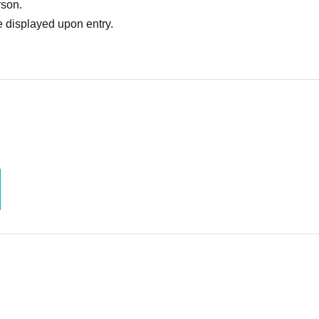
rson.
 displayed upon entry.