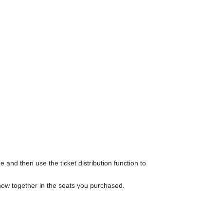
 and then use the ticket distribution function to
show together in the seats you purchased.