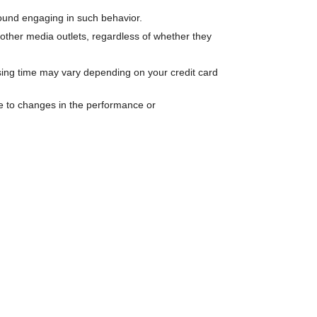
 found engaging in such behavior.
other media outlets, regardless of whether they
ssing time may vary depending on your credit card
ue to changes in the performance or