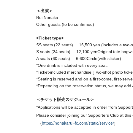
＜出演＞
Rui Nonaka
Other guests (to be confirmed)
<Ticket type>
SS seats (22 seats) ... 16,500 yen (includes a two-sh
S seats (24 seats) ... 12,100 yen
Original tote bag
wi
A seats (60 seats) ... 6,600
Circle(
with sticker
)
*One drink is included with every seat.
*Ticket-included merchandise [
Two-shot photo ticket
*Seating is reserved and on a first-come, first-serve
*Depending on the reservation status, we may add 
＜チケット販売スケジュール＞
*Applications will be accepted in order from Suppo
Please consider joining our Supporters Club at this 
https://nonakarui-fc.com/static/service/
(
)