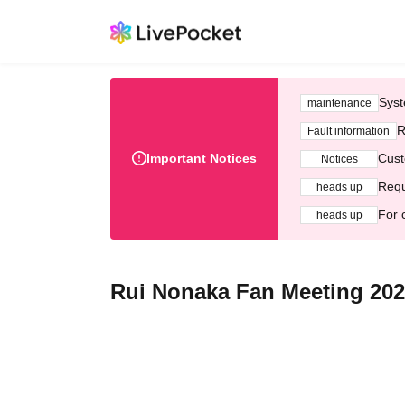
Syst
maintenance
R
Fault information
Important Notices
Cust
Notices
Requ
heads up
For 
heads up
Rui Nonaka Fan Meeting 20