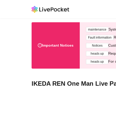
Syst
maintenance
R
Fault information
Important Notices
Cust
Notices
Requ
heads up
For 
heads up
IKEDA REN One Man Live Pa