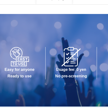
Easy for anyone
Usage fee: 0 yen
Ready to use
No pre-screening