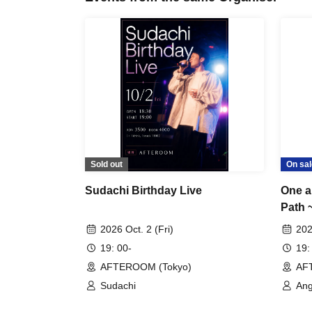
Sold out
On sal
Sudachi Birthday Live
One a
Path 
2026 Oct. 2 (Fri)
202
19: 00-
19:
AFTEROOM (Tokyo)
AF
Sudachi
Ang
Ay