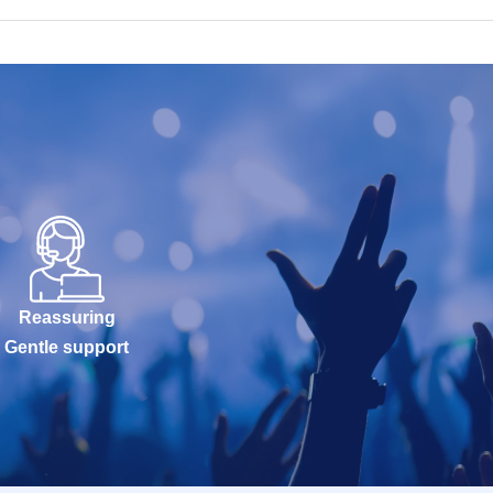
Reassuring
Gentle support