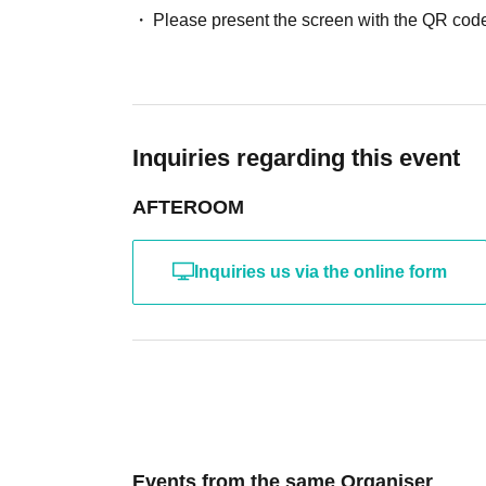
Please present the screen with the QR code
Inquiries regarding this event
AFTEROOM
Inquiries us via the online form
Events from the same Organiser