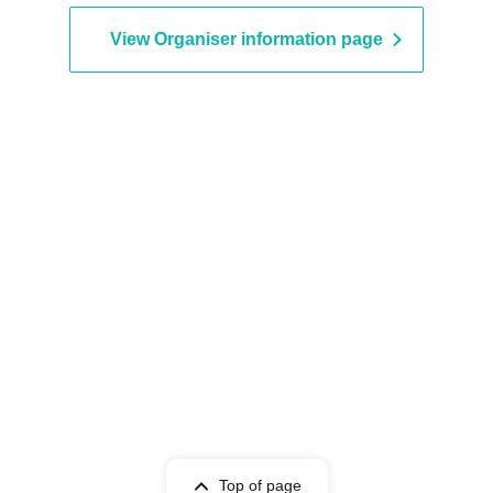
View Organiser information page
Top of page