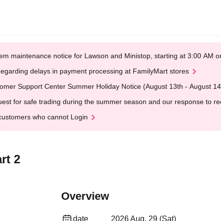
em maintenance notice for Lawson and Ministop, starting at 3:00 AM
egarding delays in payment processing at FamilyMart stores
omer Support Center Summer Holiday Notice (August 13th - August 14
est for safe trading during the summer season and our response to rece
customers who cannot Login
rt 2
Overview
date
2026 Aug. 29 (Sat)