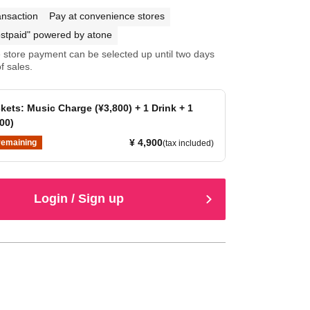
ansaction
Pay at convenience stores
stpaid" powered by atone
store payment can be selected up until two days
f sales.
kets: Music Charge (¥3,800) + 1 Drink + 1
00)
¥ 4,900
remaining
(tax included)
Login / Sign up