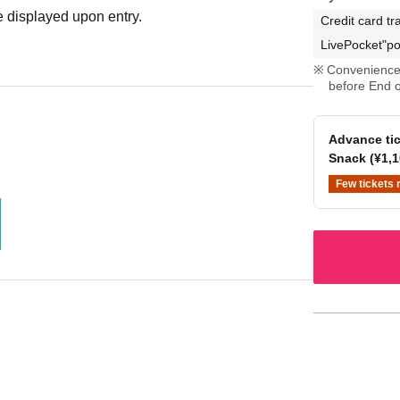
 displayed upon entry.
Credit card tr
LivePocket"po
Convenience 
before End o
Advance tic
Snack (¥1,1
Few tickets 