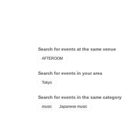
Search for events at the same venue
AFTEROOM
Search for events in your area
Tokyo
Search for events in the same category
music
Japanese music