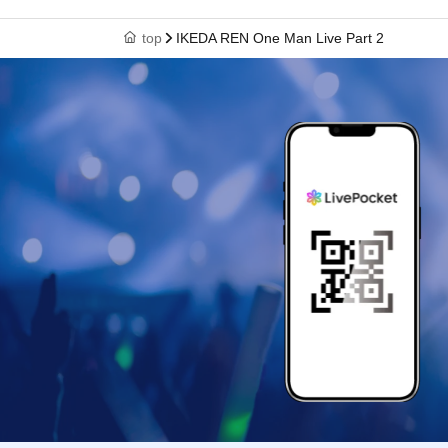
top
IKEDA REN One Man Live Part 2