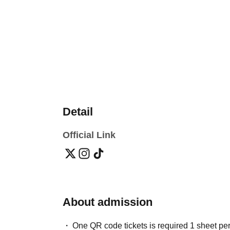
Detail
Official Link
About admission
One QR code tickets is required 1 sheet pe