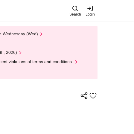
Search
Login
 on Wednesday (Wed)
th, 2026)
nt violations of terms and conditions.