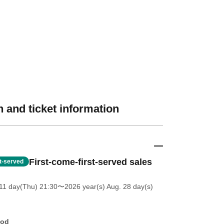
 and ticket information
First-come-first-served sales
st-served
11 day(Thu) 21:30
〜2026 year(s) Aug. 28 day(s)
hod