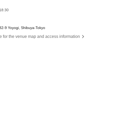
18:30
-32-9 Yoyogi, Shibuya-Tokyo
re for the venue map and access information