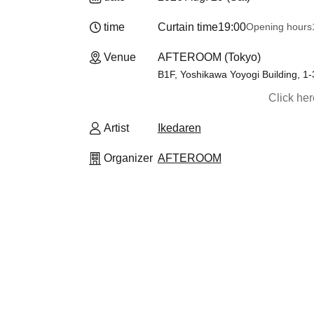
time
Curtain time
19:00
Opening hours
Venue
AFTEROOM (Tokyo)
B1F, Yoshikawa Yoyogi Building, 1
Click he
Artist
Ikedaren
Organizer
AFTEROOM