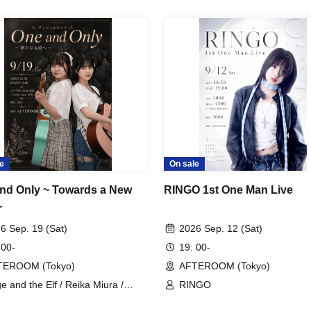
e
On sale
nd Only ~ Towards a New
RINGO 1st One Man Live
~
6 Sep. 19 (Sat)
2026 Sep. 12 (Sat)
 00-
19: 00-
TEROOM (Tokyo)
AFTEROOM (Tokyo)
e and the Elf / Reika Miura /
RINGO
aka