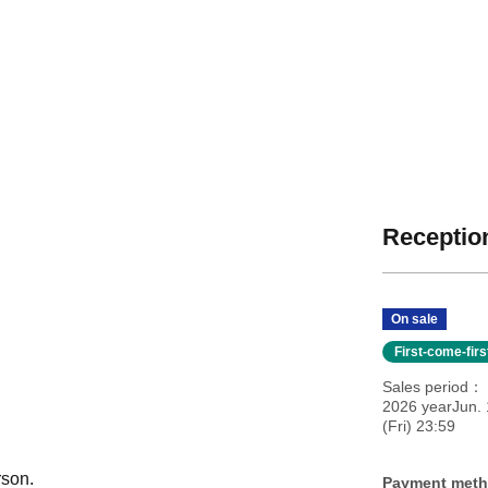
Reception
On sale
First-come-fir
Sales period
2026 yearJun. 
(Fri) 23:59
rson.
Payment met