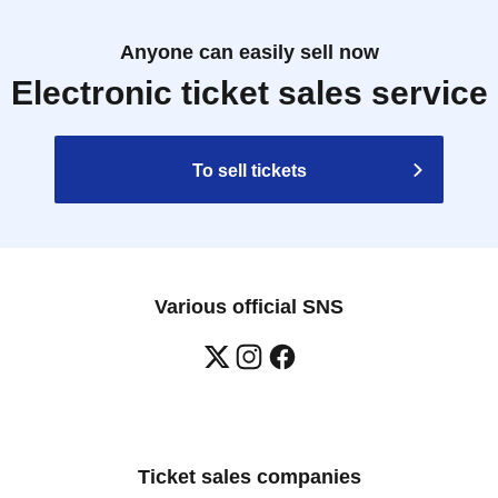
Anyone can easily sell now
Electronic ticket sales service
To sell tickets
Various official SNS
Ticket sales companies