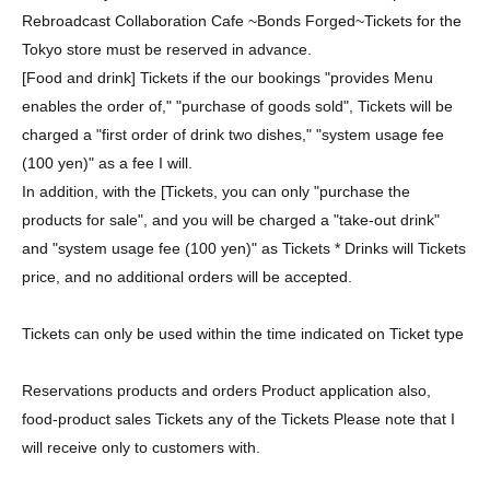
Rebroadcast Collaboration Cafe ~Bonds Forged~
Tickets for the
Tokyo store must be reserved in advance.
[Food and drink] Tickets if the our bookings "provides Menu
enables the order of," "purchase of goods sold", Tickets will be
charged a "first order of drink two dishes," "system usage fee
(100 yen)" as a fee I will.
In addition, with the [Tickets, you can only "purchase the
products for sale", and you will be charged a "take-out drink"
and "system usage fee (100 yen)" as Tickets * Drinks will Tickets
price, and no additional orders will be accepted.
Tickets can only be used within the time indicated on Ticket type
Reservations products and orders Product application also,
food-product sales Tickets any of the Tickets Please note that I
will receive only to customers with.