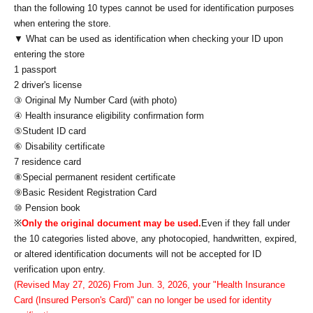
than the following 10 types cannot be used for identification purposes
when entering the store.
▼ What can be used as identification when checking your ID upon
entering the store
1 passport
2 driver's license
③ Original My Number Card (with photo)
④ Health insurance eligibility confirmation form
⑤Student ID card
⑥ Disability certificate
7 residence card
⑧Special permanent resident certificate
⑨Basic Resident Registration Card
⑩ Pension book
※
Only the original document may be used.
Even if they fall under
the 10 categories listed above, any photocopied, handwritten, expired,
or altered identification documents will not be accepted for ID
verification upon entry.
(Revised May 27, 2026) From Jun. 3, 2026, your "Health Insurance
Card (Insured Person's Card)" can no longer be used for identity