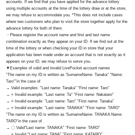
accounts. If we find that you have applied for the advance lottery
using multiple accounts at the time of the lottery draw or at the store,
we may refuse to accommodate you. *This does not include cases
where two customers who plan to visit the store together apply for the
advance lottery for both of them.
・Please register the account name and first and last name
combination exactly as they appear on your ID. If we find out at the
time of the lottery or when checking your ID in store that your
application has been made under an account that is not exactly as it
appears on your ID, we may refuse to serve you.
▼Examples of valid and invalid LivePocket account names
"The name on my ID is written as '
Surname
Name: Tanaka" "Name:
Taro"
"in the case of
→ Valid examples: "Last name: Tanaka" "First name: Taro"
→ × Invalid example: "Last name: Ta" "First name: Nakataro"
→ × Invalid example: "Last name: Taro" "First name: Tanaka"
→ × Invalid example: "Last name: TANAKA" "First name: TARO"
"The name on my ID is written as '
Surname
Name: TANAKA Name:
TARO
"in the case of
→ 〇 Valid
"Last name: TANAKA" "First name: TARO"
→ × Invalid "Last name: TANA" "First name: KATARO"