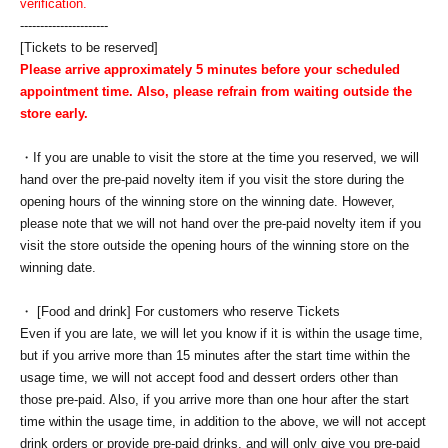
verification.
----------------------
[Tickets to be reserved]
Please arrive approximately 5 minutes before your scheduled
appointment time. Also, please refrain from waiting outside the
store early.
・If you are unable to visit the store at the time you reserved, we will
hand over the pre-paid novelty item if you visit the store during the
opening hours of the winning store on the winning date. However,
please note that we will not hand over the pre-paid novelty item if you
visit the store outside the opening hours of the winning store on the
winning date.
・ [Food and drink] For customers who reserve Tickets
Even if you are late, we will let you know if it is within the usage time,
but if you arrive more than 15 minutes after the start time within the
usage time, we will not accept food and dessert orders other than
those pre-paid. Also, if you arrive more than one hour after the start
time within the usage time, in addition to the above, we will not accept
drink orders or provide pre-paid drinks, and will only give you pre-paid