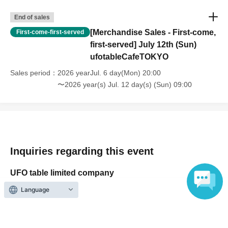
・For customers with children. Children under 6 years old (toddlers
End of sales
and infants) do not need a ticket as long as they sit on the guardian's
lap. However, if they will be using a seat, including a stroller, a ticket
[Merchandise Sales - First-come,
First-come-first-served
is required. As the storage of strollers differs depending on the store,
first-served] July 12th (Sun)
please ask the store staff. ・Children of elementary school age or
ufotableCafeTOKYO
older will need a ticket. In addition, age will be verified with ID.
Sales period
2026 yearJul. 6 day(Mon) 20:00
Parents should bring their child's ID when they visit the store.
〜2026 year(s) Jul. 12 day(s) (Sun) 09:00
・The Collaboration Cafe may be canceled due to announcements by
the government or local governments. In this case, all customers who
have tickets for the canceled event will be refunded.
Inquiries regarding this event
UFO table limited company
Language
Inquiries via website