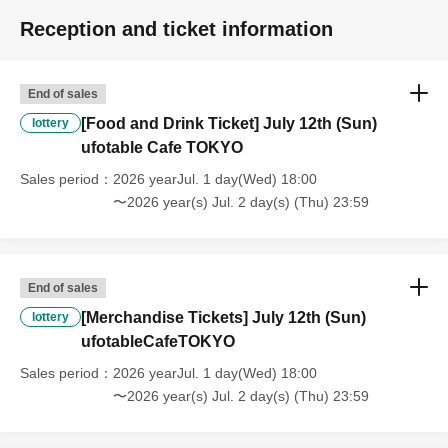
refunds or Other
* This does not apply if you come to the store with another customer.
Reception and ticket information
----------------------
[About handling tickets that could not be used]
・If we are unable to fulfil your request due to any of the above points
End of sales
[Regarding the account you applied for], [Regarding ID verification at
[Food and Drink Ticket] July 12th (Sun)
lottery
the time of entry], or [Regarding reserved tickets], this will be
ufotable Cafe TOKYO
considered a "cancellation due to customer's convenience" and we will
be unable to provide refunds Other support. Please be aware of this.
Sales period
2026 yearJul. 1 day(Wed) 18:00
----------------------
〜2026 year(s) Jul. 2 day(s) (Thu) 23:59
[Other]
・Depending on how busy it is on the day, there may be purchase
limits on some items.
・ If the payment of the Tickets price cannot be confirmed, the
End of sales
winning will be canceled automatically.
[Merchandise Tickets] July 12th (Sun)
lottery
・After payment has been made, cancellations, refunds, and transfers
ufotableCafeTOKYO
will not be accepted for reasons other than "cancellation of the event,"
Sales period
2026 yearJul. 1 day(Wed) 18:00
"unavoidable circumstances such as changes to collaboration
〜2026 year(s) Jul. 2 day(s) (Thu) 23:59
content," or "stopping of transportation due to weather." Please note
that we will also not accept cancellations, refunds, or transfers due to
"illness."