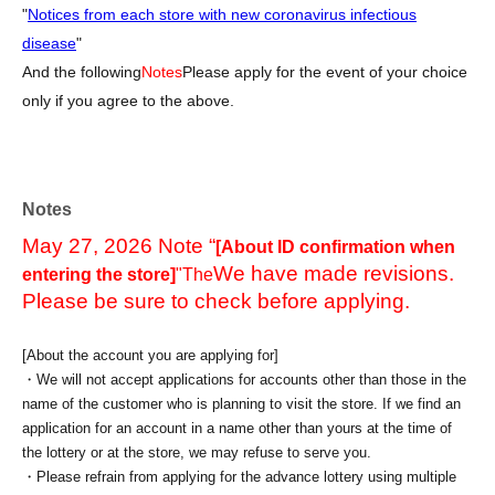
"
Notices from each store with new coronavirus infectious
disease
"
And the following
Notes
Please apply for the event of your choice
only if you agree to the above.
Notes
May 27, 2026 Note “
[About ID confirmation when
We have made revisions.
entering the store]
"The
Please be sure to check before applying.
[About the account you are applying for]
・We will not accept applications for accounts other than those in the
name of the customer who is planning to visit the store. If we find an
application for an account in a name other than yours at the time of
the lottery or at the store, we may refuse to serve you.
・Please refrain from applying for the advance lottery using multiple