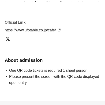
to use one of the tickets. In addition, for the services that you cannot
use for the tickets due to the above reasons, we will only provide the
pre-paid novelty item. Refunds and Other measures (including
stamping with "Advance! Demon Slayer Corps") will not be accepted.
Official Link
*The same information will be provided whether the locations are
separate stores or not.
https://www.ufotable.co.jp/cafe/
-For customers who Admission a sales Tickets. Depending on the
store congestion, you may have to wait longer than the scheduled
time. Please note.
・If you have reserved a table for two people, but only one person
shows up on the day, we will not provide the food or novelty items for
the person who cannot attend. We will also not refund the price or
About admission
provide Other support for the person who cannot attend.
・ Applications are limited to one lottery food ticket, lottery product
One QR code tickets is required 1 sheet person.
sales ticket, first-come-first-served food and drink ticket, and first-time
Please present the screen with the QR code displayed
clothing sales ticket each day.
upon entry.
・ If the same customer Day using multiple accounts, we will refuse
to enter the store from the second time onward.
In addition, if you cannot enter the store due to the above reasons, it
will be "Cancel due to customer's convenience" and we will not accept