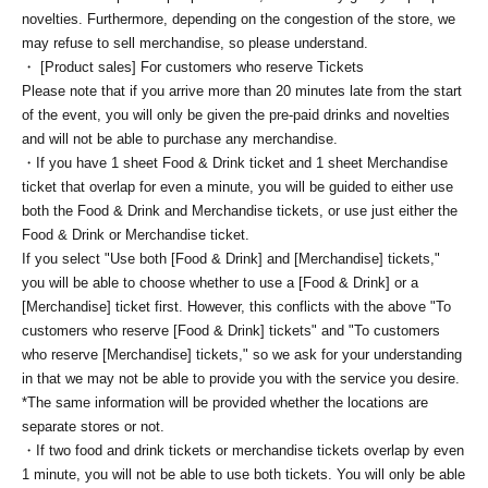
novelties. Furthermore, depending on the congestion of the store, we
may refuse to sell merchandise, so please understand.
・ [Product sales] For customers who reserve Tickets
Please note that if you arrive more than 20 minutes late from the start
of the event, you will only be given the pre-paid drinks and novelties
and will not be able to purchase any merchandise.
・If you have 1 sheet Food & Drink ticket and 1 sheet Merchandise
ticket that overlap for even a minute, you will be guided to either use
both the Food & Drink and Merchandise tickets, or use just either the
Food & Drink or Merchandise ticket.
If you select "Use both [Food & Drink] and [Merchandise] tickets,"
you will be able to choose whether to use a [Food & Drink] or a
[Merchandise] ticket first. However, this conflicts with the above "To
customers who reserve [Food & Drink] tickets" and "To customers
who reserve [Merchandise] tickets," so we ask for your understanding
in that we may not be able to provide you with the service you desire.
*The same information will be provided whether the locations are
separate stores or not.
・If two food and drink tickets or merchandise tickets overlap by even
1 minute, you will not be able to use both tickets. You will only be able