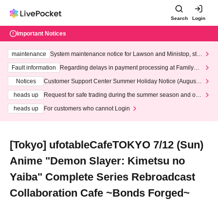
Search
Login
Important Notices
maintenance
System maintenance notice for Lawson and Ministop, star
ting at 3:00 AM on Wednesday (Wed)
Fault information
Regarding delays in payment processing at FamilyMa
rt stores
Notices
Customer Support Center Summer Holiday Notice (August 1
3th - August 14th, 2026)
heads up
Request for safe trading during the summer season and our
response to recent violations of terms and conditions.
heads up
For customers who cannot Login
[Tokyo] ufotableCafeTOKYO 7/12 (Sun)
Anime "Demon Slayer: Kimetsu no
Yaiba" Complete Series Rebroadcast
Collaboration Cafe ~Bonds Forged~