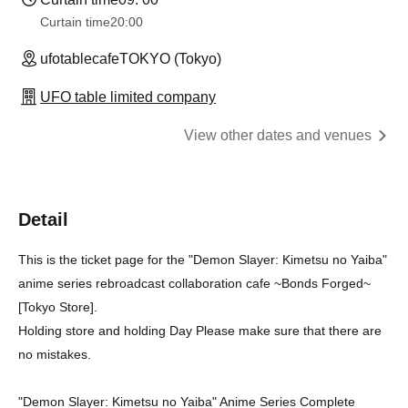
Curtain time
20:00
ufotablecafeTOKYO (Tokyo)
UFO table limited company
View other dates and venues
Detail
This is the ticket page for the "Demon Slayer: Kimetsu no Yaiba"
anime series rebroadcast collaboration cafe ~Bonds Forged~
[Tokyo Store].
Holding store and holding Day Please make sure that there are
no mistakes.
"Demon Slayer: Kimetsu no Yaiba" Anime Series Complete