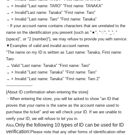
→ × Invalid "Last name: TARO" "First name: TANAKA"
→ × Invalid
"Last name: Tanaka" "First name: Taro"
→ × Invalid "Last name: Taro" "First name: Tanaka"
・If your account name contains characters that are unrelated to the
name on the identification you present (such as "★", "♡", "_", "
(space)", or "2 (number)"), we may refuse to provide you with service.
▼Examples of valid and invalid account names
"The name on my ID is written as '
Last name: Tanaka, First name:
Taro
→ Valid "Last name: Tanaka" "First name: Taro"
→ × Invalid "Last name: Tanaka" "First name: Taro"
→ × Invalid "Last name: Tanaka" "First name: Taro 2"
----------------------
[About ID confirmation when entering the store]
・When entering the store, you will be asked to show "an ID that
proves that your name is the same as the account name used to
purchase the ticket" and we will check your ID. If we are unable to
verify your ID, we will refuse to let you in.
Only the following 10 types of ID can be used for ID
Also,
verification:
Please note that any other forms of identification other