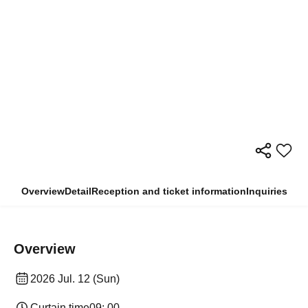
Overview
Detail
Reception and ticket information
Inquiries
Overview
2026 Jul. 12 (Sun)
Curtain time
09: 00