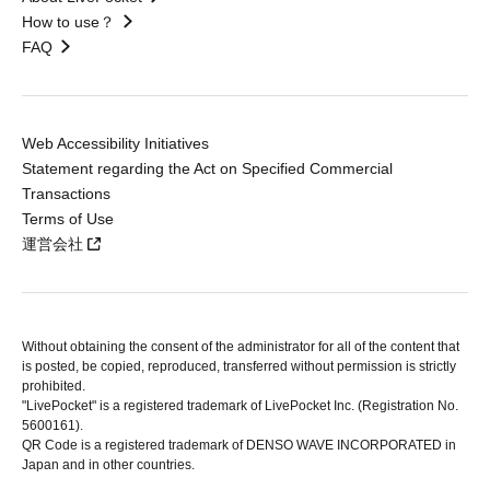
How to use？
FAQ
Web Accessibility Initiatives
Statement regarding the Act on Specified Commercial
Transactions
Terms of Use
運営会社
Without obtaining the consent of the administrator for all of the content that
is posted, be copied, reproduced, transferred without permission is strictly
prohibited.
"LivePocket" is a registered trademark of LivePocket Inc. (Registration No.
5600161).
QR Code is a registered trademark of DENSO WAVE INCORPORATED in
Japan and in other countries.