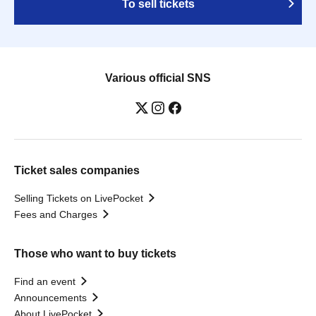
To sell tickets
Various official SNS
Ticket sales companies
Selling Tickets on LivePocket
Fees and Charges
Those who want to buy tickets
Find an event
Announcements
About LivePocket