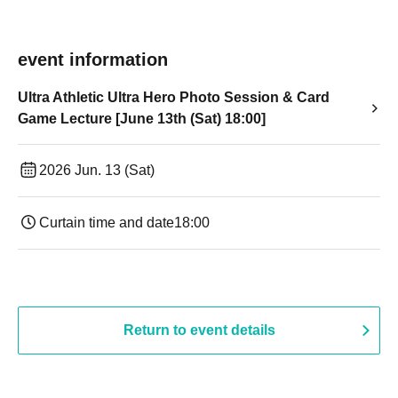
event information
Ultra Athletic Ultra Hero Photo Session & Card
Game Lecture [June 13th (Sat) 18:00]
2026 Jun. 13 (Sat)
Curtain time and date
18:00
Return to event details