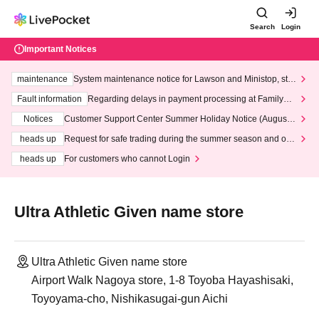
Search
Login
Important Notices
maintenance
System maintenance notice for Lawson and Ministop, star
ting at 3:00 AM on Wednesday (Wed)
Fault information
Regarding delays in payment processing at FamilyMa
rt stores
Notices
Customer Support Center Summer Holiday Notice (August 1
3th - August 14th, 2026)
heads up
Request for safe trading during the summer season and our
response to recent violations of terms and conditions.
heads up
For customers who cannot Login
Ultra Athletic Given name store
Ultra Athletic Given name store
Airport Walk Nagoya store, 1-8 Toyoba Hayashisaki,
Toyoyama-cho, Nishikasugai-gun Aichi