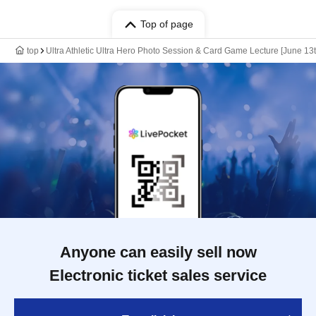
Top of page
top
Ultra Athletic Ultra Hero Photo Session & Card Game Lecture [June 13t
Anyone can easily sell now
Electronic ticket sales service