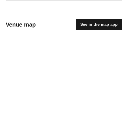
Venue map
See in the map app