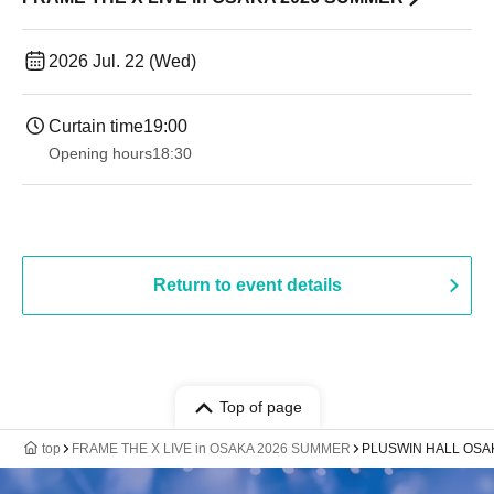
2026 Jul. 22 (Wed)
Curtain time
19:00​ ​ ​ ​​ ​​ ​​ ​​ ​​ ​​ ​​ ​​ ​​ ​​ ​​ ​​ ​​ ​​ ​​ ​​ ​​ ​​ ​​ ​​ ​​ ​​ ​​ ​​ ​​ ​​ ​​ ​​ ​​ ​​ ​​ ​​ ​​ ​​ ​​ ​​ ​​ ​​ ​​ ​​ ​​ ​​ ​​ ​​ ​​ ​​ ​​ ​
Opening hours
18:30
Return to event details
Top of page
top
FRAME THE X LIVE in OSAKA 2026 SUMMER
PLUSWIN HALL OSA