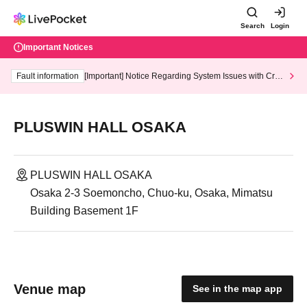
Search
Login
Important Notices
Fault information
[Important] Notice Regarding System Issues with Cred
it Card and Convenience store payment
PLUSWIN HALL OSAKA
PLUSWIN HALL OSAKA
Osaka 2-3 Soemoncho, Chuo-ku, Osaka, Mimatsu
Building Basement 1F
Venue map
See in the map app