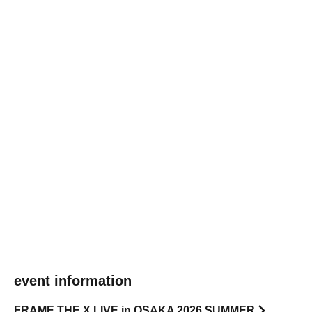
event information
FRAME THE X LIVE in OSAKA 2026 SUMMER