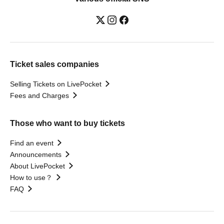
Ticket sales companies
Selling Tickets on LivePocket
Fees and Charges
Those who want to buy tickets
Find an event
Announcements
About LivePocket
How to use？
FAQ