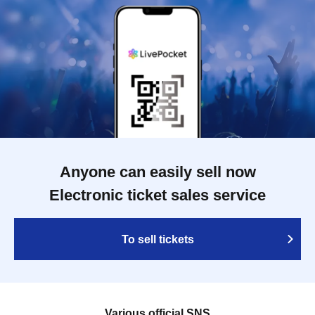
Anyone can easily sell now
Electronic ticket sales service
To sell tickets
Various official SNS