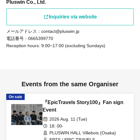
Pluswin Co., Ltd.
Inquiries via website
メールアドレス：contact@pluswin.jp
電話番号：0665399770
Reception hours: 9:00~17:00 (excluding Sundays)
Events from the same Organiser
On sale
『EpicTravels Story100』Fan sign
Event
2026 Aug. 11 (Tue)
18: 00-
PLUSWIN HALL Villebois (Osaka)
EPTS / EPIC TRAVELS