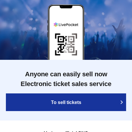
Anyone can easily sell now
Electronic ticket sales service
To sell tickets