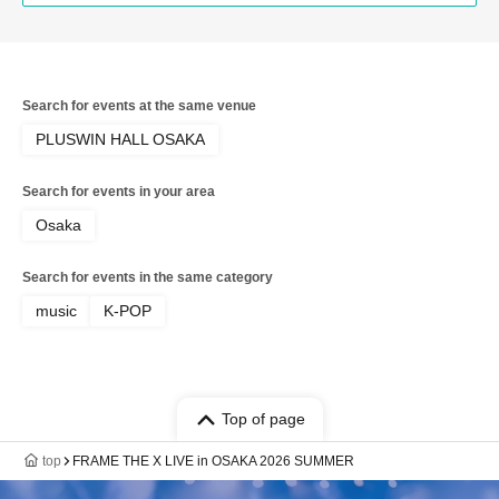
Search for events at the same venue
PLUSWIN HALL OSAKA
Search for events in your area
Osaka
Search for events in the same category
music
K-POP
Top of page
top
FRAME THE X LIVE in OSAKA 2026 SUMMER