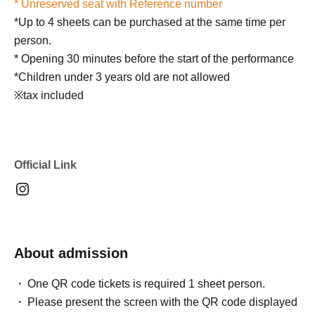
* Unreserved seat with Reference number
*Up to 4 sheets can be purchased at the same time per
person.
* Opening 30 minutes before the start of the performance
*Children under 3 years old are not allowed
※tax included
Official Link
About admission
One QR code tickets is required 1 sheet person.
Please present the screen with the QR code displayed