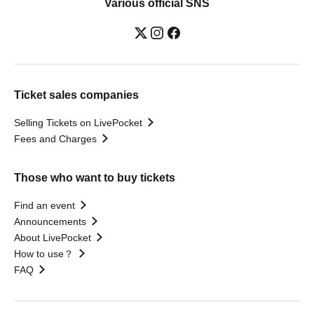
Various official SNS
Ticket sales companies
Selling Tickets on LivePocket
Fees and Charges
Those who want to buy tickets
Find an event
Announcements
About LivePocket
How to use？
FAQ