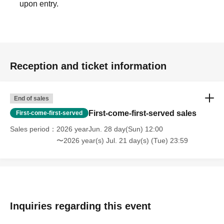
upon entry.
Reception and ticket information
End of sales
First-come-first-served sales
First-come-first-served
Sales period
2026 yearJun. 28 day(Sun) 12:00
〜2026 year(s) Jul. 21 day(s) (Tue) 23:59
Inquiries regarding this event