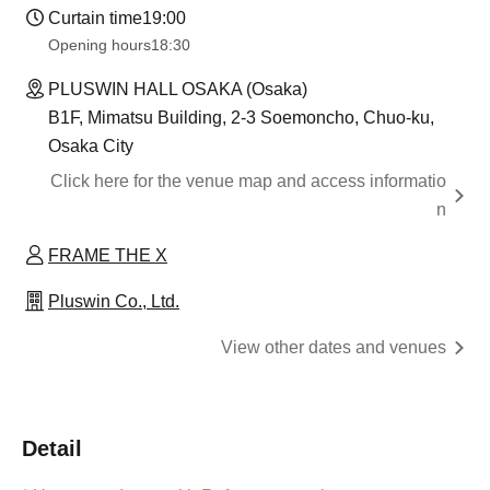
Curtain time
19:00
Opening hours
18:30
PLUSWIN HALL OSAKA (Osaka)
B1F, Mimatsu Building, 2-3 Soemoncho, Chuo-ku,
Osaka City
Click here for the venue map and access informatio
n
FRAME THE X
Pluswin Co., Ltd.
View other dates and venues
Detail