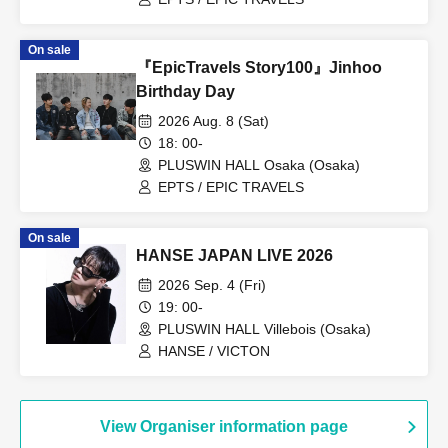
On sale
『EpicTravels Story100』Jinhoo
Birthday Day
2026 Aug. 8 (Sat)
18: 00-
PLUSWIN HALL Osaka (Osaka)
EPTS / EPIC TRAVELS
On sale
HANSE JAPAN LIVE 2026
2026 Sep. 4 (Fri)
19: 00-
PLUSWIN HALL Villebois (Osaka)
HANSE / VICTON
View Organiser information page