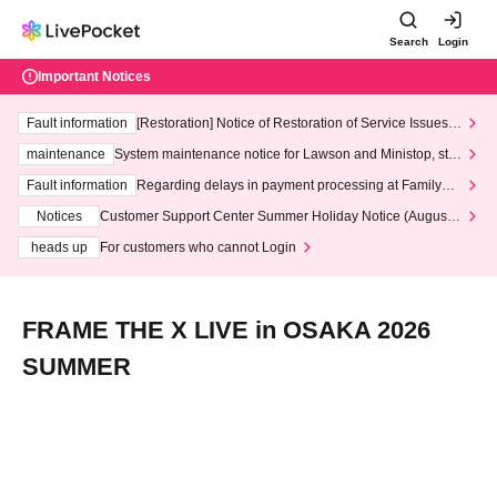
Search
Login
Important Notices
Fault information
[Restoration] Notice of Restoration of Service Issues R
elated to Credit Card and Convenience store payment
maintenance
System maintenance notice for Lawson and Ministop, star
ting at 3:00 AM on Wednesday (Wed)
Fault information
Regarding delays in payment processing at FamilyMa
rt stores
Notices
Customer Support Center Summer Holiday Notice (August 1
3th - August 14th, 2026)
heads up
For customers who cannot Login
FRAME THE X LIVE in OSAKA 2026
SUMMER