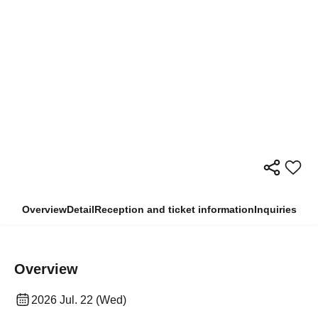
Overview
Detail
Reception and ticket information
Inquiries
Overview
2026 Jul. 22 (Wed)