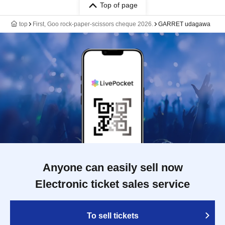
Top of page
top
First, Goo rock-paper-scissors cheque 2026.
GARRET udagawa
Anyone can easily sell now
Electronic ticket sales service
To sell tickets