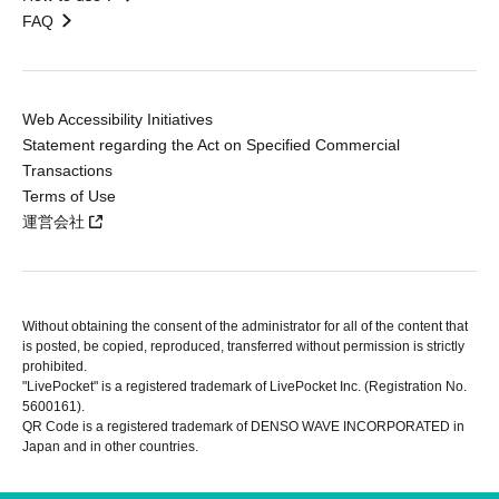
FAQ
Web Accessibility Initiatives
Statement regarding the Act on Specified Commercial
Transactions
Terms of Use
運営会社
Without obtaining the consent of the administrator for all of the content that
is posted, be copied, reproduced, transferred without permission is strictly
prohibited.
"LivePocket" is a registered trademark of LivePocket Inc. (Registration No.
5600161).
QR Code is a registered trademark of DENSO WAVE INCORPORATED in
Japan and in other countries.