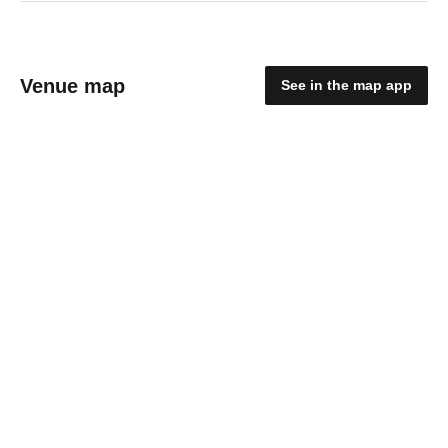
Venue map
See in the map app