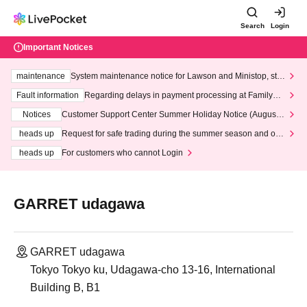
Search
Login
Important Notices
maintenance
System maintenance notice for Lawson and Ministop, star
ting at 3:00 AM on Wednesday (Wed)
Fault information
Regarding delays in payment processing at FamilyMa
rt stores
Notices
Customer Support Center Summer Holiday Notice (August 1
3th - August 14th, 2026)
heads up
Request for safe trading during the summer season and our
response to recent violations of terms and conditions.
heads up
For customers who cannot Login
GARRET udagawa
GARRET udagawa
Tokyo Tokyo ku, Udagawa-cho 13-16, International
Building B, B1