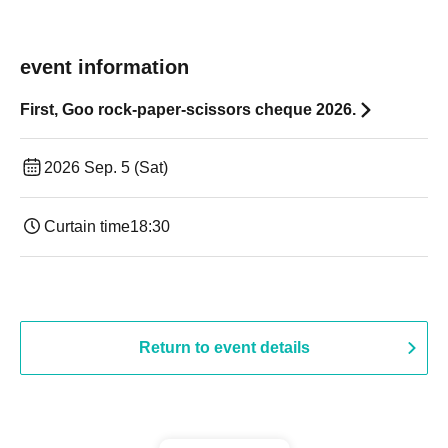
event information
First, Goo rock-paper-scissors cheque 2026.
2026 Sep. 5 (Sat)
Curtain time
18:30
Return to event details