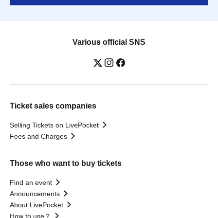
Various official SNS
Ticket sales companies
Selling Tickets on LivePocket
Fees and Charges
Those who want to buy tickets
Find an event
Announcements
About LivePocket
How to use？