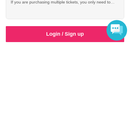
If you are purchasing multiple tickets, you only need to
purchase 1 sheet of these tickets.
Login / Sign up
Language
Inquiries regarding this event
PANORA
Contact us by e-mail