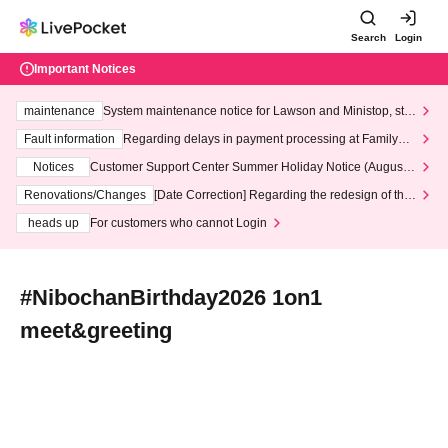
Search
Login
Important Notices
maintenance
System maintenance notice for Lawson and Ministop, star
ting at 3:00 AM on Wednesday (Wed)
Fault information
Regarding delays in payment processing at FamilyMa
rt stores
Notices
Customer Support Center Summer Holiday Notice (August 1
3th - August 14th, 2026)
Renovations/Changes
[Date Correction] Regarding the redesign of the
LivePocket website's top page
heads up
For customers who cannot Login
#NibochanBirthday2026 1on1
meet&greeting