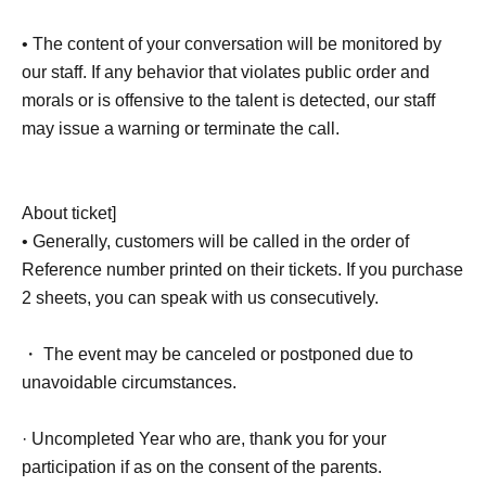
• The content of your conversation will be monitored by
our staff. If any behavior that violates public order and
morals or is offensive to the talent is detected, our staff
may issue a warning or terminate the call.
About ticket]
• Generally, customers will be called in the order of
Reference number printed on their tickets. If you purchase
2 sheets, you can speak with us consecutively.
・ The event may be canceled or postponed due to
unavoidable circumstances.
· Uncompleted Year who are, thank you for your
participation if as on the consent of the parents.