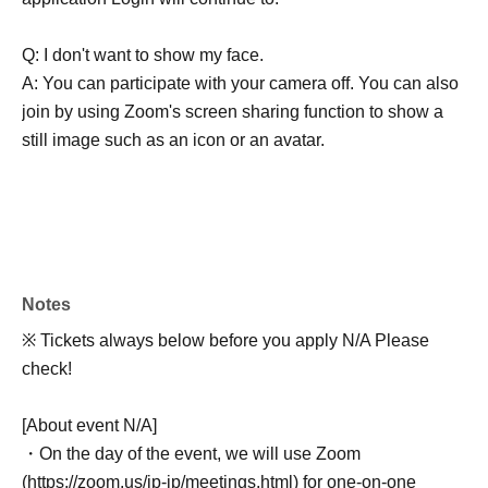
Q: I don't want to show my face.
A: You can participate with your camera off. You can also
join by using Zoom's screen sharing function to show a
still image such as an icon or an avatar.
Notes
※ Tickets always below before you apply N/A Please
check!
[About event N/A]
・On the day of the event, we will use Zoom
(https://zoom.us/jp-jp/meetings.html) for one-on-one