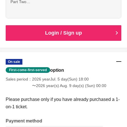
Part Two
15:20 Registration begins
16:00 1-on-1 session scheduled to begin.
Login / Sign up
On sale
option
First-come-first-served
Sales period
2026 yearJul. 5 day(Sun) 18:00
〜2026 year(s) Aug. 9 day(s) (Sun) 00:00
Please purchase only if you have already purchased a 1-
on-1 ticket.
Payment method