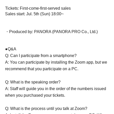
Tickets: First-come-first-served sales
Sales start: Jul. 5th (Sun) 18:00~
・Produced by: PANORA (PANORA PRO Co., Ltd.)
●Q&A
Q: Can I participate from a smartphone?
A: You can participate by installing the Zoom app, but we
recommend that you participate on a PC.
Q: What is the speaking order?
A: Staff will guide you in the order of the numbers issued
when you purchased your tickets.
Q: What is the process until you talk at Zoom?