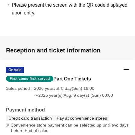
Please present the screen with the QR code displayed
upon entry.
Reception and ticket information
On sale
Part One Tickets
First-come-first-served
Sales period
2026 yearJul. 5 day(Sun) 18:00
〜2026 year(s) Aug. 9 day(s) (Sun) 00:00
Payment method
Credit card transaction
Pay at convenience stores
Convenience store payment can be selected up until two days
before End of sales.