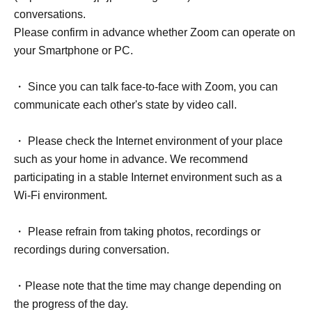
conversations.
Please confirm in advance whether Zoom can operate on
your Smartphone or PC.
・ Since you can talk face-to-face with Zoom, you can
communicate each other's state by video call.
・ Please check the Internet environment of your place
such as your home in advance. We recommend
participating in a stable Internet environment such as a
Wi-Fi environment.
・ Please refrain from taking photos, recordings or
recordings during conversation.
・Please note that the time may change depending on
the progress of the day.