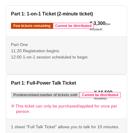
Part 1: 1-on-1 Ticket (2-minute ticket)
¥ 3,300
(tax
Few tickets remaining
Cannot be distributed
included)
Part One
11:20 Registration begins
12:00 1-on-1 session scheduled to begin.
Part 1: Full-Power Talk Ticket
¥ 16,500
(tax
Predetermined number of tickets sold
Cannot be distributed
included)
This ticket can only be purchased/applied for once per
person.
1 sheet "Full Talk Ticket" allows you to talk for 10 minutes.