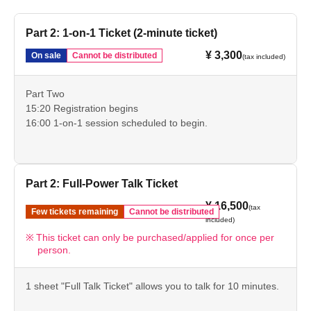
Part 2: 1-on-1 Ticket (2-minute ticket)
¥ 3,300
On sale
Cannot be distributed
(tax included)
Part Two
15:20 Registration begins
16:00 1-on-1 session scheduled to begin.
Part 2: Full-Power Talk Ticket
¥ 16,500
(tax
Few tickets remaining
Cannot be distributed
included)
This ticket can only be purchased/applied for once per
person.
1 sheet "Full Talk Ticket" allows you to talk for 10 minutes.