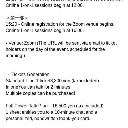
Online 1-on-1 sessions begin at 12:00.
＜第一部＞
15:20 - Online registration for the Zoom venue begins.
Online 1-on-1 sessions begin at 16:00.
• Venue: Zoom (The URL will be sent via email to ticket 
holders on the day of the event, scheduled for the 
morning.)
・ Tickets Generation
Standard 1-on-1 ticket
3,300 yen (tax included)
In one
You can talk for 2 minutes
Multiple copies can be purchased!
Full Power Talk Plan
16,500 yen (tax included)
1 sheet entitles you to a 10-minute chat and a
personalized, handwritten thank-you card.