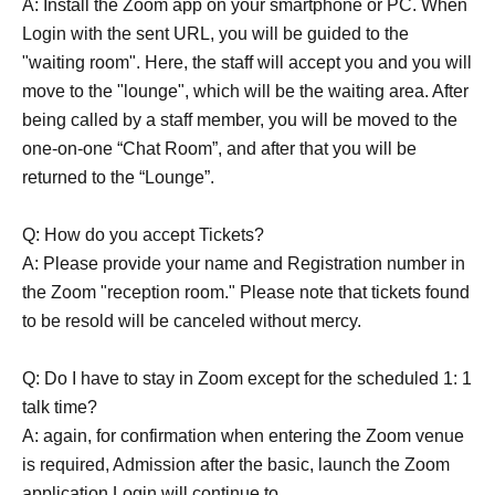
A: Install the Zoom app on your smartphone or PC. When
Login with the sent URL, you will be guided to the
"waiting room". Here, the staff will accept you and you will
move to the "lounge", which will be the waiting area. After
being called by a staff member, you will be moved to the
one-on-one “Chat Room”, and after that you will be
returned to the “Lounge”.
Q: How do you accept Tickets?
A: Please provide your name and Registration number in
the Zoom "reception room." Please note that tickets found
to be resold will be canceled without mercy.
Q: Do I have to stay in Zoom except for the scheduled 1: 1
talk time?
A: again, for confirmation when entering the Zoom venue
is required, Admission after the basic, launch the Zoom
application Login will continue to.