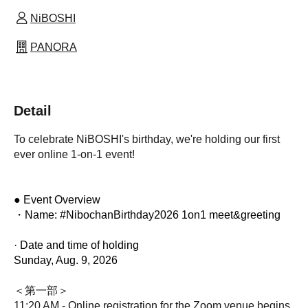
NiBOSHI
PANORA
Detail
To celebrate NiBOSHI's birthday, we're holding our first
ever online 1-on-1 event!
● Event Overview
・Name: #NibochanBirthday2026 1on1 meet&greeting
· Date and time of holding
Sunday, Aug. 9, 2026
＜第一部＞
11:20 AM - Online registration for the Zoom venue begins.