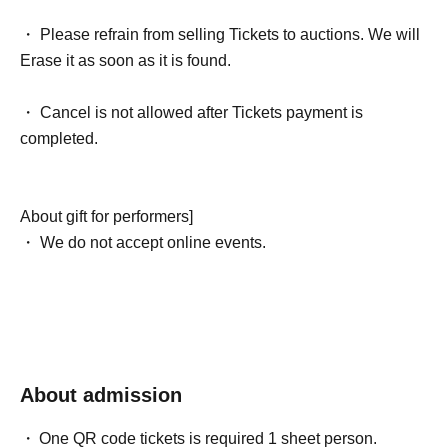
・ Please refrain from selling Tickets to auctions. We will
Erase it as soon as it is found.
・ Cancel is not allowed after Tickets payment is
completed.
About gift for performers]
・ We do not accept online events.
About admission
One QR code tickets is required 1 sheet person.