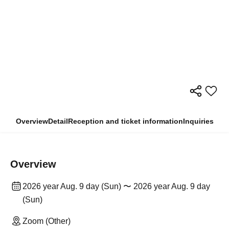
Overview
Detail
Reception and ticket information
Inquiries
Overview
2026 year Aug. 9 day (Sun) 〜 2026 year Aug. 9 day
(Sun)
Zoom (Other)