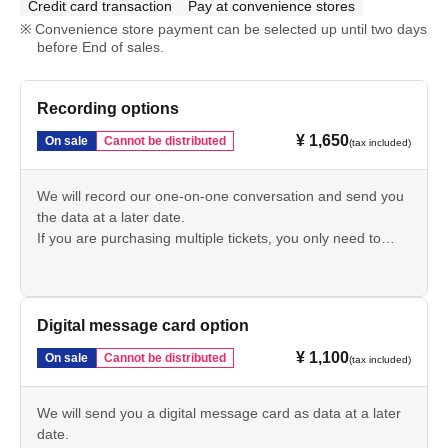
Credit card transaction
Pay at convenience stores
Convenience store payment can be selected up until two days
before End of sales.
Recording options
¥ 1,650
On sale
Cannot be distributed
(tax included)
We will record our one-on-one conversation and send you
the data at a later date.
If you are purchasing multiple tickets, you only need to
purchase 1 sheet of these tickets.
Digital message card option
¥ 1,100
On sale
Cannot be distributed
(tax included)
We will send you a digital message card as data at a later
date.