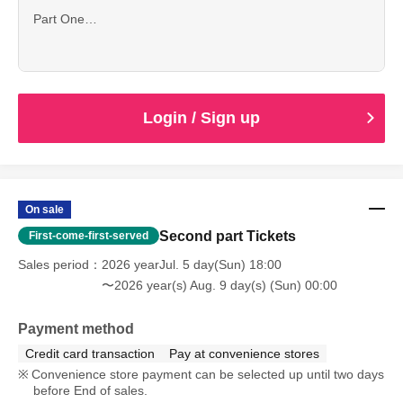
Part One
11:20 Registration begins
12:00 1-on-1 session scheduled to begin.
Login / Sign up
On sale
Second part Tickets
First-come-first-served
Sales period
2026 yearJul. 5 day(Sun) 18:00
〜2026 year(s) Aug. 9 day(s) (Sun) 00:00
Payment method
Credit card transaction
Pay at convenience stores
Convenience store payment can be selected up until two days
before End of sales.