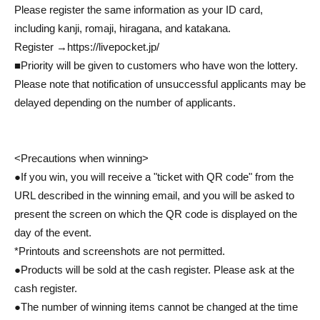
Please register the same information as your ID card,
including kanji, romaji, hiragana, and katakana.
Register →
https://livepocket.jp/
■Priority will be given to customers who have won the lottery.
Please note that notification of unsuccessful applicants may be
delayed depending on the number of applicants.
<Precautions when winning>
●If you win, you will receive a "ticket with QR code" from the
URL described in the winning email, and you will be asked to
present the screen on which the QR code is displayed on the
day of the event.
*Printouts and screenshots are not permitted.
●Products will be sold at the cash register. Please ask at the
cash register.
●The number of winning items cannot be changed at the time