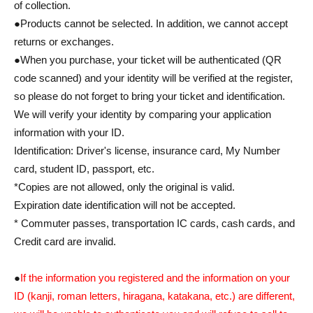
of collection.
●Products cannot be selected. In addition, we cannot accept
returns or exchanges.
●When you purchase, your ticket will be authenticated (QR
code scanned) and your identity will be verified at the register,
so please do not forget to bring your ticket and identification.
We will verify your identity by comparing your application
information with your ID.
Identification: Driver's license, insurance card, My Number
card, student ID, passport, etc.
*Copies are not allowed, only the original is valid.
Expiration date identification will not be accepted.
* Commuter passes, transportation IC cards, cash cards, and
Credit card are invalid.
●
If the information you registered and the information on your
ID (kanji, roman letters, hiragana, katakana, etc.) are different,