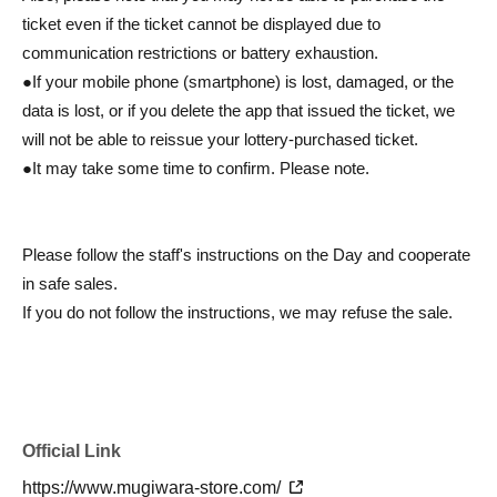
ticket even if the ticket cannot be displayed due to
communication restrictions or battery exhaustion.
●If your mobile phone (smartphone) is lost, damaged, or the
data is lost, or if you delete the app that issued the ticket, we
will not be able to reissue your lottery-purchased ticket.
●It may take some time to confirm. Please note.
Please follow the staff's instructions on the Day and cooperate
in safe sales.
If you do not follow the instructions, we may refuse the sale.
Official Link
https://www.mugiwara-store.com/