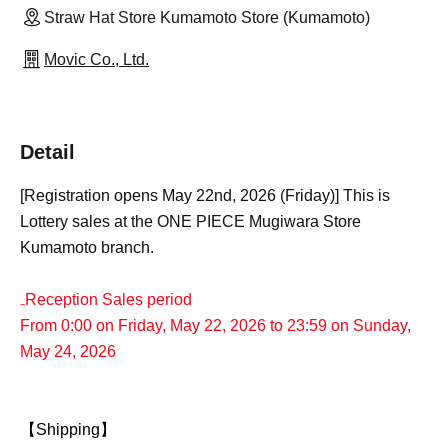
Straw Hat Store Kumamoto Store (Kumamoto)
Movic Co., Ltd.
Detail
[Registration opens May 22nd, 2026 (Friday)] This is
Lottery sales at the ONE PIECE Mugiwara Store
Kumamoto branch.
₋Reception Sales period
From 0:00 on Friday, May 22, 2026 to 23:59 on Sunday,
May 24, 2026
【Shipping】