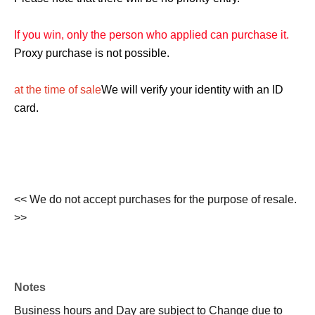
If you win, only the person who applied can purchase it.
Proxy purchase is not possible.
at the time of sale
We will verify your identity with an ID
card.
<< We do not accept purchases for the purpose of resale.
>>
Notes
Business hours and Day are subject to Change due to