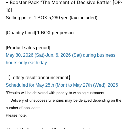
• Booster Pack "The Moment of Decisive Battle" [OP-
16]
Selling price: 1 BOX 5,280 yen (tax included)
[Quantity Limit] 1 BOX per person
[Product sales period]
May 30, 2026 (Sat)-Jun. 6, 2026 (Sat) during business
hours only each day.
【Lottery result announcement】
Scheduled for May 25th (Mon) to May 27th (Wed), 2026
*Results will be delivered with priority to winning customers.
Delivery of unsuccessful entries may be delayed depending on the
number of applicants.
Please note.