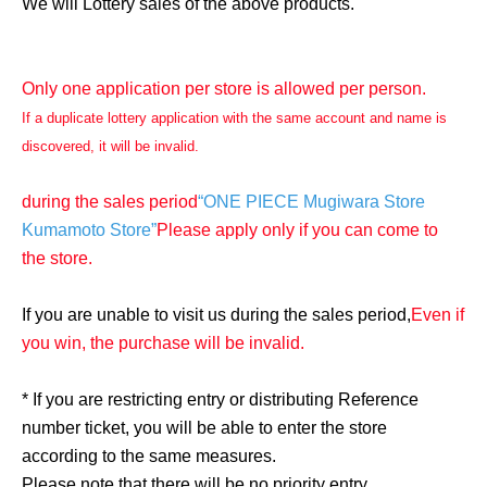
We will Lottery sales of the above products.
Only one application per store is allowed per person.
If a duplicate lottery application with the same account and name is
discovered, it will be invalid.
during the sales period
“ONE PIECE Mugiwara Store
Kumamoto Store”
Please apply only if you can come to
the store.
If you are unable to visit us during the sales period,
Even if
you win, the purchase will be invalid.
* If you are restricting entry or distributing Reference
number ticket, you will be able to enter the store
according to the same measures.
Please note that there will be no priority entry.