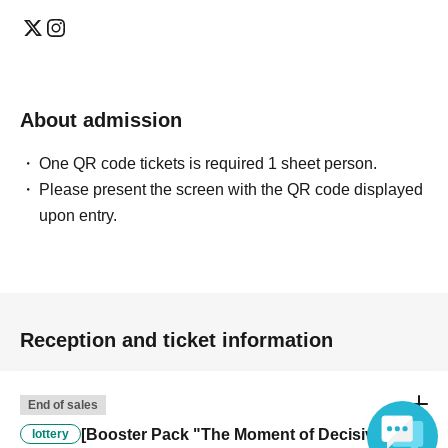
About admission
One QR code tickets is required 1 sheet person.
Please present the screen with the QR code displayed
upon entry.
Reception and ticket information
End of sales
[Booster Pack "The Moment of Decisive
lottery