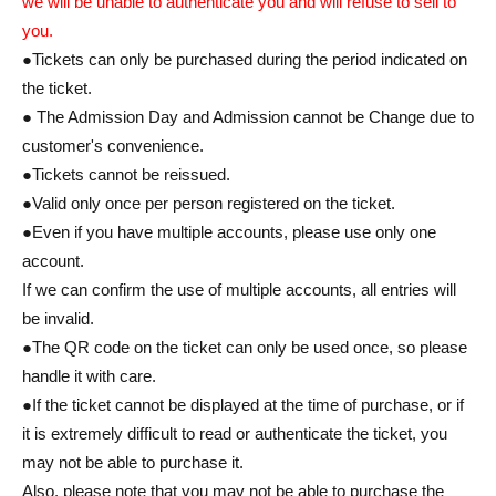
we will be unable to authenticate you and will refuse to sell to
you.
●Tickets can only be purchased during the period indicated on
the ticket.
● The Admission Day and Admission cannot be Change due to
customer's convenience.
●Tickets cannot be reissued.
●Valid only once per person registered on the ticket.
●Even if you have multiple accounts, please use only one
account.
If we can confirm the use of multiple accounts, all entries will
be invalid.
●The QR code on the ticket can only be used once, so please
handle it with care.
●If the ticket cannot be displayed at the time of purchase, or if
it is extremely difficult to read or authenticate the ticket, you
may not be able to purchase it.
Also, please note that you may not be able to purchase the