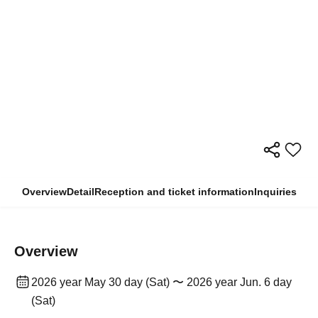
Overview
Detail
Reception and ticket information
Inquiries
Overview
2026 year May 30 day (Sat) 〜 2026 year Jun. 6 day
(Sat)