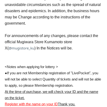
unavoidable circumstances such as the spread of natural
disasters and epidemics. In addition, the business hours
may be Change according to the instructions of the
government.
For announcements of any changes, please contact the
official Mugiwara Store Kumamoto store
@mugistore_ku
X(
) In the Notices will be.
<Notes when applying for lottery >
●If you are not Membership registration of "LivePocket", you
will not be able to select Quantity of tickets and will not be able
to apply, so please Membership registration.
At the time of purchase, we will check your ID and the name
on the ticket.
Register with the name on your ID
Thank you.