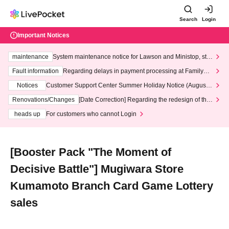
Search
Login
Important Notices
maintenance
System maintenance notice for Lawson and Ministop, star
ting at 3:00 AM on Wednesday (Wed)
Fault information
Regarding delays in payment processing at FamilyMa
rt stores
Notices
Customer Support Center Summer Holiday Notice (August 1
3th - August 14th, 2026)
Renovations/Changes
[Date Correction] Regarding the redesign of the
LivePocket website's top page
heads up
For customers who cannot Login
[Booster Pack "The Moment of
Decisive Battle"] Mugiwara Store
Kumamoto Branch Card Game Lottery
sales