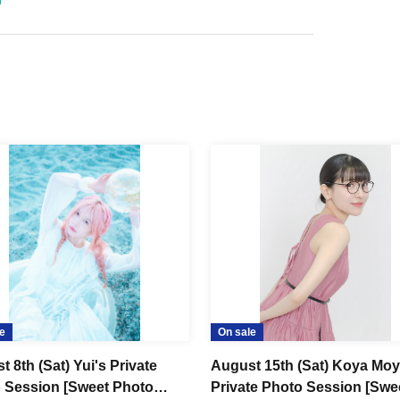
e
On sale
 8th (Sat) Yui's Private
August 15th (Sat) Koya Mo
 Session [Sweet Photo
Private Photo Session [Swe