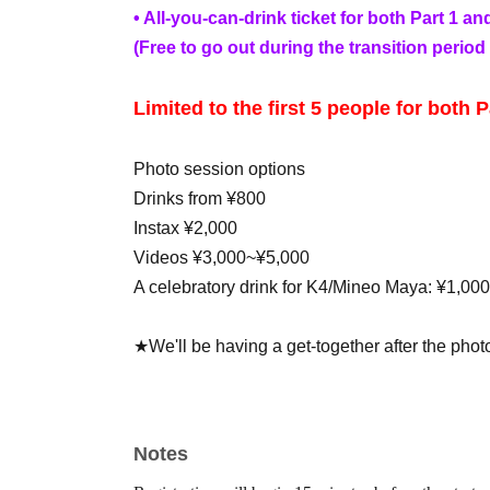
• All-you-can-drink ticket for both Part 1 an
(Free to go out during the transition period 
Limited to the first 5 people for both P
Photo session options
Drinks from ¥800
Instax ¥2,000
Videos ¥3,000~¥5,000
A celebratory drink for K4/Mineo Maya: ¥1,000
★We'll be having a get-together after the phot
separately)
*Those participating in the Part 1/Part 2 p
for the after-party.
Notes