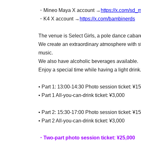
・Mineo Maya X account →
https://x.com/sd
・K4 X account →
https://x.com/bambinerds
The venue is Select Girls, a pole dance cabar
We create an extraordinary atmosphere with st
music.
We also have alcoholic beverages available.
Enjoy a special time while having a light drink
• Part 1: 13:00-14:30 Photo session ticket: ¥1
• Part 1 All-you-can-drink ticket: ¥3,000
• Part 2: 15:30-17:00 Photo session ticket: ¥1
• Part 2 All-you-can-drink ticket: ¥3,000
・Two-part photo session ticket: ¥25,000