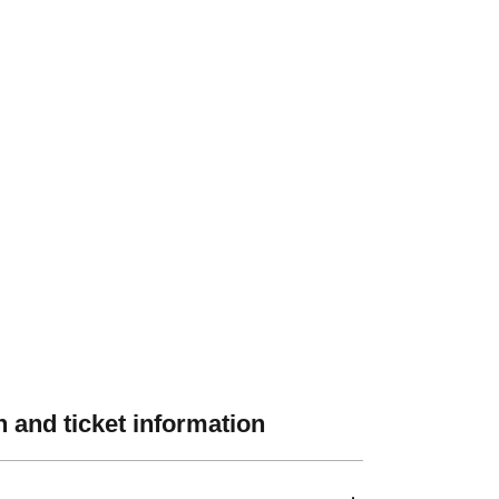
 and ticket information