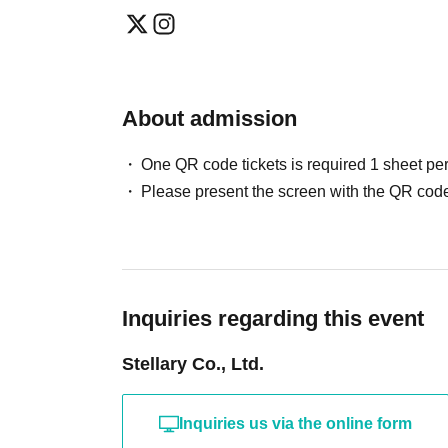
About admission
One QR code tickets is required 1 sheet pe
Please present the screen with the QR code
Inquiries regarding this event
Stellary Co., Ltd.
Inquiries us via the online form