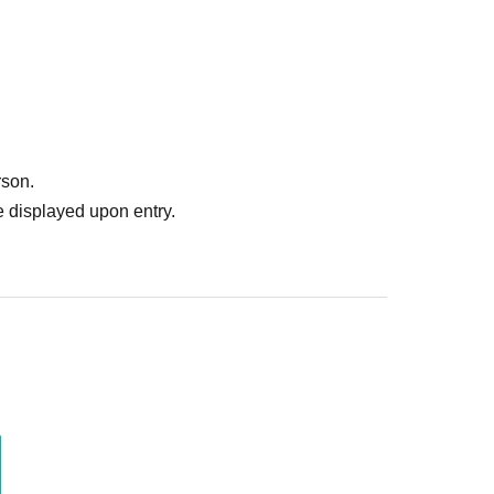
rson.
 displayed upon entry.