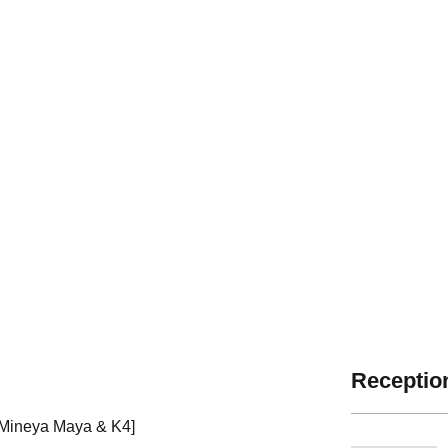
Reception
 Mineya Maya & K4]