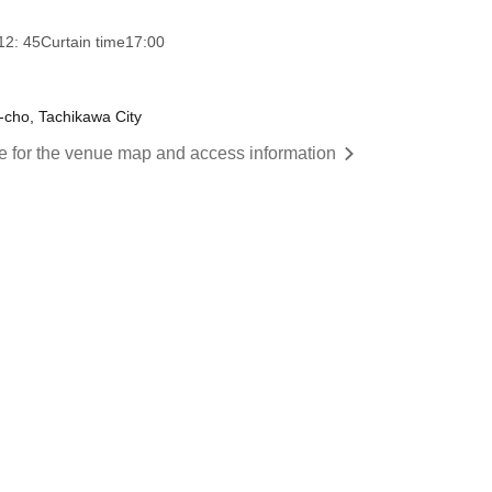
12: 45
Curtain time
17:00
-cho, Tachikawa City
re for the venue map and access information