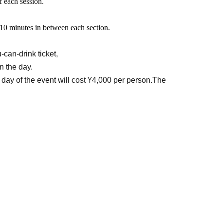
f each session.
oot): ¥5,000 (Food and drinks not included)
t 10 minutes in between each section.
rant.
can-drink ticket,
n the day.
 cooperation: Sweet Photo Session
 day of the event will cost ¥4,000 per person.
The