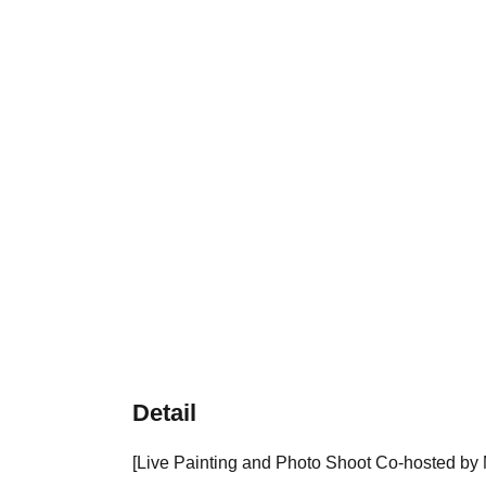
Detail
[Live Painting and Photo Shoot Co-hosted by