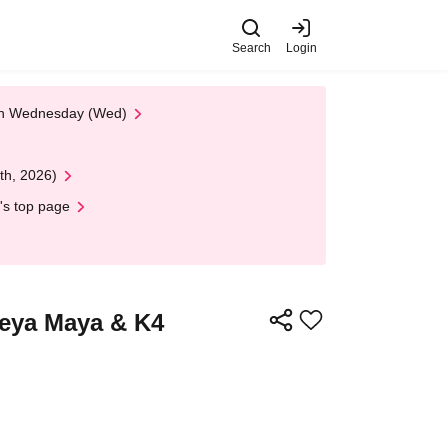
Search
Login
 on Wednesday (Wed)
th, 2026)
's top page
neya Maya & K4