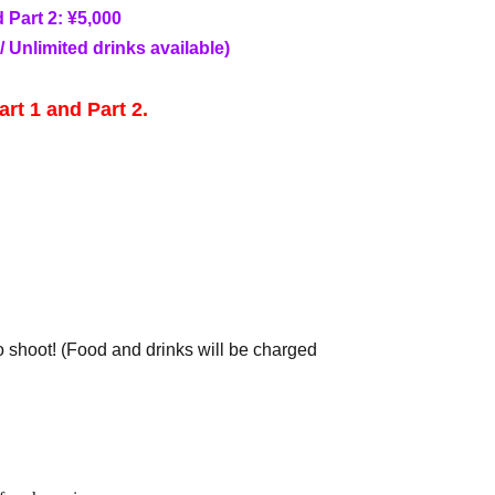
d Part 2: ¥5,000
/ Unlimited drinks available)
art 1 and Part 2.
o shoot! (Food and drinks will be charged
hoto session do not need to purchase tickets