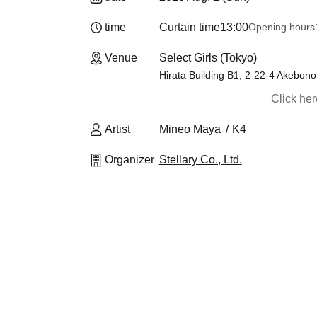
time
Curtain time
13:00
Opening hours
Venue
Select Girls (Tokyo)
Hirata Building B1, 2-22-4 Akebono
Click he
Artist
Mineo Maya
K4
Organizer
Stellary Co., Ltd.