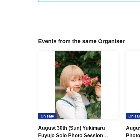
Events from the same Organiser
On sale
On sal
August 30th (Sun) Yukimaru
August
Fuyujo Solo Photo Session
Photo