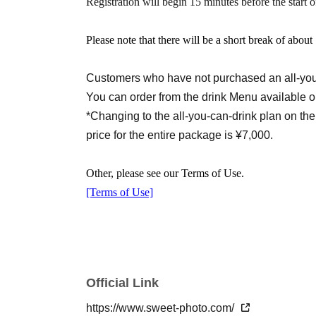
Registration will begin 15 minutes before the start o
○Ticket for after-party only (after the photo sh
Please note that there will be a short break of abou
*The after-party will be held at a nearby restau
We will inform you by the day before.
Customers who have not purchased an all-you-
You can order from the drink Menu available o
Co-sponsored by Mineya Maya & K4
Planning
*Changing to the all-you-can-drink plan on the
price for the entire package is ¥7,000.
Other, please see our Terms of Use.
[Terms of Use]
Official Link
https://www.sweet-photo.com/