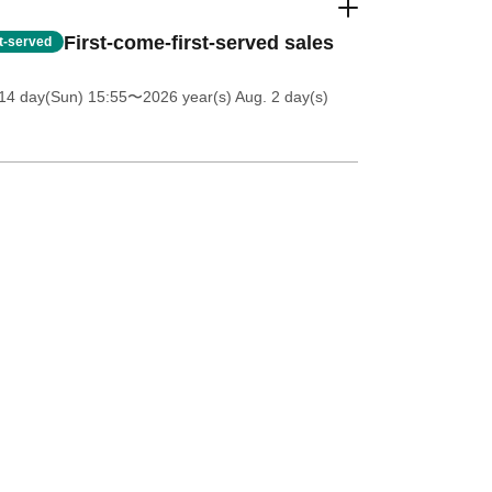
First-come-first-served sales
st-served
14 day(Sun) 15:55
〜2026 year(s) Aug. 2 day(s)