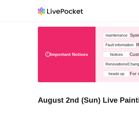
Syst
maintenance
R
Fault information
Important Notices
Cust
Notices
Renovations/Chan
For 
heads up
August 2nd (Sun) Live Pain