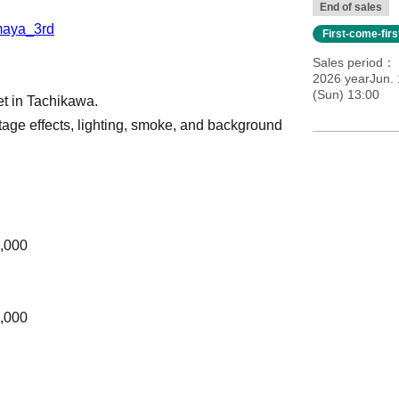
End of sales
_maya_3rd
First-come-fir
Sales period
2026 yearJun. 
(Sun) 13:00
et in Tachikawa.
age effects, lighting, smoke, and background
.
5,000
5,000