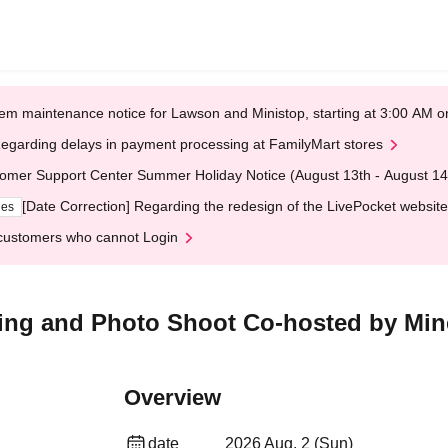
em maintenance notice for Lawson and Ministop, starting at 3:00 AM
egarding delays in payment processing at FamilyMart stores
omer Support Center Summer Holiday Notice (August 13th - August 14
[Date Correction] Regarding the redesign of the LivePocket website
ges
customers who cannot Login
ting and Photo Shoot Co-hosted by Mi
Overview
date
2026 Aug. 2 (Sun)