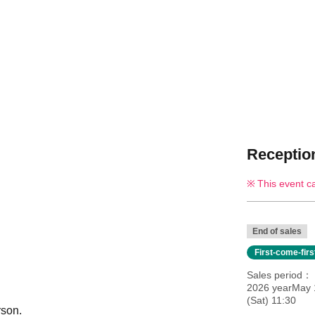
Reception
This event c
End of sales
First-come-fir
Sales period
2026 yearMay 
(Sat) 11:30
rson.