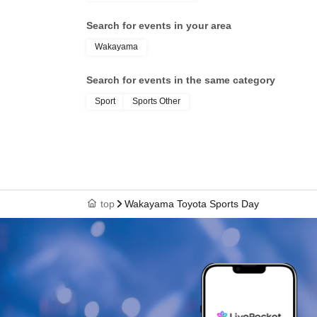
Search for events in your area
Wakayama
Search for events in the same category
Sport
Sports Other
top
Wakayama Toyota Sports Day