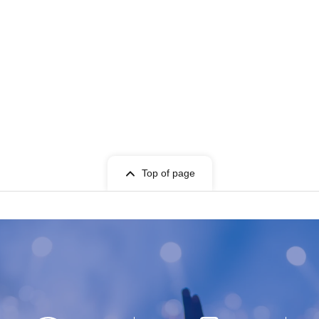
Top of page