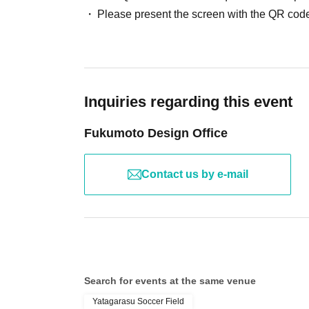
Please present the screen with the QR code
Inquiries regarding this event
Fukumoto Design Office
Contact us by e-mail
Search for events at the same venue
Yatagarasu Soccer Field