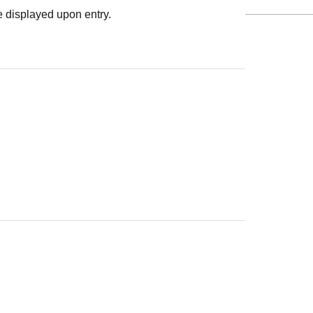
 displayed upon entry.