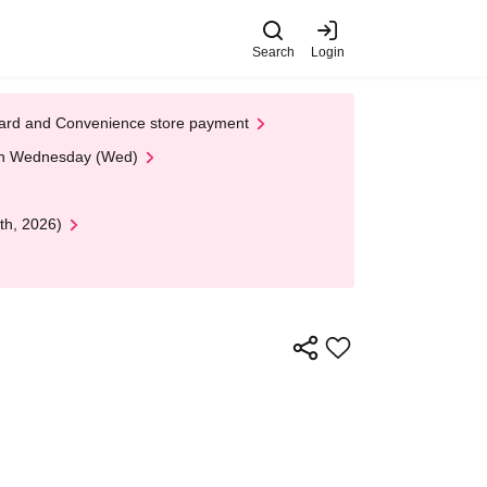
Search
Login
t Card and Convenience store payment
 on Wednesday (Wed)
th, 2026)