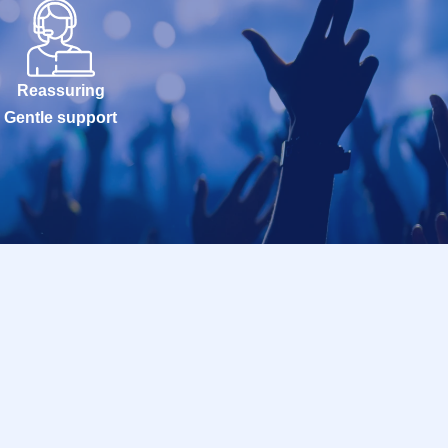
Reassuring
Gentle support