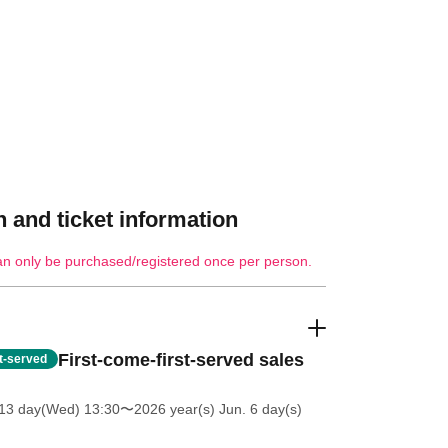
 and ticket information
an only be purchased/registered once per person.
First-come-first-served sales
st-served
13 day(Wed) 13:30
〜2026 year(s) Jun. 6 day(s)