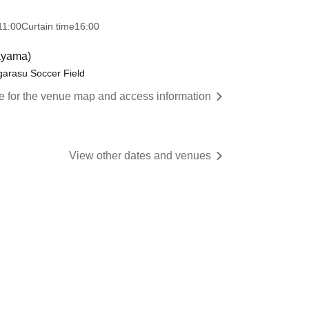
11:00
Curtain time
16:00
ayama)
arasu Soccer Field
re for the venue map and access information
View other dates and venues