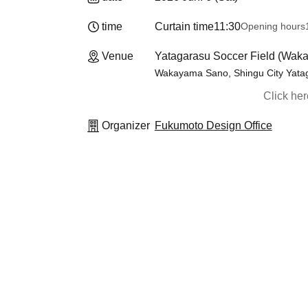
time
Curtain time
11:30
Opening hours
Venue
Yatagarasu Soccer Field (Wak
Wakayama Sano, Shingu City Yatag
Click he
Organizer
Fukumoto Design Office