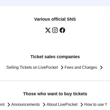
Various official SNS
Ticket sales companies
Selling Tickets on LivePocket
Fees and Charges
Those who want to buy tickets
ent
Announcements
About LivePocket
How to use？