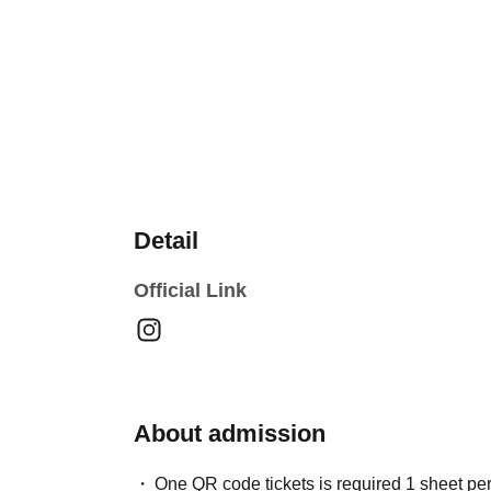
Detail
Official Link
About admission
One QR code tickets is required 1 sheet pe