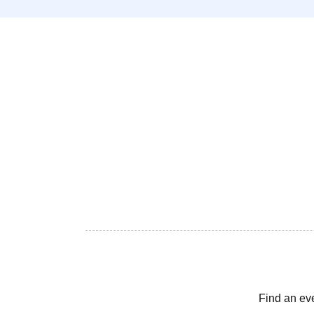
Find an ev