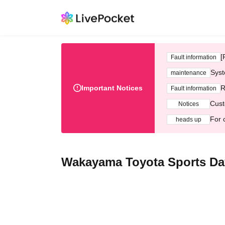
[
Fault information
Syst
maintenance
Important Notices
R
Fault information
Cust
Notices
For 
heads up
Wakayama Toyota Sports Da