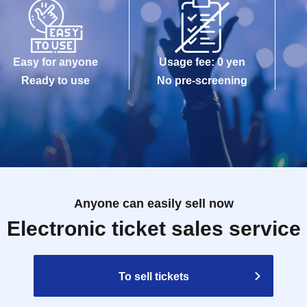
Easy for anyone
Usage fee: 0 yen
Ready to use
No pre-screening
Anyone can easily sell now
Electronic ticket sales service
To sell tickets