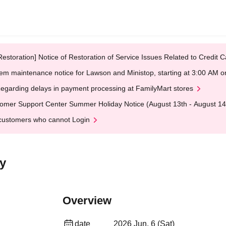
Restoration] Notice of Restoration of Service Issues Related to Credi
em maintenance notice for Lawson and Ministop, starting at 3:00 AM
egarding delays in payment processing at FamilyMart stores
omer Support Center Summer Holiday Notice (August 13th - August 14
customers who cannot Login
y
Overview
date
2026 Jun. 6 (Sat)