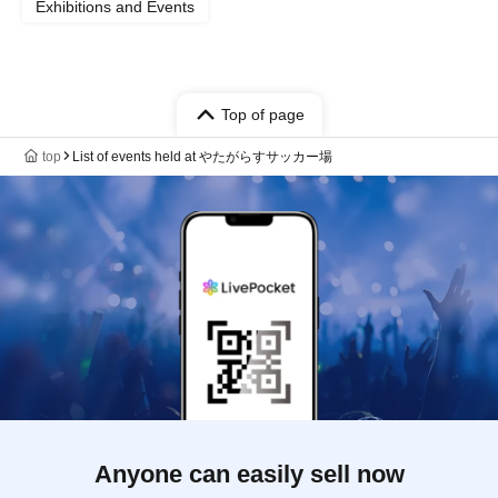
Exhibitions and Events
Top of page
top
List of events held at やたがらすサッカー場
Anyone can easily sell now