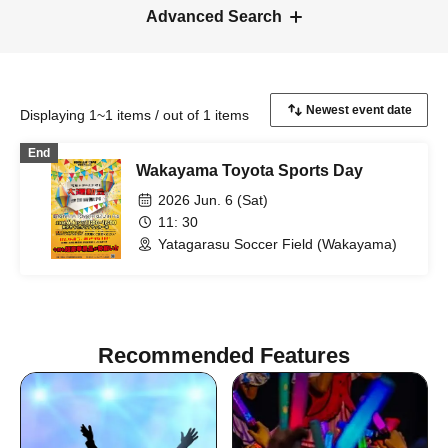
Advanced Search
Displaying 1~1 items / out of 1 items
End
Wakayama Toyota Sports Day
2026 Jun. 6 (Sat)
11: 30
Yatagarasu Soccer Field (Wakayama)
Recommended Features