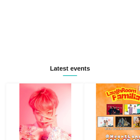
Latest events