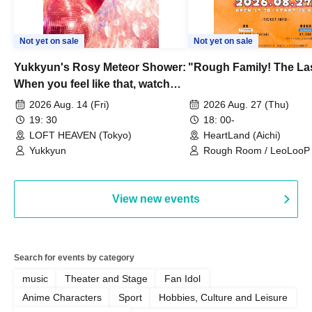
Not yet on sale
Not yet on sale
Yukkyun's Rosy Meteor Shower:
"Rough Family! The La
When you feel like that, watch
this.
2026 Aug. 14 (Fri)
2026 Aug. 27 (Thu)
19: 30
18: 00-
LOFT HEAVEN (Tokyo)
HeartLand (Aichi)
Yukkyun
Rough Room / LeoLooP /
OBSTINATE / MIZUKA
View new events
Search for events by category
music
Theater and Stage
Fan Idol
Anime Characters
Sport
Hobbies, Culture and Leisure