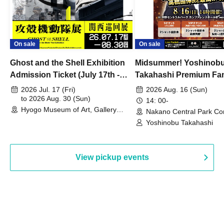
On sale
On sale
Ghost and the Shell Exhibition
Midsummer! Yoshinob
Admission Ticket (July 17th -
Takahashi Premium Fa
August 30th, 2026)
2026 Jul. 17 (Fri)
2026 Aug. 16 (Sun)
to 2026 Aug. 30 (Sun)
14: 00-
Hyogo Museum of Art, Gallery
Nakano Central Park Co
Building, 3rd Floor Gallery (Hyogo)
Hall B (Tokyo)
Yoshinobu Takahashi
View pickup events