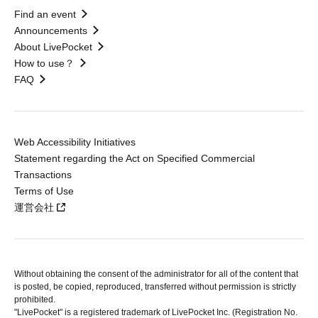
Find an event
Announcements
About LivePocket
How to use？
FAQ
Web Accessibility Initiatives
Statement regarding the Act on Specified Commercial
Transactions
Terms of Use
運営会社
Without obtaining the consent of the administrator for all of the content that
is posted, be copied, reproduced, transferred without permission is strictly
prohibited.
"LivePocket" is a registered trademark of LivePocket Inc. (Registration No.