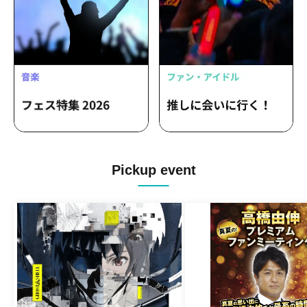
Pickup event