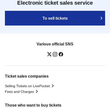
Electronic ticket sales service
To sell tickets
Various official SNS
Ticket sales companies
Selling Tickets on LivePocket
Fees and Charges
Those who want to buy tickets