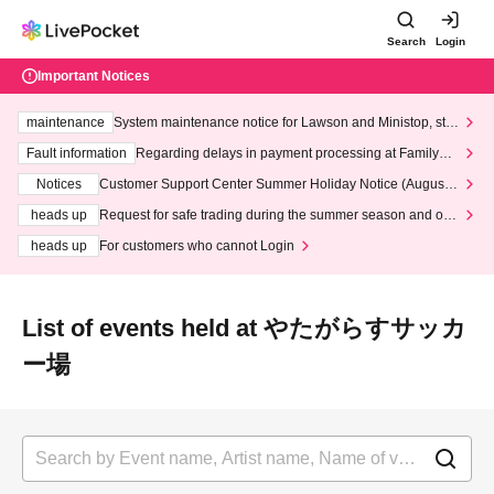
Search
Login
Important Notices
maintenance
System maintenance notice for Lawson and Ministop, star
ting at 3:00 AM on Wednesday (Wed)
Fault information
Regarding delays in payment processing at FamilyMa
rt stores
Notices
Customer Support Center Summer Holiday Notice (August 1
3th - August 14th, 2026)
heads up
Request for safe trading during the summer season and our
response to recent violations of terms and conditions.
heads up
For customers who cannot Login
List of events held at やたがらすサッカ
ー場