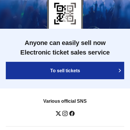
Anyone can easily sell now
Electronic ticket sales service
To sell tickets
Various official SNS