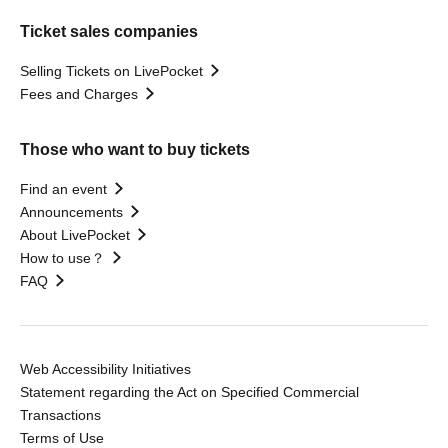
Ticket sales companies
Selling Tickets on LivePocket
Fees and Charges
Those who want to buy tickets
Find an event
Announcements
About LivePocket
How to use？
FAQ
Web Accessibility Initiatives
Statement regarding the Act on Specified Commercial
Transactions
Terms of Use