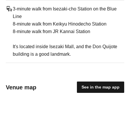
3-minute walk from Isezaki-cho Station on the Blue
Line
8-minute walk from Keikyu Hinodecho Station
8-minute walk from JR Kannai Station
It's located inside Isezaki Mall, and the Don Quijote
building is a good landmark.
Venue map
See in the map app