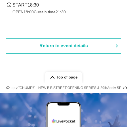
START
18:30
OPEN
18:00
Curtain time
21:30
Return to event details
Top of page
top
"CHUMP!!" -NEW B.B.STREET OPENING SERIES & 29thAnniv SP-