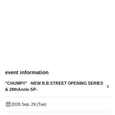
event information
"CHUMP!!" -NEW B.B.STREET OPENING SERIES
& 29thAnniv SP-
2026 Sep. 29 (Tue)