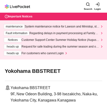
Search
Login
Important Notices
maintenance
System maintenance notice for Lawson and Ministop, star
ting at 3:00 AM on Wednesday (Wed)
Fault information
Regarding delays in payment processing at FamilyMa
rt stores
Notices
Customer Support Center Summer Holiday Notice (August 1
3th - August 14th, 2026)
heads up
Request for safe trading during the summer season and our
response to recent violations of terms and conditions.
heads up
For customers who cannot Login
Yokohama BBSTREET
Yokohama BBSTREET
9F, New Odeon Building, 3-98 Isezakicho, Naka-ku,
Yokohama City, Kanagawa Kanagawa