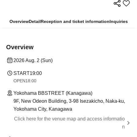
Overview
Detail
Reception and ticket information
Inquiries
Overview
2026 Aug. 2 (Sun)
START
19:00
OPEN
18:00
Yokohama BBSTREET (Kanagawa)
9F, New Odeon Building, 3-98 Isezakicho, Naka-ku,
Yokohama City, Kanagawa
Click here for the venue map and access informatio
n