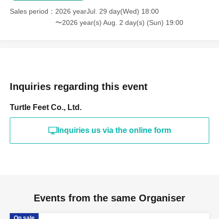
Sales period
2026 yearJul. 29 day(Wed) 18:00
〜2026 year(s) Aug. 2 day(s) (Sun) 19:00
Inquiries regarding this event
Turtle Feet Co., Ltd.
Inquiries us via the online form
Events from the same Organiser
On sale