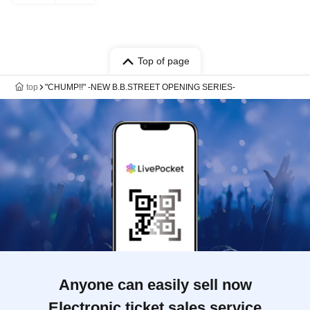
Top of page
top
"CHUMP!!" -NEW B.B.STREET OPENING SERIES-
Anyone can easily sell now
Electronic ticket sales service