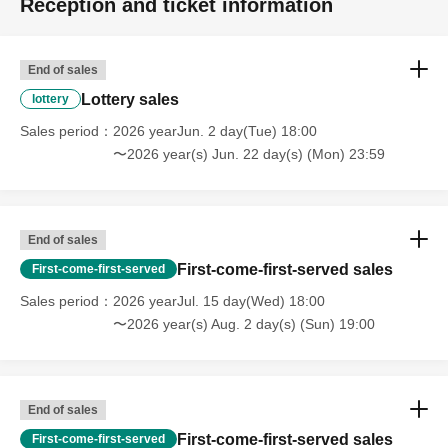
Reception and ticket information
End of sales
Lottery sales
lottery
Sales period
2026 yearJun. 2 day(Tue) 18:00
〜2026 year(s) Jun. 22 day(s) (Mon) 23:59
End of sales
First-come-first-served sales
First-come-first-served
Sales period
2026 yearJul. 15 day(Wed) 18:00
〜2026 year(s) Aug. 2 day(s) (Sun) 19:00
End of sales
First-come-first-served sales
First-come-first-served