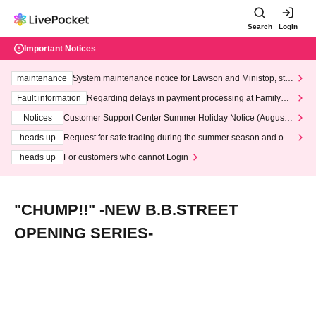
Search
Login
Important Notices
maintenance
System maintenance notice for Lawson and Ministop, star
ting at 3:00 AM on Wednesday (Wed)
Fault information
Regarding delays in payment processing at FamilyMa
rt stores
Notices
Customer Support Center Summer Holiday Notice (August 1
3th - August 14th, 2026)
heads up
Request for safe trading during the summer season and our
response to recent violations of terms and conditions.
heads up
For customers who cannot Login
"CHUMP!!" -NEW B.B.STREET
OPENING SERIES-