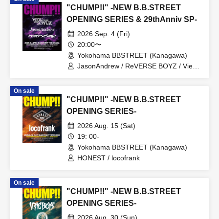
"CHUMP!!" -NEW B.B.STREET
OPENING SERIES & 29thAnniv SP-
2026 Sep. 4 (Fri)
20:00〜
Yokohama BBSTREET (Kanagawa)
JasonAndrew / ReVERSE BOYZ / View
From The Soyuz
On sale
"CHUMP!!" -NEW B.B.STREET
OPENING SERIES-
2026 Aug. 15 (Sat)
19: 00-
Yokohama BBSTREET (Kanagawa)
HONEST / locofrank
On sale
"CHUMP!!" -NEW B.B.STREET
OPENING SERIES-
2026 Aug. 30 (Sun)