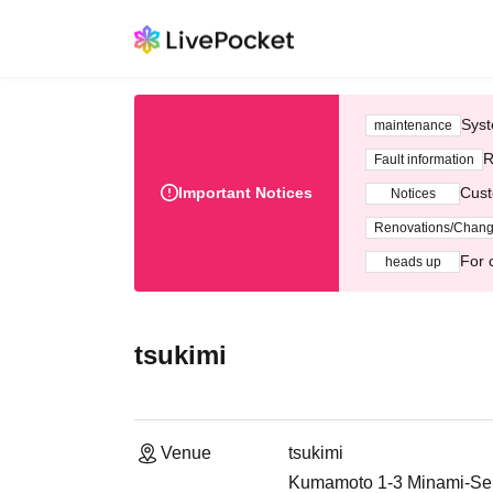
Syst
maintenance
R
Fault information
Important Notices
Cust
Notices
Renovations/Chan
For 
heads up
tsukimi
Venue
tsukimi
Kumamoto 1-3 Minami-Sen