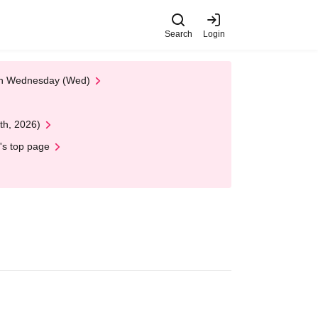
Search
Login
 on Wednesday (Wed)
th, 2026)
's top page