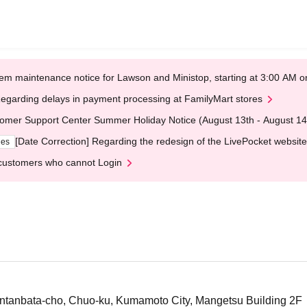
em maintenance notice for Lawson and Ministop, starting at 3:00 AM
egarding delays in payment processing at FamilyMart stores
omer Support Center Summer Holiday Notice (August 13th - August 14
[Date Correction] Regarding the redesign of the LivePocket website
ges
customers who cannot Login
tanbata-cho, Chuo-ku, Kumamoto City, Mangetsu Building 2F