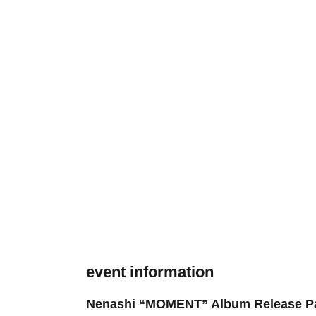
event information
Nenashi “MOMENT” Album Release Pa