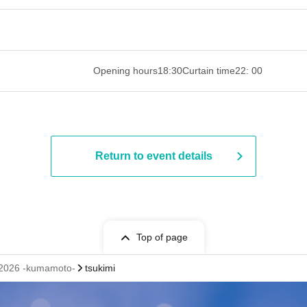
 ​​ ​​ ​​ ​​ ​​ ​​ ​​ ​​ ​​ ​​ ​​ ​​ ​​ ​​ ​​ ​​ ​​ ​​ ​​ ​​ ​​ ​​ ​​ ​​ ​​ ​​ ​​ ​​ ​​ ​
Opening hours
18:30
Curtain time
22: 00
Return to event details
Top of page
2026 -kumamoto-
tsukimi