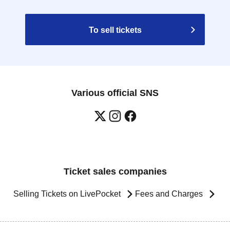
To sell tickets
Various official SNS
Ticket sales companies
Selling Tickets on LivePocket
Fees and Charges