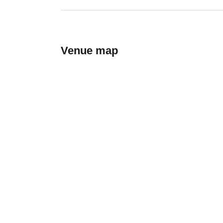
Venue map