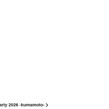
rty 2026 -kumamoto-