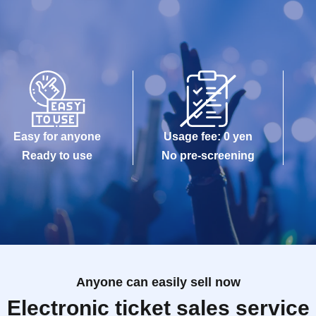
Easy for anyone
Usage fee: 0 yen
Ready to use
No pre-screening
Anyone can easily sell now
Electronic ticket sales service