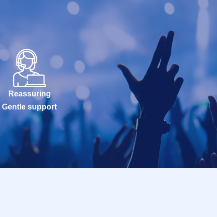
Reassuring
Gentle support