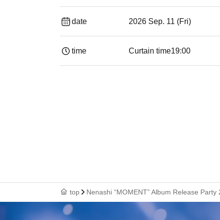
date
2026 Sep. 11 (Fri)
time
Curtain time
19:00​ ​ ​ ​​ ​​ ​​ ​​ ​​ ​​ ​​ ​​ ​​ ​​ ​​ ​​ ​​ ​​ ​​ ​​ ​​ ​​
top
Nenashi “MOMENT” Album Release Party 