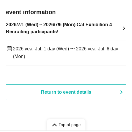
event information
2026/7/1 (Wed) ~ 2026/7/6 (Mon) Cat Exhibition 4
Recruiting participants!
2026 year Jul. 1 day (Wed) 〜 2026 year Jul. 6 day
(Mon)
Return to event details
Top of page