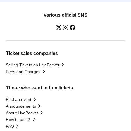
Various official SNS
Ticket sales companies
Selling Tickets on LivePocket
Fees and Charges
Those who want to buy tickets
Find an event
Announcements
About LivePocket
How to use？
FAQ