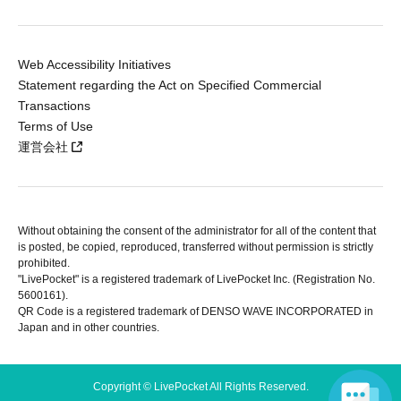
Web Accessibility Initiatives
Statement regarding the Act on Specified Commercial
Transactions
Terms of Use
運営会社
Without obtaining the consent of the administrator for all of the content that
is posted, be copied, reproduced, transferred without permission is strictly
prohibited.
"LivePocket" is a registered trademark of LivePocket Inc. (Registration No.
5600161).
QR Code is a registered trademark of DENSO WAVE INCORPORATED in
Japan and in other countries.
Copyright © LivePocket All Rights Reserved.