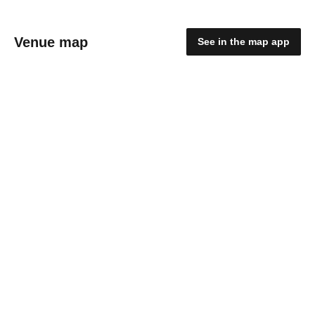
Venue map
See in the map app