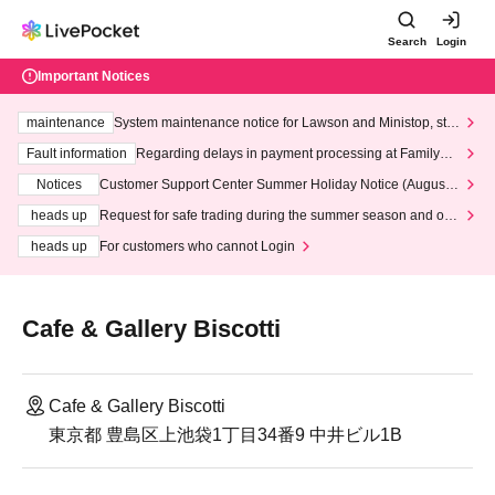
Search
Login
Important Notices
maintenance
System maintenance notice for Lawson and Ministop, star
ting at 3:00 AM on Wednesday (Wed)
Fault information
Regarding delays in payment processing at FamilyMa
rt stores
Notices
Customer Support Center Summer Holiday Notice (August 1
3th - August 14th, 2026)
heads up
Request for safe trading during the summer season and our
response to recent violations of terms and conditions.
heads up
For customers who cannot Login
Cafe & Gallery Biscotti
Cafe & Gallery Biscotti
東京都 豊島区上池袋1丁目34番9 中井ビル1B