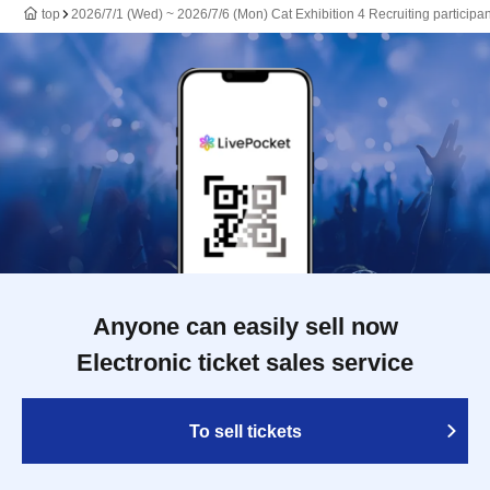
top
2026/7/1 (Wed) ~ 2026/7/6 (Mon) Cat Exhibition 4 Recruiting participan
Anyone can easily sell now
Electronic ticket sales service
To sell tickets