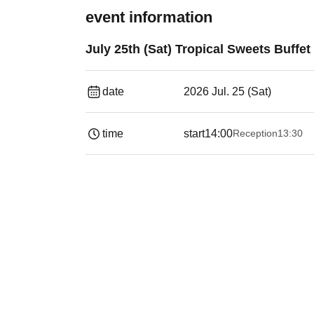
event information
July 25th (Sat) Tropical Sweets Buffet
date
2026 Jul. 25 (Sat)
time
start
14:00
Reception
13:30​ ​ ​ ​​ ​​ ​​ ​​ ​​ ​​ ​​ ​​