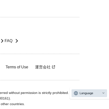
FAQ
Terms of Use
運営会社
rred without permission is strictly prohibited.
Language
600161).
ther countries.