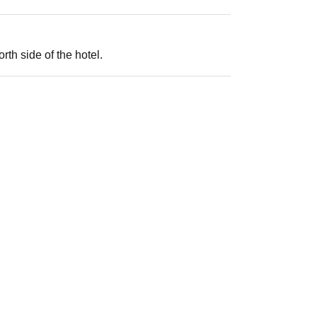
th side of the hotel.