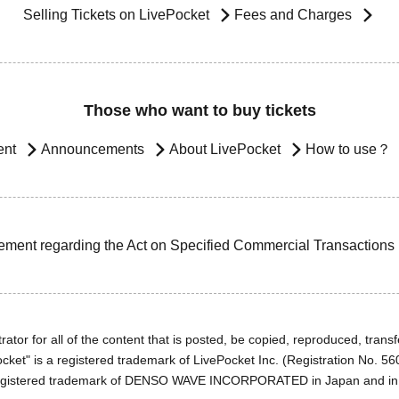
Selling Tickets on LivePocket
Fees and Charges
Those who want to buy tickets
ent
Announcements
About LivePocket
How to use？
ement regarding the Act on Specified Commercial Transactions
ator for all of the content that is posted, be copied, reproduced, transfe
cket" is a registered trademark of LivePocket Inc. (Registration No. 5
egistered trademark of DENSO WAVE INCORPORATED in Japan and in o