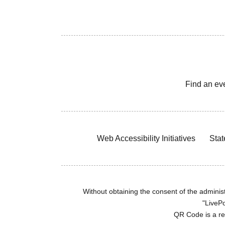
Find an ev
Web Accessibility Initiatives
Stat
Without obtaining the consent of the administr
"LivePo
QR Code is a r