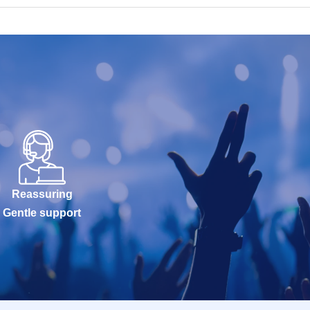
Reassuring
Gentle support