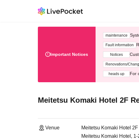
Syst
maintenance
R
Fault information
Important Notices
Cust
Notices
Renovations/Chan
For 
heads up
Meitetsu Komaki Hotel 2F Re
Venue
Meitetsu Komaki Hotel 2F
Meitetsu Komaki Hotel, 1-