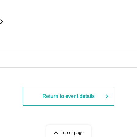
 ​​ ​​ ​​ ​​ ​​ ​​ ​​ ​​ ​​ ​​ ​​ ​​ ​​ ​​ ​​ ​​ ​​ ​​ ​​ ​​ ​​ ​​ ​​ ​​ ​​ ​​ ​​ ​​ ​​ ​​ ​​ ​​ ​​ ​​ ​​ ​​ ​​ ​​ ​​ ​​ ​​ ​​ ​​ ​
Return to event details
Top of page