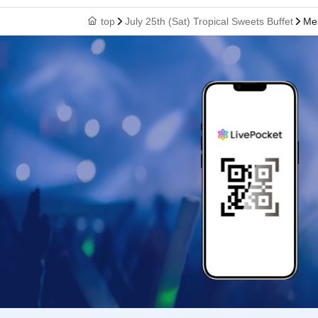
top
July 25th (Sat) Tropical Sweets Buffet
Mei