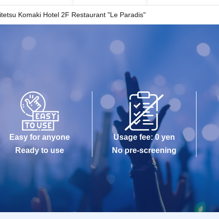
tetsu Komaki Hotel 2F Restaurant "Le Paradis"
Easy for anyone
Usage fee: 0 yen
Ready to use
No pre-screening