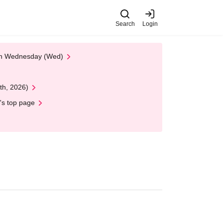
Search
Login
 on Wednesday (Wed)
th, 2026)
's top page