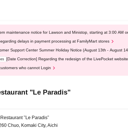
em maintenance notice for Lawson and Ministop, starting at 3:00 AM
egarding delays in payment processing at FamilyMart stores
omer Support Center Summer Holiday Notice (August 13th - August 14
[Date Correction] Regarding the redesign of the LivePocket website
ges
customers who cannot Login
staurant "Le Paradis"
 Restaurant "Le Paradis"
260 Chuo, Komaki City, Aichi