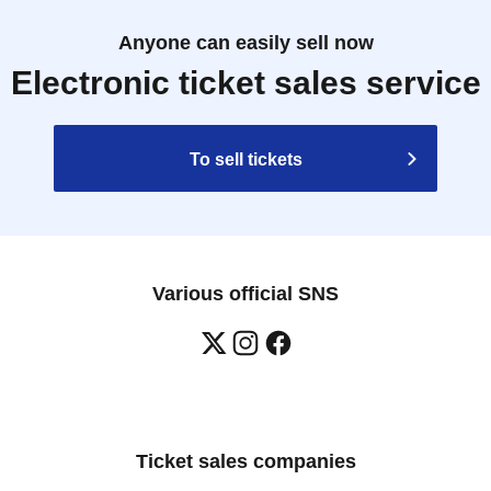
Anyone can easily sell now
Electronic ticket sales service
To sell tickets
Various official SNS
Ticket sales companies