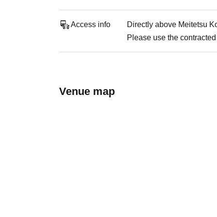
Access info
Directly above Meitetsu K
Please use the contracted 
Venue map