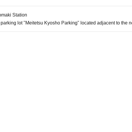
omaki Station
parking lot "Meitetsu Kyosho Parking" located adjacent to the nor