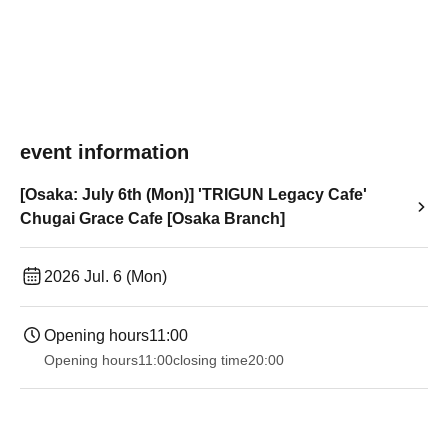
event information
[Osaka: July 6th (Mon)] 'TRIGUN Legacy Cafe'
Chugai Grace Cafe [Osaka Branch]
2026 Jul. 6 (Mon)
Opening hours
11:00
Opening hours
11:00
closing time
20:00