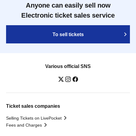
Anyone can easily sell now
Electronic ticket sales service
To sell tickets
Various official SNS
Ticket sales companies
Selling Tickets on LivePocket
Fees and Charges