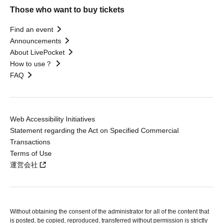
Those who want to buy tickets
Find an event
Announcements
About LivePocket
How to use？
FAQ
Web Accessibility Initiatives
Statement regarding the Act on Specified Commercial
Transactions
Terms of Use
運営会社
Without obtaining the consent of the administrator for all of the content that
is posted, be copied, reproduced, transferred without permission is strictly