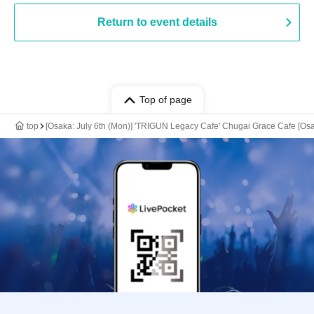
Return to event details
Top of page
top
[Osaka: July 6th (Mon)] 'TRIGUN Legacy Cafe' Chugai Grace Cafe [Os