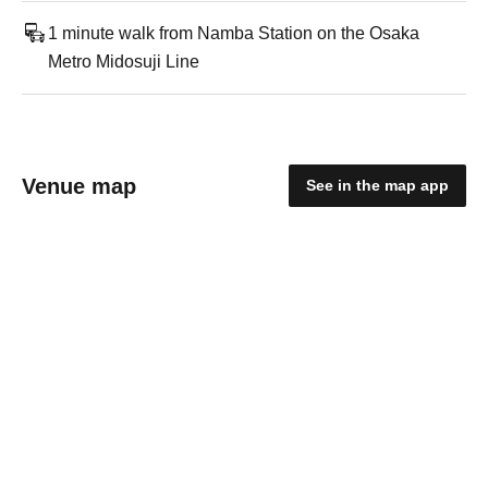
1 minute walk from Namba Station on the Osaka
Metro Midosuji Line
Venue map
See in the map app