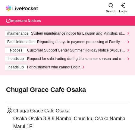
Search
Login
Important Notices
maintenance
System maintenance notice for Lawson and Ministop, star
ting at 3:00 AM on Wednesday (Wed)
Fault information
Regarding delays in payment processing at FamilyMa
rt stores
Notices
Customer Support Center Summer Holiday Notice (August 1
3th - August 14th, 2026)
heads up
Request for safe trading during the summer season and our
response to recent violations of terms and conditions.
heads up
For customers who cannot Login
Chugai Grace Cafe Osaka
Chugai Grace Cafe Osaka
Osaka Osaka 3-8-9 Namba, Chuo-ku, Osaka Namba
Marui 1F