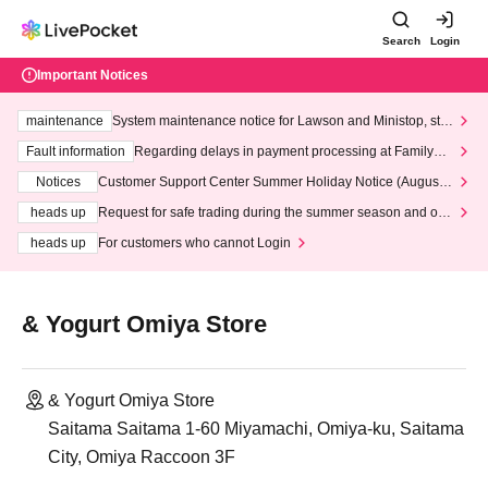
Search
Login
Important Notices
maintenance
System maintenance notice for Lawson and Ministop, star
ting at 3:00 AM on Wednesday (Wed)
Fault information
Regarding delays in payment processing at FamilyMa
rt stores
Notices
Customer Support Center Summer Holiday Notice (August 1
3th - August 14th, 2026)
heads up
Request for safe trading during the summer season and our
response to recent violations of terms and conditions.
heads up
For customers who cannot Login
& Yogurt Omiya Store
& Yogurt Omiya Store
Saitama Saitama 1-60 Miyamachi, Omiya-ku, Saitama
City, Omiya Raccoon 3F