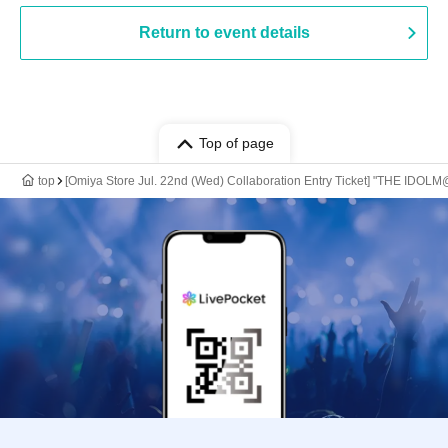
Return to event details
Top of page
top
[Omiya Store Jul. 22nd (Wed) Collaboration Entry Ticket] "THE IDOLM