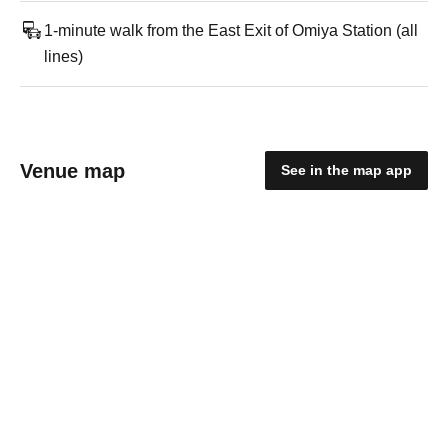
1-minute walk from the East Exit of Omiya Station (all
lines)
Venue map
See in the map app