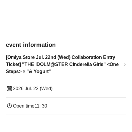
event information
[Omiya Store Jul. 22nd (Wed) Collaboration Entry
Ticket] "THE IDOLM@STER Cinderella Girls" <One
Steps> × "& Yogurt"
2026 Jul. 22 (Wed)
Open time
11: 30