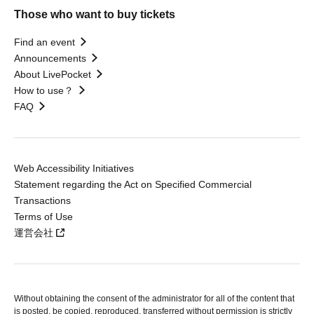
Those who want to buy tickets
Find an event
Announcements
About LivePocket
How to use？
FAQ
Web Accessibility Initiatives
Statement regarding the Act on Specified Commercial
Transactions
Terms of Use
運営会社
Without obtaining the consent of the administrator for all of the content that
is posted, be copied, reproduced, transferred without permission is strictly