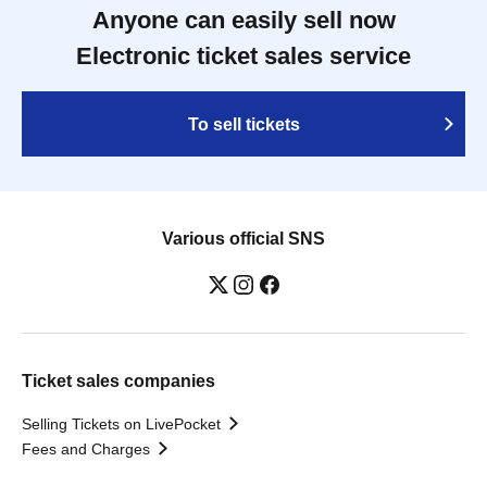
Anyone can easily sell now
Electronic ticket sales service
To sell tickets
Various official SNS
Ticket sales companies
Selling Tickets on LivePocket
Fees and Charges